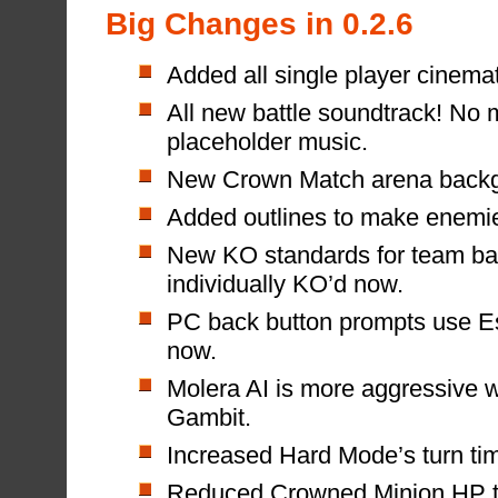
Big Changes in 0.2.6
Added all single player cinemati
All new battle soundtrack! No 
placeholder music.
New Crown Match arena backg
Added outlines to make enemies
New KO standards for team ba
individually KO’d now.
PC back button prompts use E
now.
Molera AI is more aggressive w
Gambit.
Increased Hard Mode’s turn tim
Reduced Crowned Minion HP to