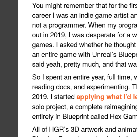
You might remember that for the firs
career I was an indie game artist a
not a programmer. When my progra
out in 2019, I was desperate for a 
games. I asked whether he thought i
an entire game with Unreal’s Bluepr
said yeah, pretty much, and that w
So I spent an entire year, full time
reading docs, and experimenting.
2019, I started
applying what I’d 
solo project, a complete reimagin
entirely in Blueprint called Hex G
All of HGR’s 3D artwork and animat