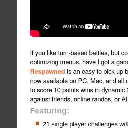
If you like turn-based battles, but co
optimizing menus, have I got a gam
is an easy to pick up b
Respawned
now available on PC, Mac, and all m
to score 10 points wins in dynamic
against friends, online randos, or AI
Featuring:
21 single player challenges with