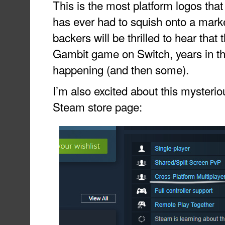
This is the most platform logos th
has ever had to squish onto a marke
backers will be thrilled to hear that
Gambit game on Switch, years in the
happening (and then some).
I’m also excited about this mysteriou
Steam store page: