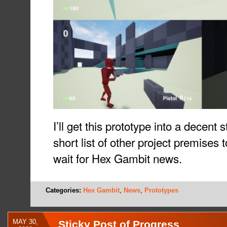
I’ll get this prototype into a decent 
short list of other project premises 
wait for Hex Gambit news.
Categories:
Hex Gambit
,
News
,
Prototypes
MAY 30,
Sticky Post of Progress