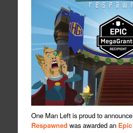
One Man Left is proud to announce
was awarded an
Respawned
Epic