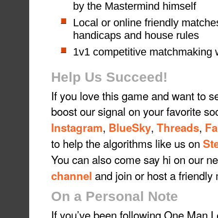
by the Mastermind himself
Local or online friendly matche
handicaps and house rules
1v1 competitive matchmaking w
Help Us Succeed!
If you love this game and want to s
boost our signal on your favorite so
,
,
,
Instagram
BlueSky
Threads
Fa
to help the algorithms like us on
St
You can also come say hi on our 
and join or host a friendly
channel
On a Personal Note
If you’ve been following One Man Le