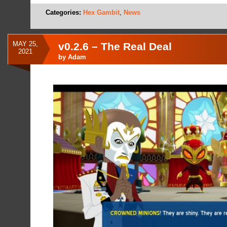
Categories:
Hex Gambit
,
News
MAY 25,
v0.2.6 – The Real Deal
2021
by
Adam