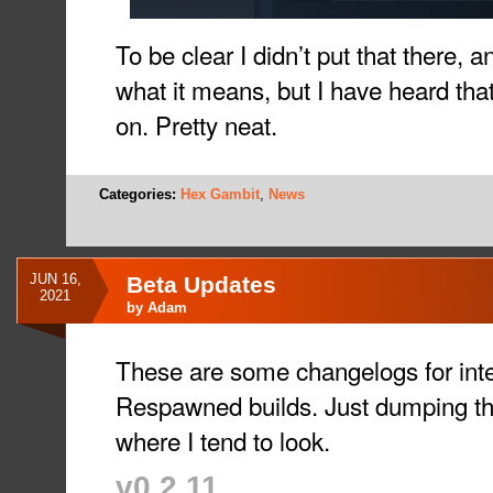
To be clear I didn’t put that there, 
what it means, but I have heard that
on. Pretty neat.
Categories:
Hex Gambit
,
News
JUN 16,
Beta Updates
2021
by
Adam
These are some changelogs for int
Respawned builds. Just dumping th
where I tend to look.
v0.2.11