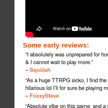
Some early reviews:
“I absolutely was unprepared for ho
& I cannot wait to play more.”
–
Squiiish
“As a huge TTRPG sicko, I find the 
hilarious lol I’ll for sure be playing 
–
FoxxySteve
“Absolute vibe on this game, and a