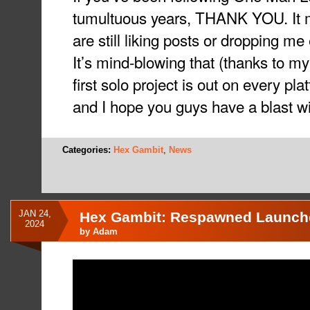
tumultuous years, THANK YOU. It m
are still liking posts or dropping 
It’s mind-blowing that (thanks to my
first solo project is out on every pl
and I hope you guys have a blast w
Categories:
Hex Gambit
,
News
JAN 24,
Hex Gambit: Respawned Launche
2024
by
Adam