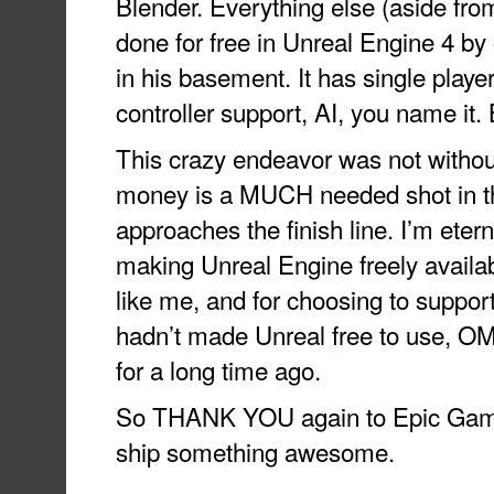
Blender. Everything else (aside fr
done for free in Unreal Engine 4 b
in his basement. It has single player,
controller support, AI, you name it.
This crazy endeavor was not without
money is a MUCH needed shot in 
approaches the finish line. I’m eterna
making Unreal Engine freely availa
like me, and for choosing to support
hadn’t made Unreal free to use, O
for a long time ago.
So THANK YOU again to Epic Game
ship something awesome.