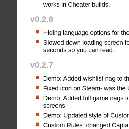
works in Cheater builds.
v0.2.8
Hiding language options for the
Slowed down loading screen fo
seconds so you can read.
v0.2.7
Demo: Added wishlist nag to th
Fixed icon on Steam- was the 
Demo: Added full game nags to
screens
Demo: Updated style of Custo
Custom Rules: changed Captai