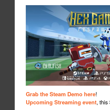
!
Grab the Steam Demo here
, thi
Upcoming Streaming event