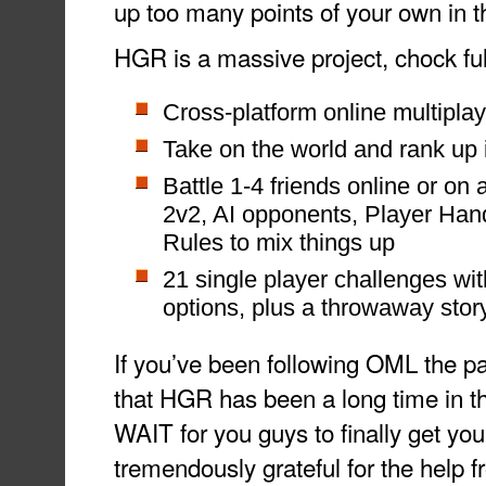
up too many points of your own in
HGR is a massive project, chock full
Cross-platform online multiplay
Take on the world and rank up 
Battle 1-4 friends online or on 
2v2, AI opponents, Player Ha
Rules to mix things up
21 single player challenges wit
options, plus a throwaway story
If you’ve been following OML the p
that HGR has been a long time in th
WAIT for you guys to finally get you
tremendously grateful for the help 