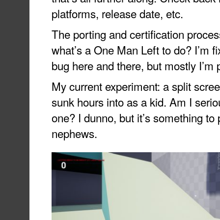
platforms, release date, etc.
The porting and certification proces
what’s a One Man Left to do? I’m f
bug here and there, but mostly I’m 
My current experiment: a split scre
sunk hours into as a kid. Am I seri
one? I dunno, but it’s something to
nephews.