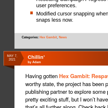
user preferences.
Modified cursor snapping when 
snaps less now.
Categories:
Hex Gambit
,
News
MAY 7,
Chillin’
2021
by
Adam
Having gotten
Hex Gambit: Resp
worthy state, the project has been 
publishing partner to explore some p
pretty exciting stuff, but I won’t have
that’s all further along. Check back l