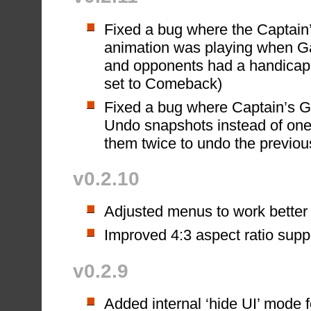
Fixed a bug where the Captai
animation was playing when Ga
and opponents had a handicap 
set to Comeback)
Fixed a bug where Captain’s G
Undo snapshots instead of one
them twice to undo the previou
v0.2.10
Adjusted menus to work better w
Improved 4:3 aspect ratio supp
v0.2.9
Added internal ‘hide UI’ mode f