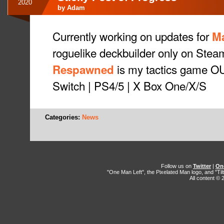
2020
by
Adam
Currently working on updates for
M
roguelike deckbuilder only on Stea
is my tactics game O
Respawned
Switch | PS4/5 | X Box One/X/S
Categories:
News
Follow us on
Twitter
|
On
"One Man Left", the Pixelated Man logo, and "Til
All content ©