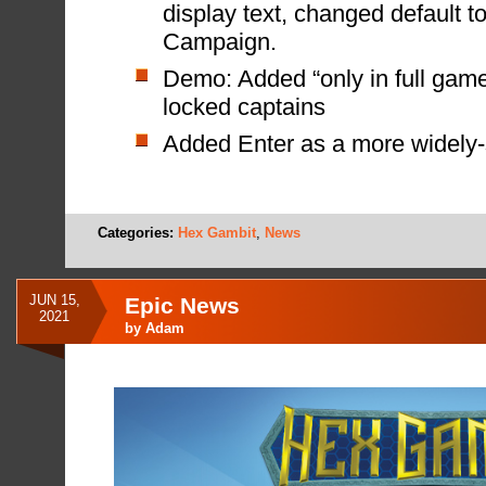
display text, changed default t
Campaign.
Demo: Added “only in full game
locked captains
Added Enter as a more widely-
Categories:
Hex Gambit
,
News
JUN 15,
Epic News
2021
by
Adam