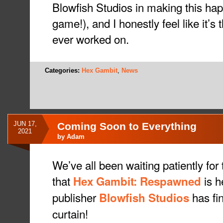
Blowfish Studios in making this hap
game!), and I honestly feel like it’s
ever worked on.
Categories:
Hex Gambit
,
News
JUN 17,
Coming Soon to Everything
2021
by
Adam
We’ve all been waiting patiently for t
that
is h
Hex Gambit: Respawned
publisher
has fin
Blowfish Studios
curtain!