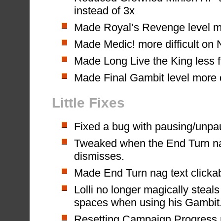
instead of 3x
Made Royal’s Revenge level mo
Made Medic! more difficult on
Made Long Live the King less f
Made Final Gambit level more d
Little Fixes
Fixed a bug with pausing/unpa
Tweaked when the End Turn n
dismisses.
Made End Turn nag text clicka
Lolli no longer magically steal
spaces when using his Gambit
Resetting Campaign Progress n