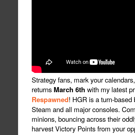
Strategy fans, mark your calendar
returns
with my latest pr
March 6th
! HGR is a turn-based 
Respawned
Steam and all major consoles. Co
minions, bouncing across their oddl
harvest Victory Points from your op