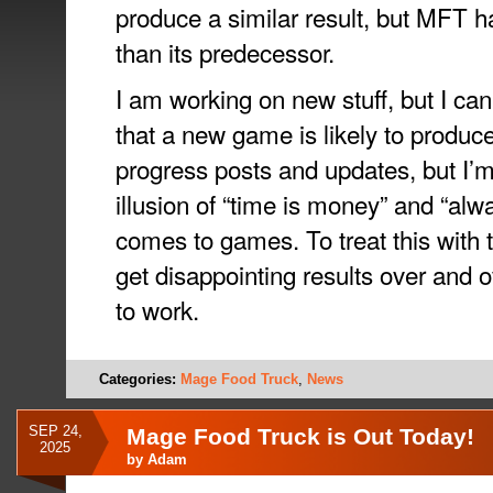
produce a similar result, but MFT h
than its predecessor.
I am working on new stuff, but I can
that a new game is likely to produc
progress posts and updates, but I’
illusion of “time is money” and “alw
comes to games. To treat this with t
get disappointing results over and o
to work.
Categories:
Mage Food Truck
,
News
SEP 24,
Mage Food Truck is Out Today!
2025
by
Adam