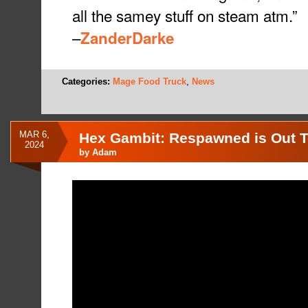
all the samey stuff on steam atm.”
–
ZanderDarke
Categories:
Mage Food Truck
,
News
MAR 6,
Hex Gambit: Respawned is Out 
2024
by
Adam