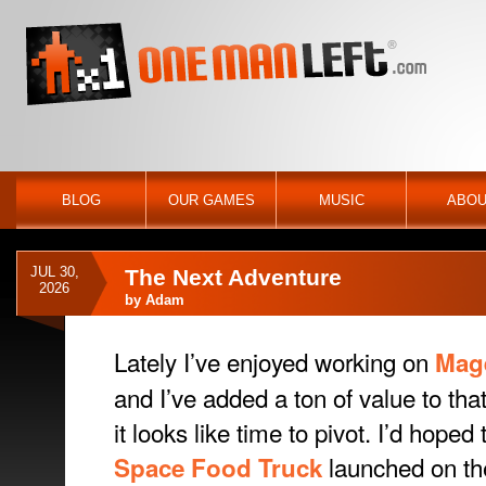
BLOG
OUR GAMES
MUSIC
ABOU
JUL 30,
The Next Adventure
2026
by
Adam
Lately I’ve enjoyed working on
Mag
and I’ve added a ton of value to th
it looks like time to pivot. I’d hoped
launched on th
Space Food Truck