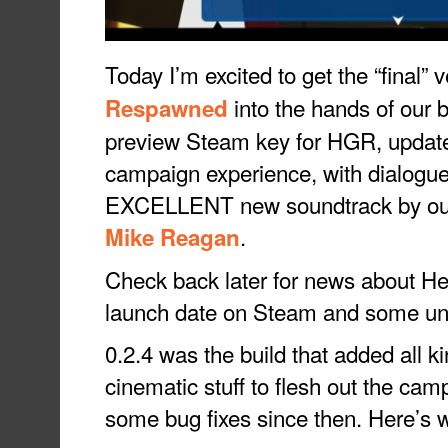
Today I’m excited to get the “final” 
into the hands of our b
Respawned
preview Steam key for HGR, update t
campaign experience, with dialogu
EXCELLENT new soundtrack by our
.
Mike Reagan
Check back later for news about 
launch date on Steam and some un
0.2.4 was the build that added all k
cinematic stuff to flesh out the cam
some bug fixes since then. Here’s 