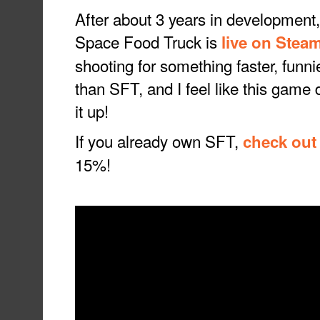
After about 3 years in development,
Space Food Truck is
live on Stea
shooting for something faster, funn
than SFT, and I feel like this game d
it up!
If you already own SFT,
check out
15%!