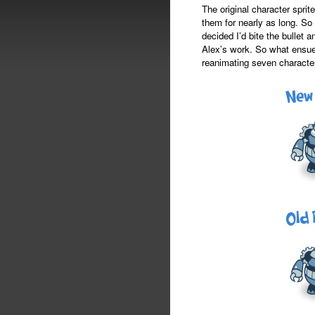
The original character spr
them for nearly as long. So 
decided I’d bite the bullet 
Alex’s work. So what ensue
reanimating seven characters