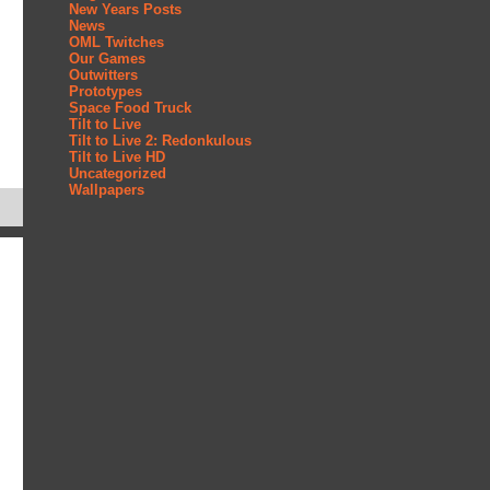
New Years Posts
News
OML Twitches
Our Games
Outwitters
Prototypes
Space Food Truck
Tilt to Live
Tilt to Live 2: Redonkulous
Tilt to Live HD
Uncategorized
Wallpapers