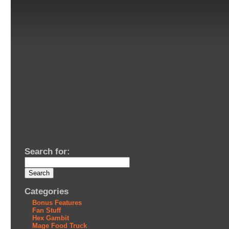
Search for:
Categories
Bonus Features
Fan Stuff
Hex Gambit
Mage Food Truck