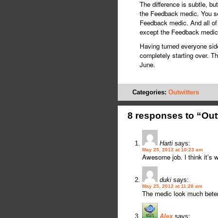
The difference is subtle, bu
the Feedback medic. You see
Feedback medic. And all of 
except the Feedback medic
Having turned everyone sidew
completely starting over. Th
June.
Categories:
Outwitters
8 responses to “Out
Harti
says:
May 25, 2012 at 10:23 am
Awesome job. I think it’s 
duki
says:
May 25, 2012 at 11:28 am
The medic look much beter
Alex
says: