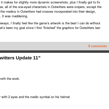
t it makes for slightly more dynamic screenshots, plus I finally got to fix
, all of the one-eyed characters in Outwitters were snipers, except the
the medics in Outwitters had crosses incorporated into their design,
. It was maddening.
ays, I finally feel like the game’s artwork is the best I can do without
at’s been my goal since I first “finished” the graphics for Outwitters last
8 comments
witters Update 11”
worth the work.
 with 2 eyes and the medic symbal on his helmet