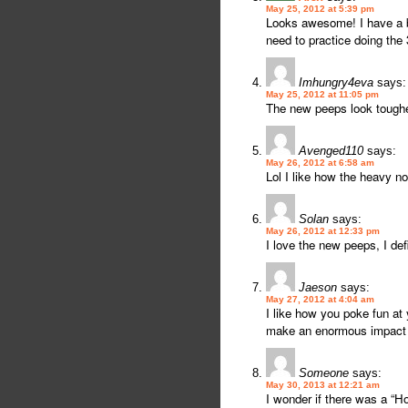
May 25, 2012 at 5:39 pm
Looks awesome! I have a ba
need to practice doing the 
Imhungry4eva
says:
May 25, 2012 at 11:05 pm
The new peeps look tougher
Avenged110
says:
May 26, 2012 at 6:58 am
Lol I like how the heavy n
Solan
says:
May 26, 2012 at 12:33 pm
I love the new peeps, I def
Jaeson
says:
May 27, 2012 at 4:04 am
I like how you poke fun at
make an enormous impact o
Someone
says:
May 30, 2013 at 12:21 am
I wonder if there was a “H