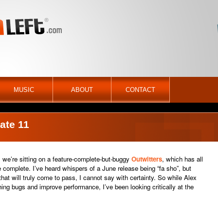
MUSIC
ABOUT
CONTACT
ate 11
 we’re sitting on a feature-complete-but-buggy
Outwitters
, which has all
e complete. I’ve heard whispers of a June release being “fa sho”, but
hat will truly come to pass, I cannot say with certainty. So while Alex
ng bugs and improve performance, I’ve been looking critically at the