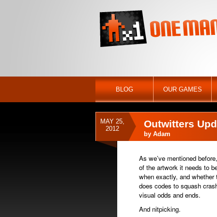
BLOG
OUR GAMES
MAY 25,
Outwitters Upd
2012
by
Adam
As we’ve mentioned before,
of the artwork it needs to b
when exactly, and whether t
does codes to squash crashi
visual odds and ends.
And nitpicking.