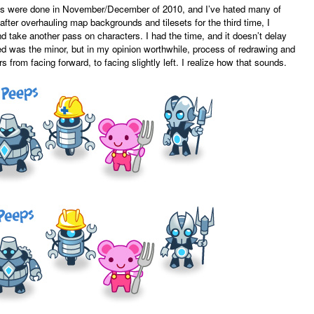
ites were done in November/December of 2010, and I’ve hated many of
after overhauling map backgrounds and tilesets for the third time, I
and take another pass on characters. I had the time, and it doesn’t delay
d was the minor, but in my opinion worthwhile, process of redrawing and
 from facing forward, to facing slightly left. I realize how that sounds.