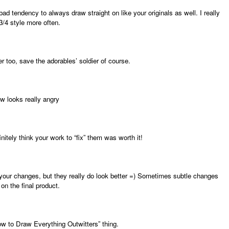
d tendency to always draw straight on like your originals as well. I really
3/4 style more often.
 too, save the adorables’ soldier of course.
ow looks really angry
initely think your work to “fix” them was worth it!
 your changes, but they really do look better =) Sometimes subtle changes
n the final product.
ow to Draw Everything Outwitters” thing.