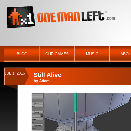
BLOG
OUR GAMES
MUSIC
ABOU
JUL 1, 2016
Still Alive
by
Adam