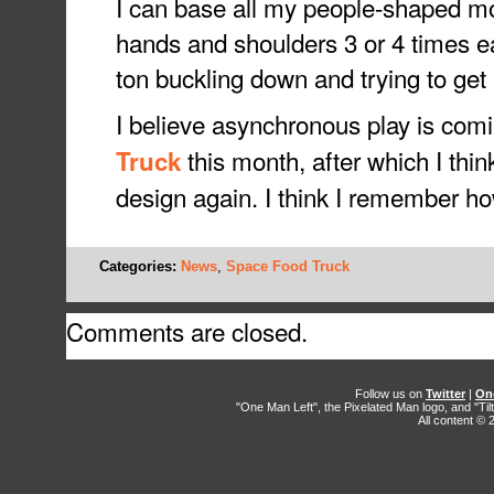
I can base all my people-shaped mod
hands and shoulders 3 or 4 times ea
ton buckling down and trying to get it
I believe asynchronous play is com
this month, after which I thi
Truck
design again. I think I remember ho
Categories:
News
,
Space Food Truck
Comments are closed.
Follow us on
Twitter
|
On
"One Man Left", the Pixelated Man logo, and "Til
All content ©