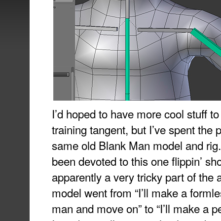
I’d hoped to have more cool stuff t
training tangent, but I’ve spent the 
same old Blank Man model and rig.
been devoted to this one flippin’ sho
apparently a very tricky part of the 
model went from “I’ll make a formle
man and move on” to “I’ll make a p