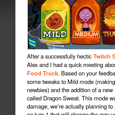
After a successfully hectic
Twitch 
Alex and I had a quick meeting abou
Based on your feedback
Food Truck.
some tweaks to Mild mode (making it
newbies) and the addition of a new a
called Dragon Sweat. This mode won
damage, we’re actually planning to 
on turn 1 that will change the way 