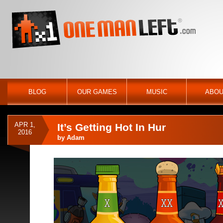
BLOG
OUR GAMES
MUSIC
ABOU
APR 1,
It’s Getting Hot In Hur
2016
by
Adam