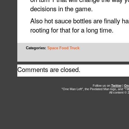
decisions in the game.
Also hot sauce bottles are finally h
rooting for that for a long time.
Categories:
Space Food Truck
Comments are closed.
Follow us on
Twitter
|
On
"One Man Left", the Pixelated Man logo, and "Til
All content ©