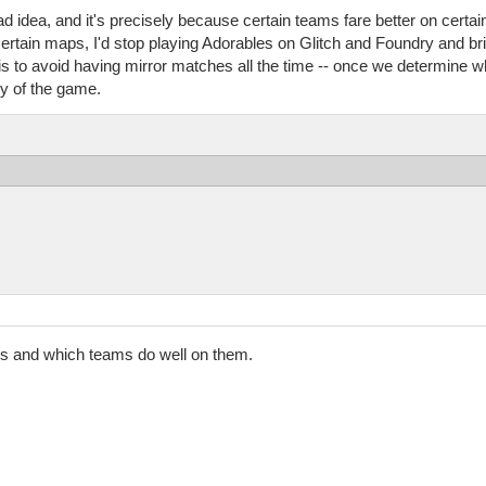
bad idea, and it's precisely because certain teams fare better on certa
ertain maps, I'd stop playing Adorables on Glitch and Foundry and bri
s is to avoid having mirror matches all the time -- once we determine 
y of the game.
ps and which teams do well on them.