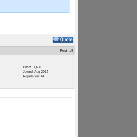
Post:
#9
Posts: 1,631
Joined: Aug 2012
Reputation:
44