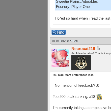
Sweetie Plains: Adorables
Foundry: Player One
I lol'ed so hard when i read the last 
10-19-2012, 05:21 AM
Necrocat219
Am I dead or alive? That is the q
RE: Map-team preferences idea
No mention of feedback? :0
Top 200 peak ranking: #18
I'm currently taking a competative b