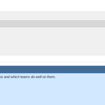
aps and which teams do well on them.