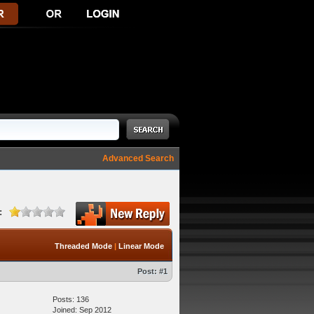
Advanced Search
:
Threaded Mode
|
Linear Mode
Post:
#1
Posts: 136
Joined: Sep 2012