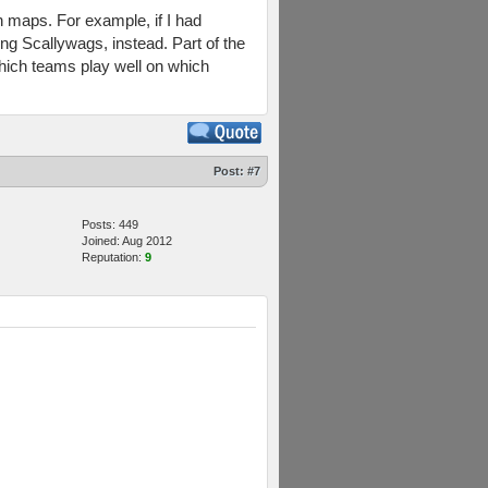
in maps. For example, if I had
ng Scallywags, instead. Part of the
which teams play well on which
Post:
#7
Posts: 449
Joined: Aug 2012
Reputation:
9