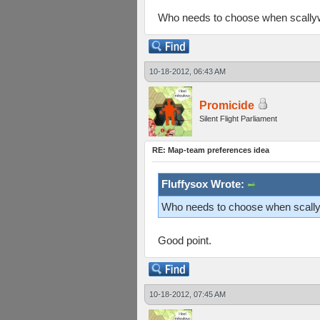
Who needs to choose when scallyw
10-18-2012, 06:43 AM
Promicide
Silent Flight Parliament
RE: Map-team preferences idea
Fluffysox Wrote:
Who needs to choose when scallyw
Good point.
10-18-2012, 07:45 AM