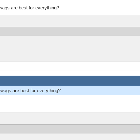
ags are best for everything?
ags are best for everything?