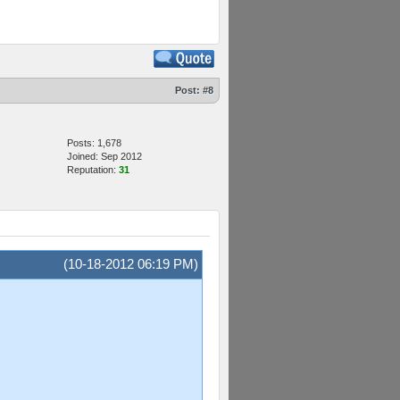
Post:
#8
Posts: 1,678
Joined: Sep 2012
Reputation:
31
(10-18-2012 06:19 PM)