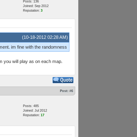
Posts: 136
Joined: Sep 2012
Reputation:
3
(10-18-2012 02:28 AM)
nment. im fine with the randomness
am you will play as on each map.
Post:
#6
Posts: 485
Joined: Jul 2012
Reputation:
17