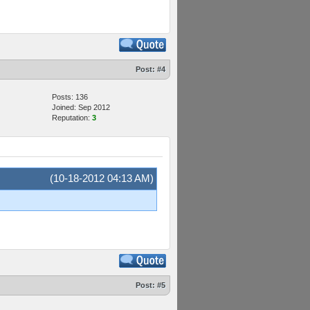
Post:
#4
Posts: 136
Joined: Sep 2012
Reputation:
3
(10-18-2012 04:13 AM)
Post:
#5