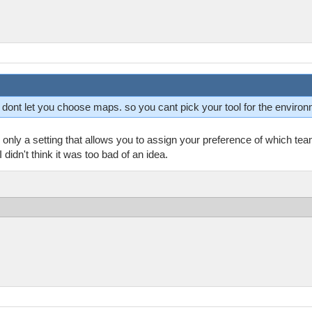
ey dont let you choose maps. so you cant pick your tool for the enviro
only a setting that allows you to assign your preference of which te
didn't think it was too bad of an idea.