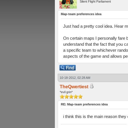
Silent Flight Parliament
Map-team preferences idea
Just had a pretty cool idea. Hear m
On certain maps I personally fare b
understand that the fact that you c
a specific team to whichever rando
aspects of the game and allows peo
10-18-2012, 02:28 AM
TheQwertiest
*evil grin*
RE: Map-team preferences idea
i think this is the main reason the