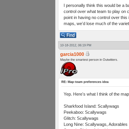
I personally think this would be a 
control over what team to play on c
point in having no control over thi
maps, we'd lose much of the variet
10-18-2012, 06:19 PM
garcia1000
Maybe the smartest person in Outwitters.
RE: Map-team preferences idea
Yep. Here's what I think of the ma
Sharkfood Island: Scallywags
Peekaboo: Scallywags
Glitch: Scallywags
Long Nine: Scallywags, Adorables