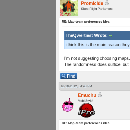
Promicide
Silent Flight Parliament
RE: Map-team preferences idea
TheQwertiest Wrote:
i think this is the main reason th
I'm not suggesting choosing maps, 
The randomness does suffice, but I 
10-18-2012, 04:43 PM
Emuchu
Mobi Style!
RE: Map-team preferences idea