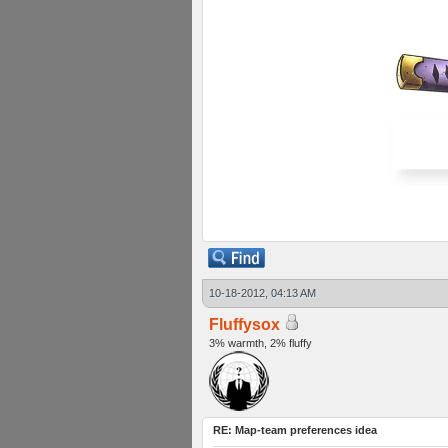
10-18-2012, 04:13 AM
Fluffysox
3% warmth, 2% fluffy
RE: Map-team preferences idea