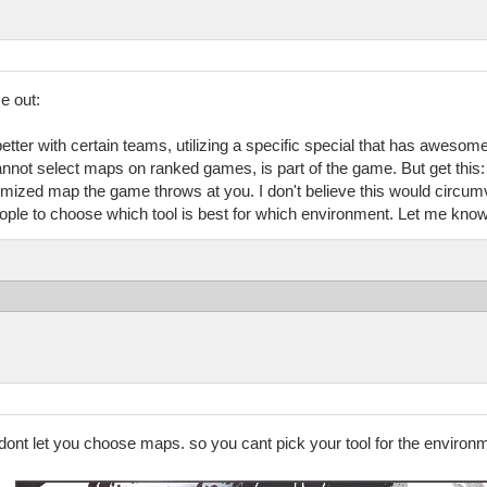
e out:
etter with certain teams, utilizing a specific special that has awesom
annot select maps on ranked games, is part of the game. But get this: 
mized map the game throws at you. I don't believe this would circumve
ple to choose which tool is best for which environment. Let me know 
y dont let you choose maps. so you cant pick your tool for the enviro