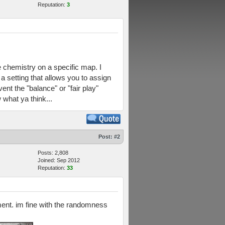
Reputation:
3
e chemistry on a specific map. I
a setting that allows you to assign
nt the "balance" or "fair play"
what ya think...
Post:
#2
Posts: 2,808
Joined: Sep 2012
Reputation:
33
nment. im fine with the randomness