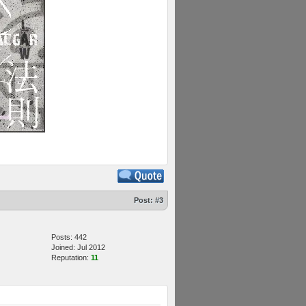
Post:
#3
Posts: 442
Joined: Jul 2012
Reputation:
11