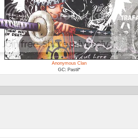
Anonymous Clan
GC: Pastil*