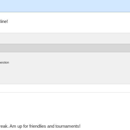
line!
uestion
reak. Am up for friendlies and tournaments!