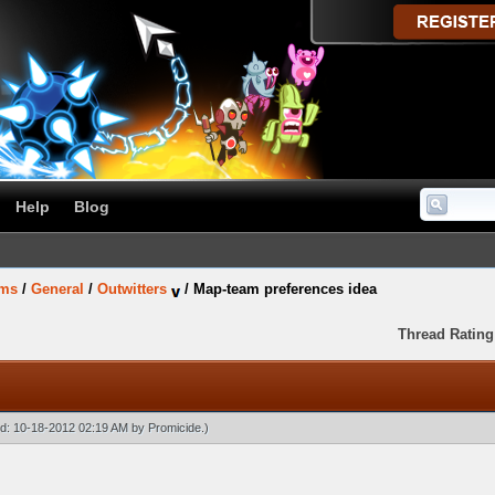
Help
Blog
ums
/
General
/
Outwitters
/
Map-team preferences idea
Thread Rating
ied: 10-18-2012 02:19 AM by
Promicide
.)