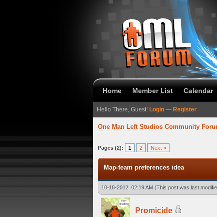
Home
Member List
Calendar
Hello There, Guest!
Login
—
Register
One Man Left Studios Community For
verage
Pages (2):
1
2
Next »
Map-team preferences idea
10-18-2012, 02:19 AM
(This post was last modif
Promicide