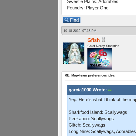
Sweetie Plains: Adorables
Foundry: Player One
10-18-2012, 07:18 PM
Gf!sh
Chief Nerdy Statistics
RE: Map-team preferences idea
garcia1000 Wrote:
Yep. Here's what I think of the m
Sharkfood Island: Scallywags
Peekaboo: Scallywags
Glitch: Scallywags
Long Nine: Scallywags, Adorables