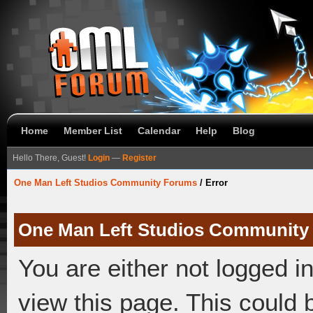
Home
Member List
Calendar
Help
Blog
Hello There, Guest!
Login
—
Register
One Man Left Studios Community Forums
/
Error
One Man Left Studios Community
You are either not logged i
view this page. This could 