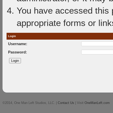
You have accessed this p
appropriate forms or link
Login
Username:
Password:
©2014, One Man Left Studios, LLC. |
Contact Us
| Visit
OneManLeft.com