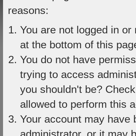
reasons:
You are not logged in or
at the bottom of this page
You do not have permiss
trying to access adminis
you shouldn't be? Check 
allowed to perform this a
Your account may have 
administrator, or it may 