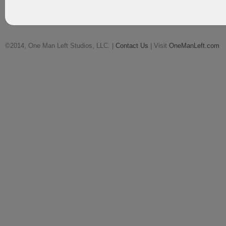
©2014, One Man Left Studios, LLC. |
Contact Us
| Visit
OneManLeft.com