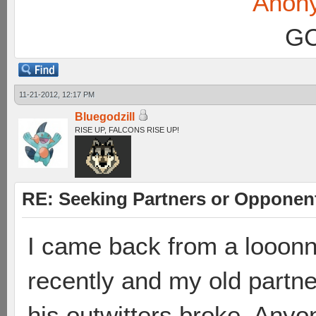
Anon
GC
11-21-2012, 12:17 PM
Bluegodzill
RISE UP, FALCONS RISE UP!
RE: Seeking Partners or Opponen
I came back from a looonn
recently and my old partn
his outwitters broke. Any