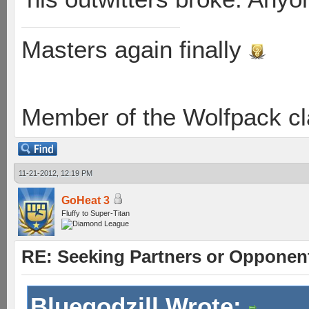
Masters again finally
Member of the Wolfpack cl
11-21-2012, 12:19 PM
GoHeat 3
Fluffy to Super-Titan
RE: Seeking Partners or Opponen
Bluegodzill Wrote: