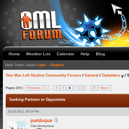
Home
Member List
Calendar
Help
Blog
Hello There, Guest!
Login
—
Register
One Man Left Studios Community Forums
/
General
/
Outwitters
/
S
Pages (37):
« Previous
1
...
4
5
6
7
8
...
37
Next »
Seeking Partners or Opponents
10-25-2012, 09:34 PM
joelduque
Clan Anonymous