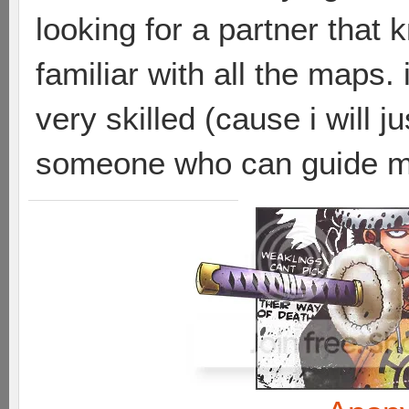
looking for a partner that 
familiar with all the maps
very skilled (cause i will j
someone who can guide me 