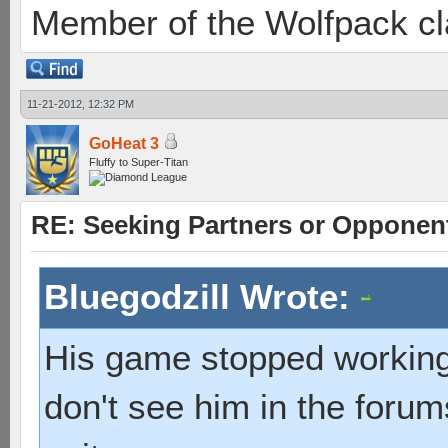
Member of the Wolfpack cl
11-21-2012, 12:32 PM
GoHeat 3
Fluffy to Super-Titan
RE: Seeking Partners or Opponen
Bluegodzill Wrote:
His game stopped working 
don't see him in the for