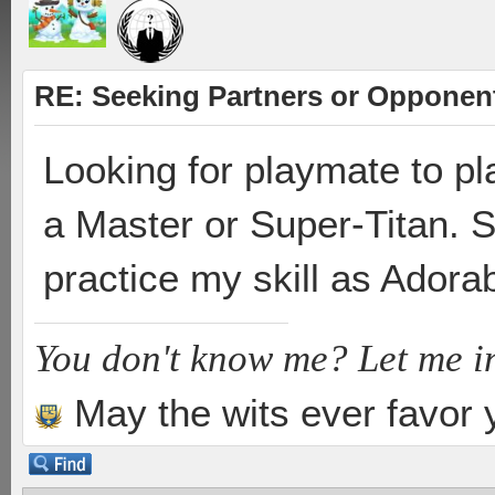
RE: Seeking Partners or Opponen
Looking for playmate to pl
a Master or Super-Titan. St
practice my skill as Ador
You don't know me? Let me i
May the wits ever favor 