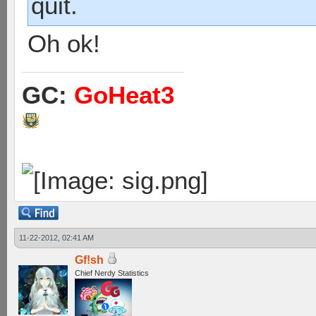
quit.
Oh ok!
GC:
GoHeat3
11-22-2012, 02:41 AM
Gf!sh
Chief Nerdy Statistics