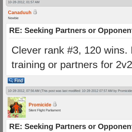
10-28-2012, 01:57 AM
Canaduuh
Newbie
RE: Seeking Partners or Opponen
Clever rank #3, 120 wins. 
training or partners for 2v
10-28-2012, 07:56 AM
(This post was last modified: 10-28-2012 07:57 AM by
Promicide
Promicide
Silent Flight Parliament
RE: Seeking Partners or Opponen