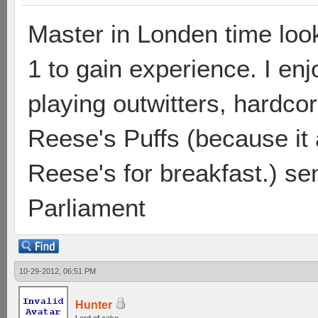
Master in Londen time loo
1 to gain experience. I enj
playing outwitters, hardc
Reese's Puffs (because it a
Reese's for breakfast.) send
Parliament
10-29-2012, 06:51 PM
Hunter