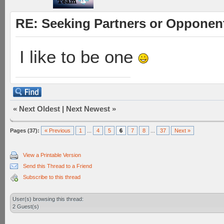
RE: Seeking Partners or Opponen
I like to be one
«
Next Oldest
|
Next Newest
»
Pages (37):
« Previous
1
...
4
5
6
7
8
...
37
Next »
View a Printable Version
Send this Thread to a Friend
Subscribe to this thread
User(s) browsing this thread:
2 Guest(s)