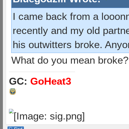
I came back from a looonn
recently and my old partn
his outwitters broke. Any
What do you mean broke?
GC:
GoHeat3