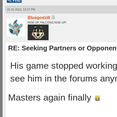
11-21-2012, 12:27 PM
Bluegodzill
RISE UP, FALCONS RISE UP!
RE: Seeking Partners or Opponen
His game stopped working w
see him in the forums any
Masters again finally