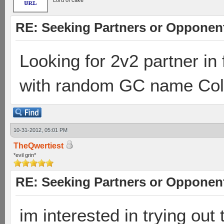
Lord of cake
RE: Seeking Partners or Opponen
Looking for 2v2 partner in
with random GC name Coll
10-31-2012, 05:01 PM
TheQwertiest
*evil grin*
RE: Seeking Partners or Opponen
im interested in trying out