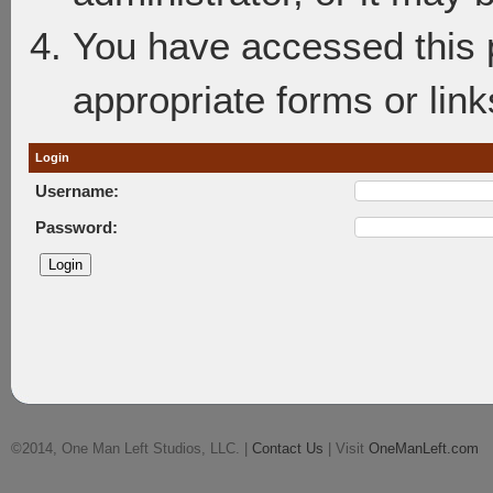
You have accessed this p
appropriate forms or link
Login
Username:
Password:
©2014, One Man Left Studios, LLC. |
Contact Us
| Visit
OneManLeft.com