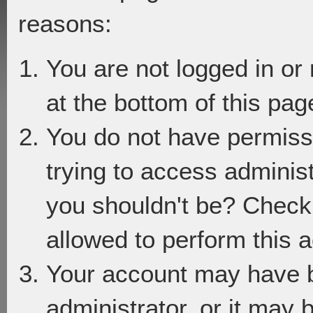
reasons:
You are not logged in or
at the bottom of this page
You do not have permiss
trying to access adminis
you shouldn't be? Check 
allowed to perform this a
Your account may have 
administrator, or it may 