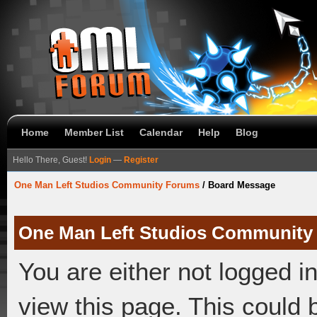
Home
Member List
Calendar
Help
Blog
Hello There, Guest!
Login
—
Register
One Man Left Studios Community Forums
/
Board Message
One Man Left Studios Community
You are either not logged i
view this page. This could 