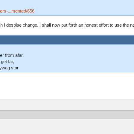
tters-...mented/656
I despise change, I shall now put forth an honest effort to use the new
er from afar,
 get far,
lywag star