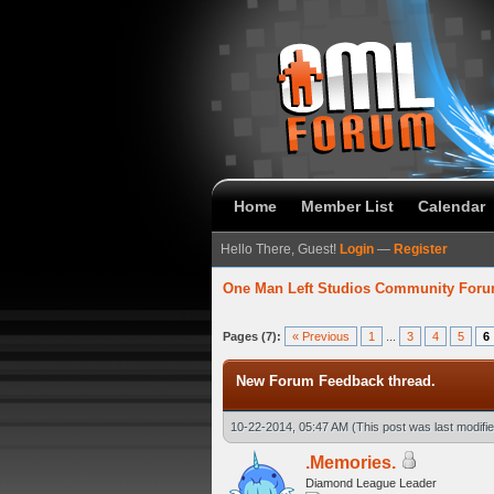
Home
Member List
Calendar
Hello There, Guest!
Login
—
Register
One Man Left Studios Community For
verage
Pages (7):
« Previous
1
...
3
4
5
6
New Forum Feedback thread.
10-22-2014, 05:47 AM
(This post was last modif
.Memories.
Diamond League Leader