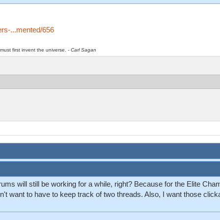
ters-...mented/656
must first invent the universe.
- Carl Sagan
ums will still be working for a while, right? Because for the Elite Ch
't want to have to keep track of two threads. Also, I want those click