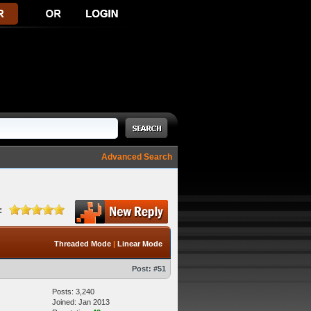
Advanced Search
:
Threaded Mode
|
Linear Mode
Post:
#51
Posts: 3,240
Joined: Jan 2013