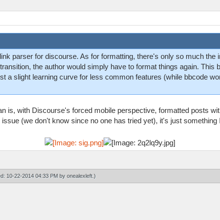
nk parser for discourse. As for formatting, there's only so much the i
e transition, the author would simply have to format things again. Th
 just a slight learning curve for less common features (while bbcode w
n is, with Discourse's forced mobile perspective, formatted posts with
 issue (we don't know since no one has tried yet), it's just something 
ied: 10-22-2014 04:33 PM by
onealexleft
.)