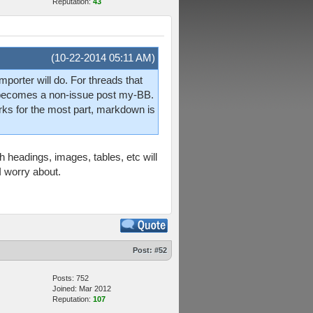
Reputation:
43
(10-22-2014 05:11 AM)
mporter will do. For threads that
is becomes a non-issue post my-BB.
orks for the most part, markdown is
 headings, images, tables, etc will
I worry about.
Post:
#52
Posts: 752
Joined: Mar 2012
Reputation:
107