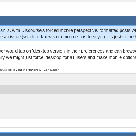
an is, with Discourse's forced mobile perspective, formatted posts wi
 be an issue (we don't know since no one has tried yet), it's just somet
r would tap on 'desktop version' in their preferences and can browse 
ially we might just force 'desktop' for all users and make mobile optiona
must first invent the universe.
- Carl Sagan