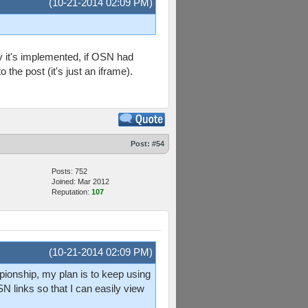
(10-21-2014 02:09 PM)
y it's implemented, if OSN had
o the post (it's just an iframe).
Post:
#54
Posts: 752
Joined: Mar 2012
Reputation:
107
(10-21-2014 02:09 PM)
mpionship, my plan is to keep using
N links so that I can easily view