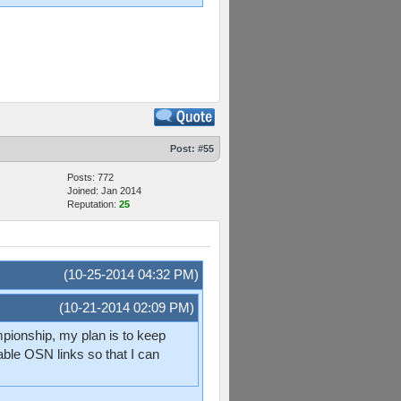
Post:
#55
Posts: 772
Joined: Jan 2014
Reputation:
25
(10-25-2014 04:32 PM)
(10-21-2014 02:09 PM)
ampionship, my plan is to keep
able OSN links so that I can