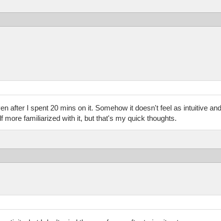
ven after I spent 20 mins on it. Somehow it doesn't feel as intuitive and 
more familiarized with it, but that's my quick thoughts.