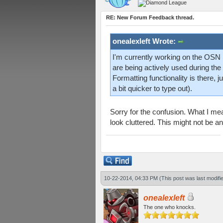
RE: New Forum Feedback thread.
onealexleft Wrote:
I'm currently working on the OSN li
are being actively used during th
Formatting functionality is there,
a bit quicker to type out).
Sorry for the confusion. What I mea
look cluttered. This might not be an
10-22-2014, 04:33 PM
(This post was last modif
onealexleft
The one who knocks.