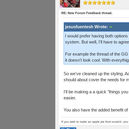
RE: New Forum Feedback thread.
jesusfuentesh Wrote:
I would prefer having both options 
system. But well, I'll have to agree
For example the thread of the G
it doesn't look cool. With everythi
So we've cleaned up the styling. Add
should about cover the needs for ma
I'll be making a a quick "things you
easier.
You also have the added benefit of 
If you wish to make an apple pie from scratch, you 