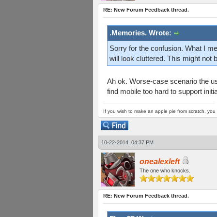
RE: New Forum Feedback thread.
.Memories. Wrote:
Sorry for the confusion. What I me
will look cluttered. This might not
Ah ok. Worse-case scenario the use
find mobile too hard to support init
If you wish to make an apple pie from scratch, you 
10-22-2014, 04:37 PM
onealexleft
The one who knocks.
RE: New Forum Feedback thread.