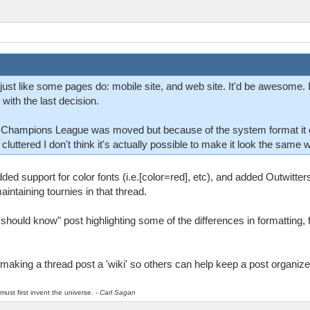
just like some pages do: mobile site, and web site. It'd be awesome. I
 with the last decision.
G Champions League was moved but because of the system format it 
g cluttered I don't think it's actually possible to make it look the same
ed support for color fonts (i.e.[color=red], etc), and added Outwitters
intaining tournies in that thread.
 should know" post highlighting some of the differences in formatting, 
making a thread post a 'wiki' so others can help keep a post organize
must first invent the universe.
- Carl Sagan