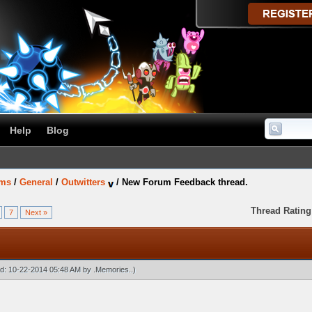
Help
Blog
ums
/
General
/
Outwitters
/
New Forum Feedback thread.
Thread Rating
7
Next »
ied: 10-22-2014 05:48 AM by
.Memories.
.)