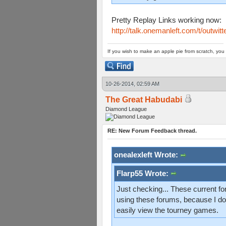
Pretty Replay Links working now:
http://talk.onemanleft.com/t/outwit
If you wish to make an apple pie from scratch, you 
10-26-2014, 02:59 AM
The Great Habudabi
Diamond League
RE: New Forum Feedback thread.
onealexleft Wrote:
Flarp55 Wrote:
Just checking... These current for
using these forums, because I don
easily view the tourney games.