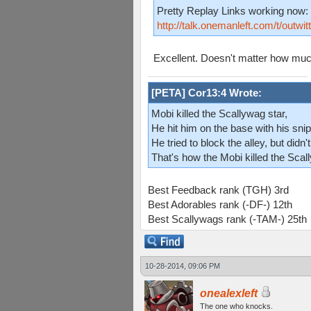
Pretty Replay Links working now:
http://talk.onemanleft.com/t/outwi
Excellent. Doesn't matter how much 
[PETA] Cor13:4 Wrote:
Mobi killed the Scallywag star,
He hit him on the base with his snip
He tried to block the alley, but didn't
That's how the Mobi killed the Scal
Best Feedback rank (TGH) 3rd
Best Adorables rank (-DF-) 12th
Best Scallywags rank (-TAM-) 25th
10-28-2014, 09:06 PM
onealexleft
The one who knocks.