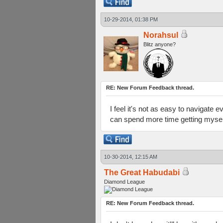
10-29-2014, 01:38 PM
Norahsul
Blitz anyone?
RE: New Forum Feedback thread.
I feel it's not as easy to navigate e
can spend more time getting myself 
10-30-2014, 12:15 AM
The Great Habudabi
Diamond League
RE: New Forum Feedback thread.