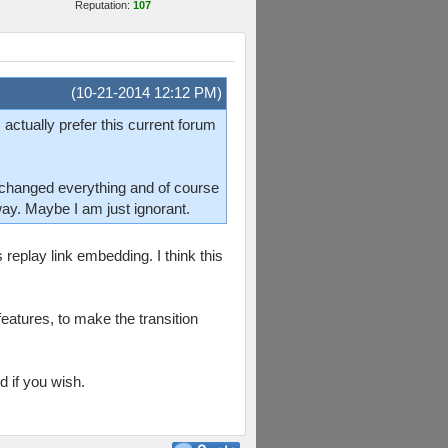
Reputation:
107
(10-21-2014 12:12 PM)
 actually prefer this current forum
changed everything and of course
 way. Maybe I am just ignorant.
 replay link embedding. I think this
features, to make the transition
d if you wish.