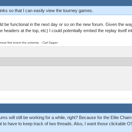
inks so that I can easily view the tourney games.
ld be functional in the next day or so on the new forum. Given the wa
he headers at the top, etc) I could potentially embed the replay itself int
must first invent the universe.
- Carl Sagan
ums will still be working for a while, right? Because for the Elite Cha
 to have to keep track of two threads. Also, I want those clickable OS