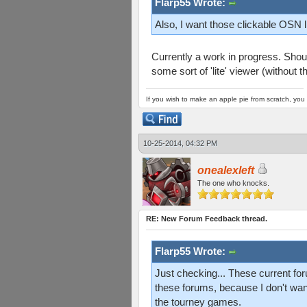
Flarp55 Wrote:
Also, I want those clickable OSN l
Currently a work in progress. Shou
some sort of 'lite' viewer (without t
If you wish to make an apple pie from scratch, you 
10-25-2014, 04:32 PM
onealexleft
The one who knocks.
RE: New Forum Feedback thread.
Flarp55 Wrote:
Just checking... These current for
these forums, because I don't want
the tourney games.