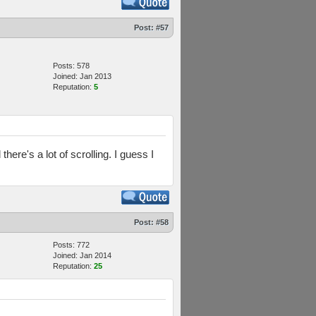
Post:
#57
Posts: 578
Joined: Jan 2013
Reputation:
5
there's a lot of scrolling. I guess I
Post:
#58
Posts: 772
Joined: Jan 2014
Reputation:
25