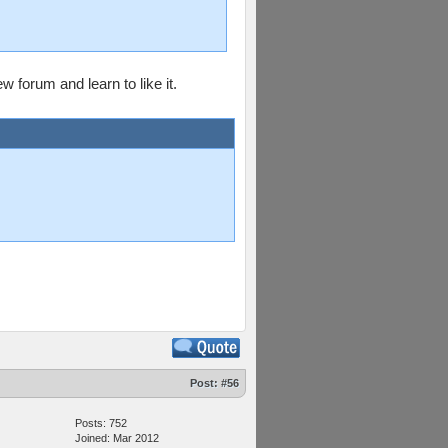
 forum and learn to like it.
Post:
#56
Posts: 752
Joined: Mar 2012