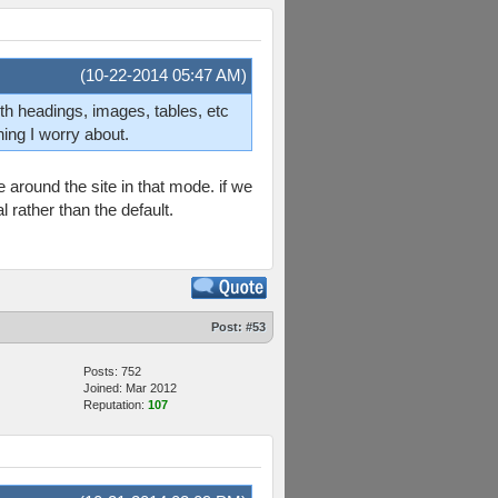
(10-22-2014 05:47 AM)
th headings, images, tables, etc
hing I worry about.
around the site in that mode. if we
l rather than the default.
Post:
#53
Posts: 752
Joined: Mar 2012
Reputation:
107