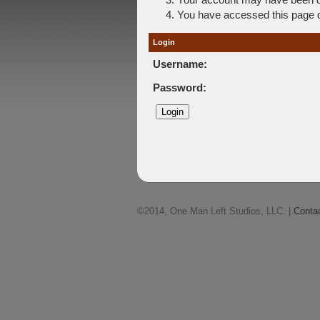
You have accessed this page di
Login
Username:
Password:
©2014, One Man Left Studios, LLC. |
Conta