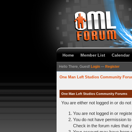
Home
Member List
Calendar
Hello There, Guest!
Login
—
Register
One Man Left Studios Community For
One Man Left Studios Community Forums
You are either not logged in or do no
You are not logged in or regist
You do not have permission to 
Check in the forum rules that y
Your account may have been dis