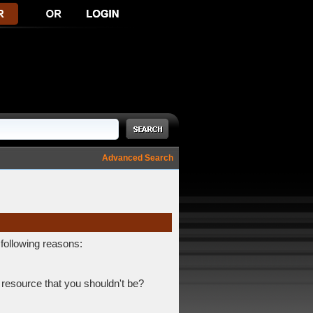
Advanced Search
 following reasons:
 resource that you shouldn't be?