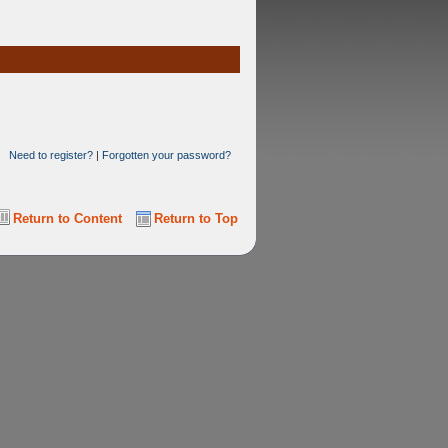
Need to register?
|
Forgotten your password?
Return to Content
Return to Top