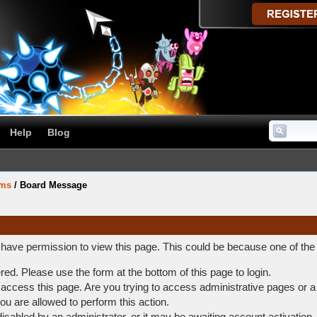
Help
Blog
ums
/
Board Message
t have permission to view this page. This could be because one of the
ered. Please use the form at the bottom of this page to login.
access this page. Are you trying to access administrative pages or a
ou are allowed to perform this action.
abled by an administrator, or it may be awaiting account activation.