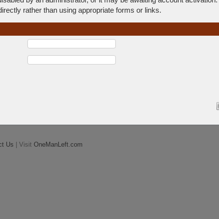
rectly rather than using appropriate forms or links.
ct Us
| Visit
OneManLeft.com