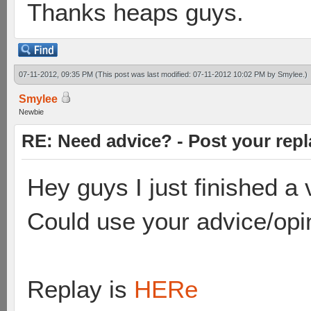
Thanks heaps guys.
07-11-2012, 09:35 PM
(This post was last modified: 07-11-2012 10:02 PM by
Smylee
.)
Smylee
Newbie
RE: Need advice? - Post your repl
Hey guys I just finished 
Could use your advice/opi
Replay is
HERe