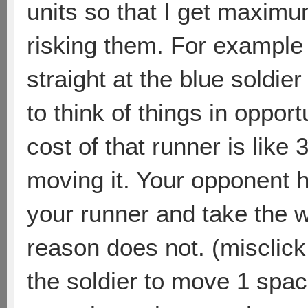
units so that I get maximu
risking them. For example 
straight at the blue soldier 
to think of things in oppor
cost of that runner is like 
moving it. Your opponent ha
your runner and take the 
reason does not. (misclick 
the soldier to move 1 spa