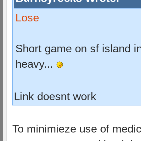
Lose
Short game on sf island in
heavy...
Link doesnt work
To minimieze use of medic,