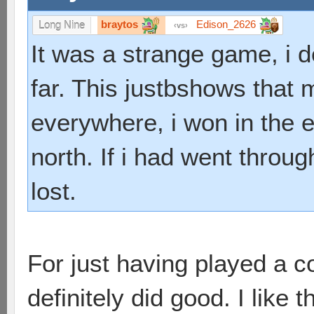
braytos
Edison_2626
Long Nine
vs
It was a strange game, i 
far. This justbshows that 
everywhere, i won in the en
north. If i had went throu
lost.
For just having played a 
definitely did good. I like