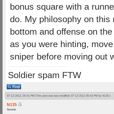
bonus square with a runne
do. My philosophy on this 
bottom and offense on the 
as you were hinting, move
sniper before moving out wi
Soldier spam FTW
07-12-2012, 05:41 PM
(This post was last modified: 07-12-2012 05:42 PM by
N135
.)
N135
Newbie