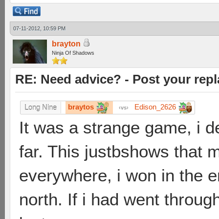
07-11-2012, 10:59 PM
brayton
Ninja Of Shadows
RE: Need advice? - Post your repl
braytos
Edison_2626
Long Nine
vs
It was a strange game, i d
far. This justbshows that m
everywhere, i won in the en
north. If i had went throu