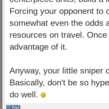
Forcing your opponent to 
somewhat even the odds as
resources on travel. Once
advantage of it.
Anyway, your little sniper
Basically, don't be so hype
do well.