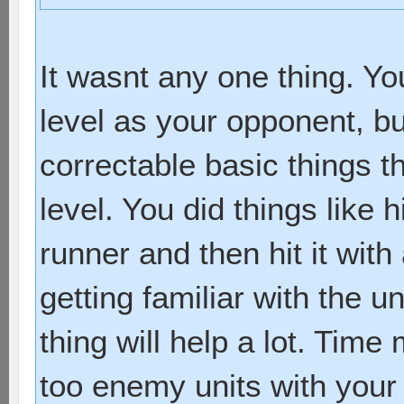
It wasnt any one thing. Y
level as your opponent, bu
correctable basic things th
level. You did things like h
runner and then hit it with
getting familiar with the un
thing will help a lot. Tim
too enemy units with your 