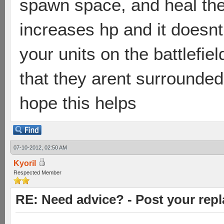
spawn space, and heal the
increases hp and it doesn
your units on the battlefie
that they arent surrounded,
hope this helps
07-10-2012, 02:50 AM
Kyoril
Respected Member
RE: Need advice? - Post your repl