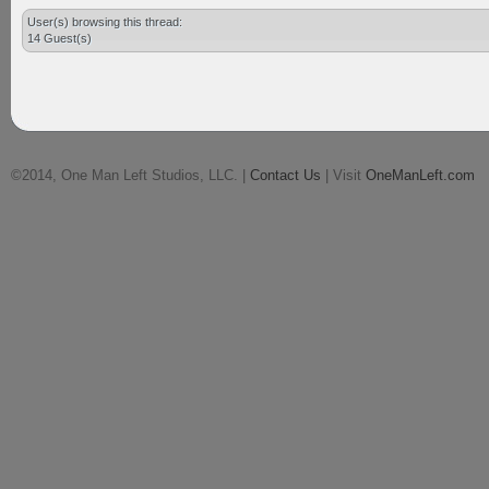
User(s) browsing this thread:
14 Guest(s)
©2014, One Man Left Studios, LLC. |
Contact Us
| Visit
OneManLeft.com