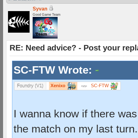
Syvan
Good Game Team
RE: Need advice? - Post your repl
SC-FTW Wrote:
Xenixo
SC-FTW
Foundry (V1)
vs
I wanna know if there was
the match on my last turn.