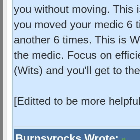
you without moving. This i
you moved your medic 6 t
another 6 times. This is 
the medic. Focus on effic
(Wits) and you'll get to the
[Editted to be more helpful
Burnsyrocks Wrote: