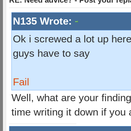
RE: Need advice? - Post your repl
N135 Wrote:
Ok i screwed a lot up here
guys have to say
Fail
Well, what are your findings
time writing it down if you