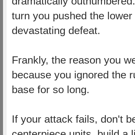
dramatically outnumbered.
turn you pushed the lower 
devastating defeat.
Frankly, the reason you w
because you ignored the r
base for so long.
If your attack fails, don't b
centerpiece units, build a 