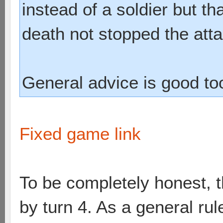
instead of a soldier but t
death not stopped the atta
General advice is good to
Fixed game link
To be completely honest, 
by turn 4. As a general rul