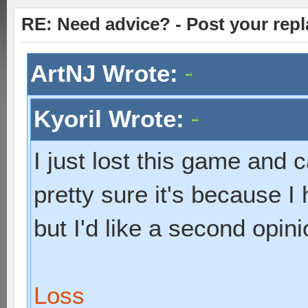
RE: Need advice? - Post your repl
ArtNJ Wrote:
Kyoril Wrote:
I just lost this game and c
pretty sure it's because I
but I'd like a second opini
Loss