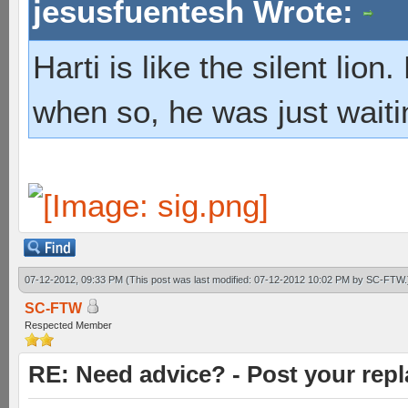
jesusfuentesh Wrote:
Harti is like the silent lio
when so, he was just waiti
07-12-2012, 09:33 PM
(This post was last modified: 07-12-2012 10:02 PM by
SC-FTW
.
SC-FTW
Respected Member
RE: Need advice? - Post your repl