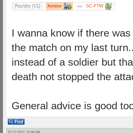
Xenixo
SC-FTW
Foundry (V1)
vs
I wanna know if there was
the match on my last turn..
instead of a soldier but t
death not stopped the attac
General advice is good to
07-12-2012, 10:06 PM