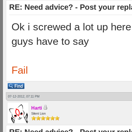
RE: Need advice? - Post your repl
Ok i screwed a lot up here
guys have to say
Fail
07-12-2012, 07:11 PM
Harti
Silent Lion