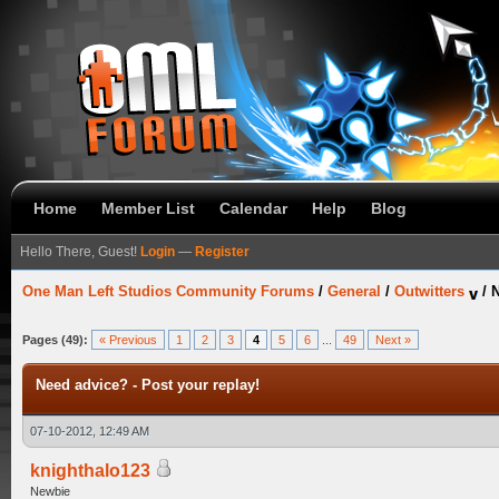
Home
Member List
Calendar
Help
Blog
Hello There, Guest!
Login
—
Register
One Man Left Studios Community Forums
/
General
/
Outwitters
/
N
Pages (49):
« Previous
1
2
3
4
5
6
...
49
Next »
Need advice? - Post your replay!
07-10-2012, 12:49 AM
knighthalo123
Newbie