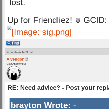
lost.
Up for Friendliez!
GCID: 
07-12-2012, 12:45 AM
Alvendor
Clan Anonymous
RE: Need advice? - Post your repl
brayton Wrote: