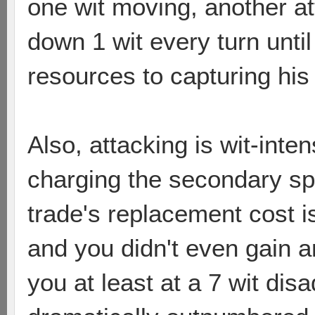
one wit moving, another a
down 1 wit every turn unt
resources to capturing his n
Also, attacking is wit-inten
charging the secondary sp
trade's replacement cost i
and you didn't even gain a
you at least at a 7 wit di