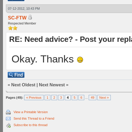
07-12-2012, 10:43 PM
SC-FTW
Respected Member
RE: Need advice? - Post your repl
Okay. Thanks
«
Next Oldest
|
Next Newest
»
Pages (49):
« Previous
1
2
3
4
5
6
...
49
Next »
View a Printable Version
Send this Thread to a Friend
Subscribe to this thread