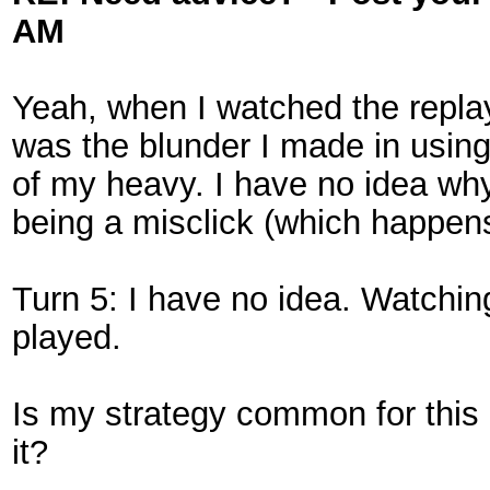
AM
Yeah, when I watched the replay 
was the blunder I made in using
of my heavy. I have no idea why
being a misclick (which happens
Turn 5: I have no idea. Watching
played.
Is my strategy common for thi
it?