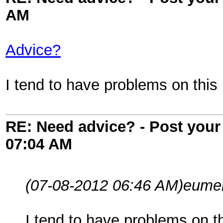
AM
Advice?
I tend to have problems on thi
RE: Need advice? - Post your 
07:04 AM
(07-08-2012 06:46 AM)
eume
I tend to have problems on 