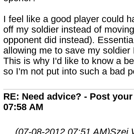
I feel like a good player could 
off my soldier instead of movin
opponent did instead). Essentiall
allowing me to save my soldier I
This is why I'd like to know a b
so I'm not put into such a bad po
RE: Need advice? - Post your 
07:58 AM
(07-08-2012 07:51 AM)
Szei 