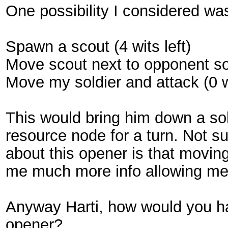
One possibility I considered wa
Spawn a scout (4 wits left)
Move scout next to opponent sol
Move my soldier and attack (0 w
This would bring him down a sol
resource node for a turn. Not sur
about this opener is that movin
me much more info allowing me 
Anyway Harti, how would you h
opener?