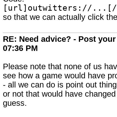
[url]outwitters://...[/
so that we can actually click the
RE: Need advice? - Post your 
07:36 PM
Please note that none of us have
see how a game would have prog
- all we can do is point out thi
or not that would have changed
guess.