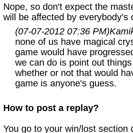
Nope, so don't expect the maste
will be affected by everybody's
(07-07-2012 07:36 PM)
Kami
none of us have magical crys
game would have progressed i
we can do is point out thing
whether or not that would h
game is anyone's guess.
How to post a replay?
You go to your win/lost section 