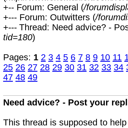
+-- Forum: General (
/forumdisp
+--- Forum: Outwitters (
/forumd
+--- Thread: Need advice? - Post
tid=180
)
Pages:
1
2
3
4
5
6
7
8
9
10
11
25
26
27
28
29
30
31
32
33
34
47
48
49
Need advice? - Post your repl
This thread is supposed to hel