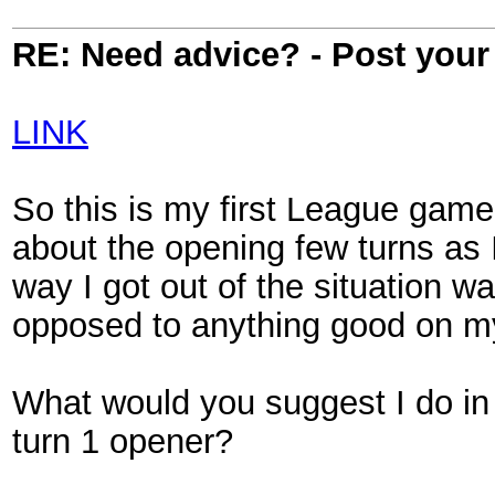
RE: Need advice? - Post your 
LINK
So this is my first League game.
about the opening few turns as I
way I got out of the situation 
opposed to anything good on my
What would you suggest I do in
turn 1 opener?