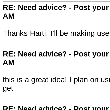
RE: Need advice? - Post your 
AM
Thanks Harti. I'll be making use 
RE: Need advice? - Post your 
AM
this is a great idea! I plan on us
get
RE: Need advice? - Post your 