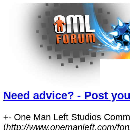
Need advice? - Post you
+- One Man Left Studios Comm
(
http://www.onemanleft.com/fo