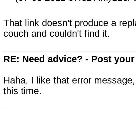
That link doesn't produce a rep
couch and couldn't find it.
RE: Need advice? - Post your 
Haha. I like that error message,
this time.