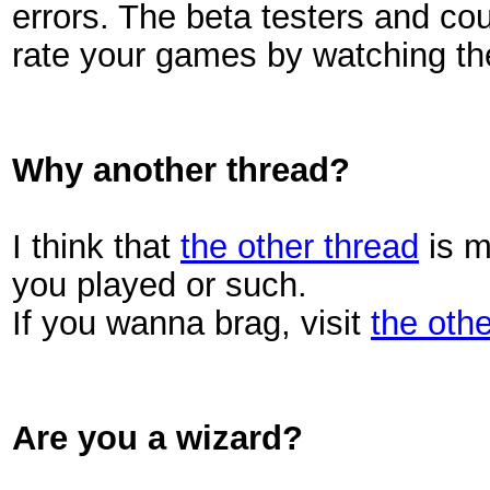
errors. The beta testers and co
rate your games by watching th
Why another thread?
I think that
the other thread
is m
you played or such.
If you wanna brag, visit
the othe
Are you a wizard?