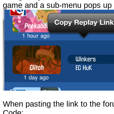
game and a sub-menu pops up l
When pasting the link to the for
Code: