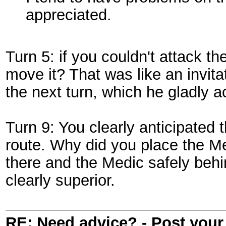
appreciated.
Turn 5: if you couldn't attack t
move it? That was like an invita
the next turn, which he gladly 
Turn 9: You clearly anticipate
route. Why did you place the M
there and the Medic safely behi
clearly superior.
RE: Need advice? - Post your 