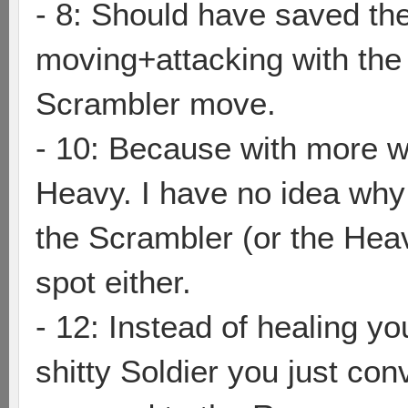
- 8: Should have saved the
moving+attacking with the 
Scrambler move.
- 10: Because with more w
Heavy. I have no idea why 
the Scrambler (or the Hea
spot either.
- 12: Instead of healing yo
shitty Soldier you just co