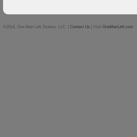
©2014, One Man Left Studios, LLC. |
Contact Us
| Visit
OneManLeft.com