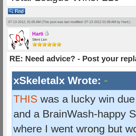
07-13-2012, 01:05 AM
(This post was last modified: 07-13-2012 01:08 AM by
Harti
.)
Harti
Silent Lion
RE: Need advice? - Post your repl
xSkeletalx Wrote:
THIS
was a lucky win due
and a BrainWash-happy Sc
where I went wrong but w