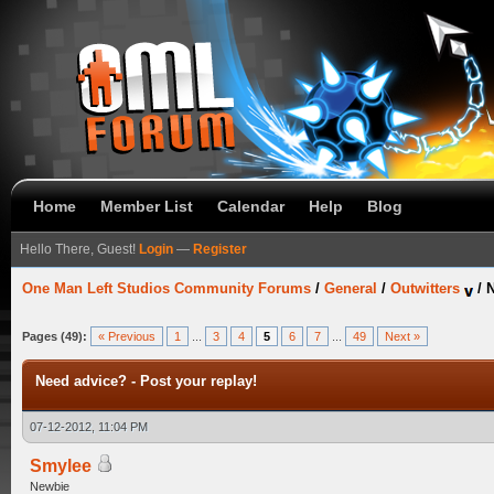
Home
Member List
Calendar
Help
Blog
Hello There, Guest!
Login
—
Register
One Man Left Studios Community Forums
/
General
/
Outwitters
/
N
Pages (49):
« Previous
1
...
3
4
5
6
7
...
49
Next »
Need advice? - Post your replay!
07-12-2012, 11:04 PM
Smylee
Newbie