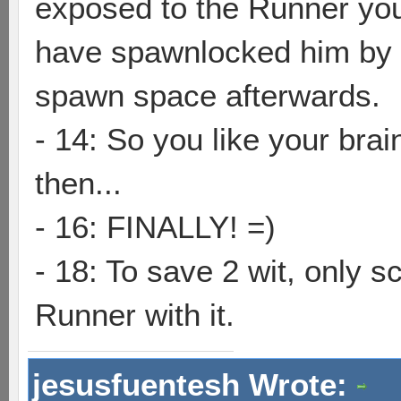
exposed to the Runner you
have spawnlocked him by 
spawn space afterwards.
- 14: So you like your brai
then...
- 16: FINALLY! =)
- 18: To save 2 wit, only 
Runner with it.
jesusfuentesh Wrote: