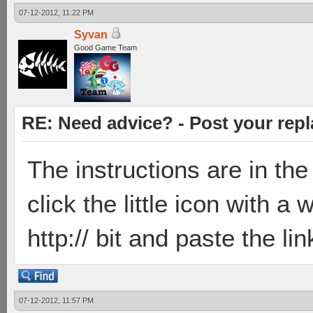
07-12-2012, 11:22 PM
Syvan
Good Game Team
RE: Need advice? - Post your repl
The instructions are in the 
click the little icon with a
http:// bit and paste the li
07-12-2012, 11:57 PM