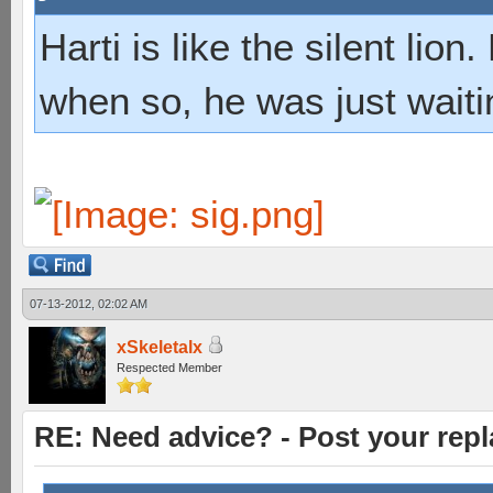
Harti is like the silent lio
when so, he was just waiti
07-13-2012, 02:02 AM
xSkeletalx
Respected Member
RE: Need advice? - Post your repl