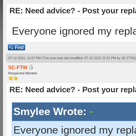
RE: Need advice? - Post your repl
Everyone ignored my repla
07-12-2012, 11:07 PM
(This post was last modified: 07-12-2012 11:31 PM by
SC-FTW
.
SC-FTW
Respected Member
RE: Need advice? - Post your repl
Smylee Wrote:
Everyone ignored my repla