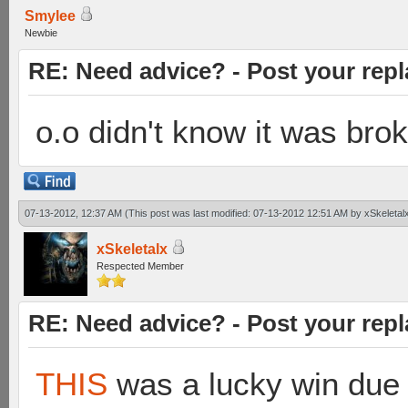
Smylee
Newbie
RE: Need advice? - Post your repl
o.o didn't know it was bro
07-13-2012, 12:37 AM
(This post was last modified: 07-13-2012 12:51 AM by
xSkeletal
xSkeletalx
Respected Member
RE: Need advice? - Post your repl
THIS
was a lucky win due