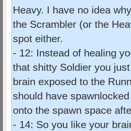
Heavy. I have no idea why 
the Scrambler (or the Hea
spot either.
- 12: Instead of healing y
that shitty Soldier you ju
brain exposed to the Runn
should have spawnlocked 
onto the spawn space aft
- 14: So you like your brai