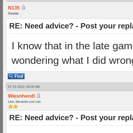
N135
Newbie
RE: Need advice? - Post your repl
I know that in the late gam
wondering what I did wrong 
07-13-2012, 05:05 AM
Wiesnhendl
Live, because you can
RE: Need advice? - Post your repl