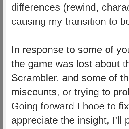
differences (rewind, charac
causing my transition to be 
In response to some of yo
the game was lost about t
Scrambler, and some of the
miscounts, or trying to pr
Going forward I hooe to fi
appreciate the insight, I'l