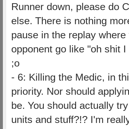
Runner down, please do 
else. There is nothing mo
pause in the replay where y
opponent go like "oh shit I
;o
- 6: Killing the Medic, in t
priority. Nor should applyi
be. You should actually try
units and stuff?!? I'm reall