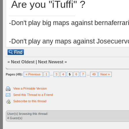
Are you "iTuffi" ?
-Don't play big maps against bernaferrari 
-Don't play any maps against Josecuervo 
«
Next Oldest
|
Next Newest
»
Pages (49):
« Previous
1
...
3
4
5
6
7
...
49
Next »
View a Printable Version
Send this Thread to a Friend
Subscribe to this thread
User(s) browsing this thread:
4 Guest(s)