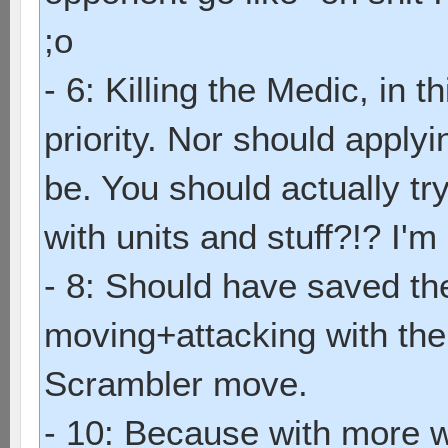
;o
- 6: Killing the Medic, in 
priority. Nor should apply
be. You should actually try
with units and stuff?!? I'm 
- 8: Should have saved th
moving+attacking with the 
Scrambler move.
- 10: Because with more w