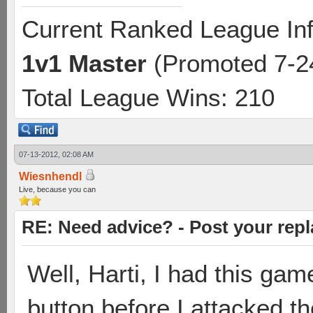
Current Ranked League Inf
1v1
Master
(Promoted 7-2
Total League Wins: 210
07-13-2012, 02:08 AM
Wiesnhendl
Live, because you can
RE: Need advice? - Post your repl
Well, Harti, I had this ga
button before I attacked th