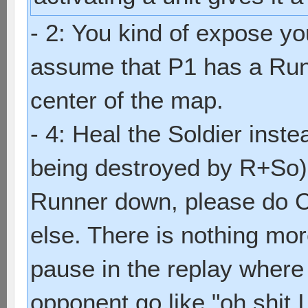
- 2: You kind of expose yo
assume that P1 has a Run
center of the map.
- 4: Heal the Soldier inste
being destroyed by R+So), 
Runner down, please do 
else. There is nothing mo
pause in the replay where y
opponent go like "oh shit I