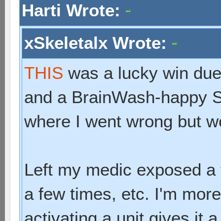
Harti Wrote:
xSkeletalx Wrote:
THIS
was a lucky win due
and a BrainWash-happy S
where I went wrong but w
Left my medic exposed a 
a few times, etc. I'm mo
activating a unit gives it