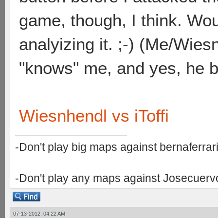
game, though, I think. Wo
analyizing it. ;-) (Me/Wies
"knows" me, and yes, he be
Wiesnhendl vs iToffi
-Don't play big maps against bernaferrari 
-Don't play any maps against Josecuervo 
07-13-2012, 04:22 AM