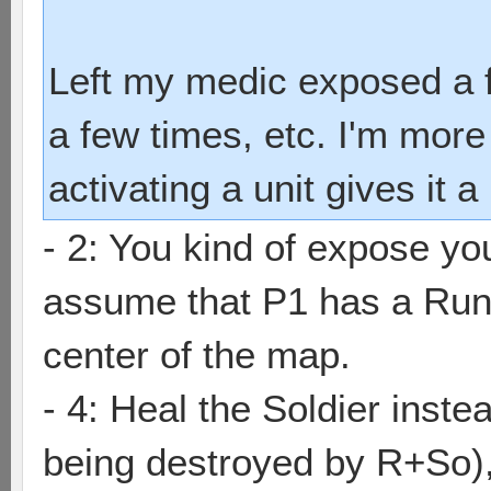
Left my medic exposed a 
a few times, etc. I'm mor
activating a unit gives it
- 2: You kind of expose yo
assume that P1 has a Run
center of the map.
- 4: Heal the Soldier inste
being destroyed by R+So), 