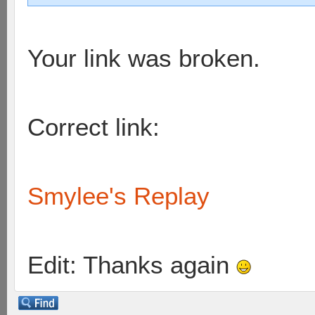
Your link was broken.
Correct link:
Smylee's Replay
Edit: Thanks again