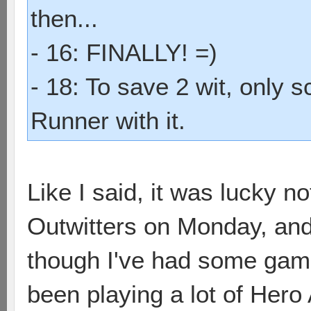
then...
- 16: FINALLY! =)
- 18: To save 2 wit, only 
Runner with it.
Like I said, it was lucky no
Outwitters on Monday, and I'
though I've had some games 
been playing a lot of Hero 