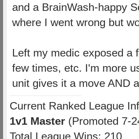
and a BrainWash-happy Sc
where I went wrong but wo
Left my medic exposed a 
few times, etc. I'm more 
unit gives it a move AND a
Current Ranked League Inf
1v1
Master
(Promoted 7-2
Total League Wins: 210