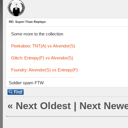
RE: Super-Titan Replays
Some more to the collection
Peekaboo: TNT(A) vs Alvendor(S)
Glitch: Entrepy(F) vs Alvendor(S)
Foundry: Alvendor(S) vs Entrepy(F)
Soldier spam FTW
«
Next Oldest
|
Next Newe