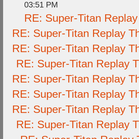
03:51 PM
RE: Super-Titan Replay
RE: Super-Titan Replay T
RE: Super-Titan Replay T
RE: Super-Titan Replay 
RE: Super-Titan Replay T
RE: Super-Titan Replay T
RE: Super-Titan Replay T
RE: Super-Titan Replay 