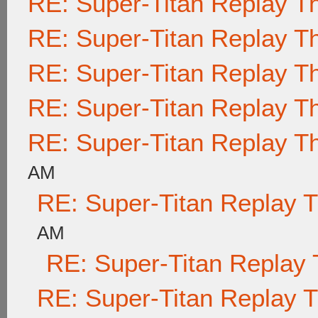
RE: Super-Titan Replay T
RE: Super-Titan Replay T
RE: Super-Titan Replay T
RE: Super-Titan Replay T
RE: Super-Titan Replay T
AM
RE: Super-Titan Replay 
AM
RE: Super-Titan Replay
RE: Super-Titan Replay 