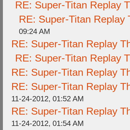
RE: Super-Titan Replay 
RE: Super-Titan Replay
09:24 AM
RE: Super-Titan Replay T
RE: Super-Titan Replay 
RE: Super-Titan Replay T
RE: Super-Titan Replay T
11-24-2012, 01:52 AM
RE: Super-Titan Replay T
11-24-2012, 01:54 AM