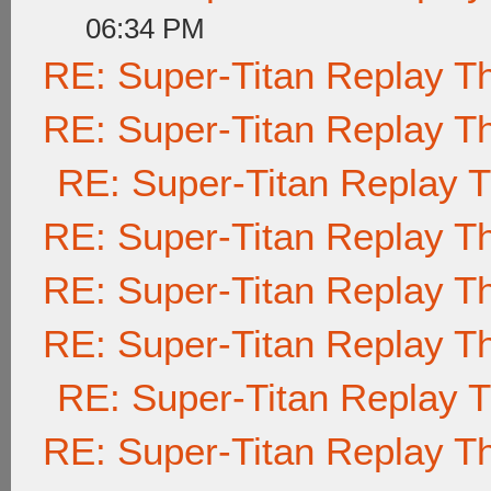
06:34 PM
RE: Super-Titan Replay T
RE: Super-Titan Replay T
RE: Super-Titan Replay 
RE: Super-Titan Replay T
RE: Super-Titan Replay T
RE: Super-Titan Replay T
RE: Super-Titan Replay 
RE: Super-Titan Replay T