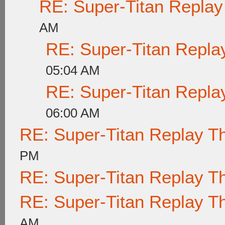
RE: Super-Titan Replay
AM
RE: Super-Titan Repla
05:04 AM
RE: Super-Titan Repla
06:00 AM
RE: Super-Titan Replay T
PM
RE: Super-Titan Replay T
RE: Super-Titan Replay T
AM