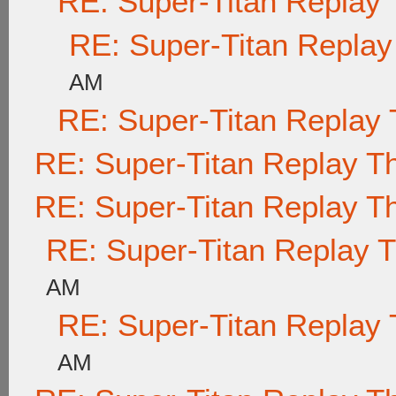
RE: Super-Titan Replay
RE: Super-Titan Replay
AM
RE: Super-Titan Replay
RE: Super-Titan Replay T
RE: Super-Titan Replay T
RE: Super-Titan Replay 
AM
RE: Super-Titan Replay
AM