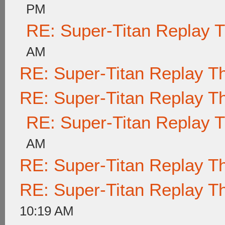
PM
RE: Super-Titan Replay 
AM
RE: Super-Titan Replay T
RE: Super-Titan Replay T
RE: Super-Titan Replay 
AM
RE: Super-Titan Replay T
RE: Super-Titan Replay T
10:19 AM