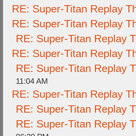
RE: Super-Titan Replay T
RE: Super-Titan Replay T
RE: Super-Titan Replay 
RE: Super-Titan Replay T
RE: Super-Titan Replay 
11:04 AM
RE: Super-Titan Replay T
RE: Super-Titan Replay 
RE: Super-Titan Replay 