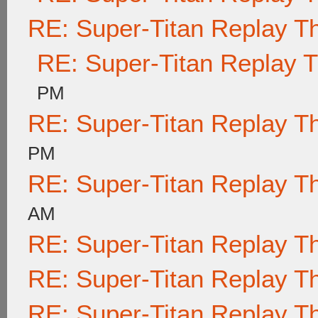
RE: Super-Titan Replay T
RE: Super-Titan Replay 
PM
RE: Super-Titan Replay T
PM
RE: Super-Titan Replay T
AM
RE: Super-Titan Replay T
RE: Super-Titan Replay T
RE: Super-Titan Replay T