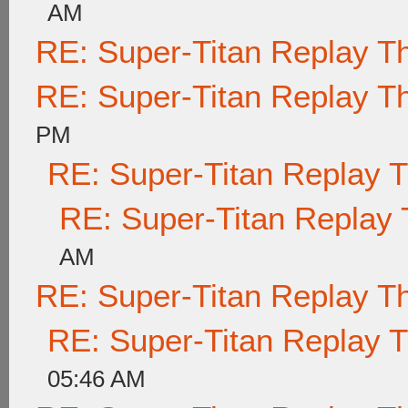
AM
RE: Super-Titan Replay T
RE: Super-Titan Replay T
PM
RE: Super-Titan Replay 
RE: Super-Titan Replay
AM
RE: Super-Titan Replay T
RE: Super-Titan Replay 
05:46 AM