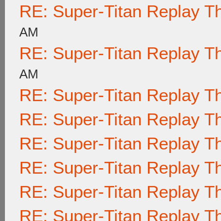
RE: Super-Titan Replay T
AM
RE: Super-Titan Replay T
AM
RE: Super-Titan Replay T
RE: Super-Titan Replay T
RE: Super-Titan Replay T
RE: Super-Titan Replay T
RE: Super-Titan Replay T
RE: Super-Titan Replay T