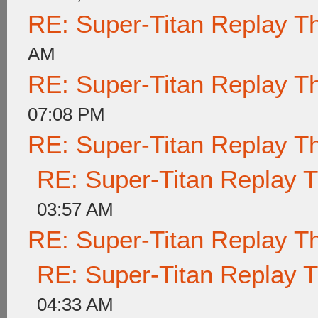
RE: Super-Titan Replay T
AM
RE: Super-Titan Replay T
07:08 PM
RE: Super-Titan Replay T
RE: Super-Titan Replay 
03:57 AM
RE: Super-Titan Replay T
RE: Super-Titan Replay 
04:33 AM