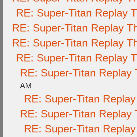
RE: Super-Titan Replay 
RE: Super-Titan Replay T
RE: Super-Titan Replay T
RE: Super-Titan Replay 
RE: Super-Titan Replay
AM
RE: Super-Titan Replay
RE: Super-Titan Replay
RE: Super-Titan Replay