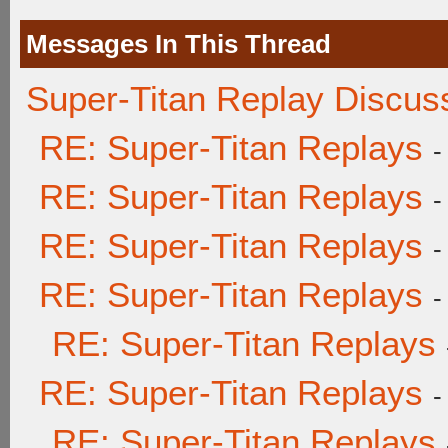
Messages In This Thread
Super-Titan Replay Discus
RE: Super-Titan Replays
RE: Super-Titan Replays
RE: Super-Titan Replays
RE: Super-Titan Replays
RE: Super-Titan Replays
RE: Super-Titan Replays
RE: Super-Titan Replays