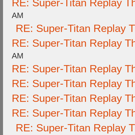
RE: Super-Titan Replay T
AM
RE: Super-Titan Replay 
RE: Super-Titan Replay T
AM
RE: Super-Titan Replay T
RE: Super-Titan Replay T
RE: Super-Titan Replay T
RE: Super-Titan Replay T
RE: Super-Titan Replay 