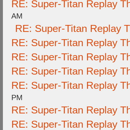
RE: Super-Titan Replay T
AM
RE: Super-Titan Replay 
RE: Super-Titan Replay T
RE: Super-Titan Replay T
RE: Super-Titan Replay T
RE: Super-Titan Replay T
PM
RE: Super-Titan Replay T
RE: Super-Titan Replay T