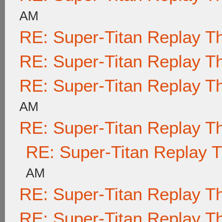
AM
RE: Super-Titan Replay T
RE: Super-Titan Replay T
RE: Super-Titan Replay T
AM
RE: Super-Titan Replay T
RE: Super-Titan Replay 
AM
RE: Super-Titan Replay T
RE: Super-Titan Replay T