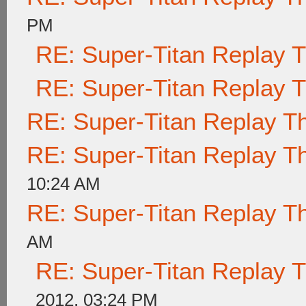
PM
RE: Super-Titan Replay 
RE: Super-Titan Replay 
RE: Super-Titan Replay T
RE: Super-Titan Replay T
10:24 AM
RE: Super-Titan Replay T
AM
RE: Super-Titan Replay 
2012, 03:24 PM