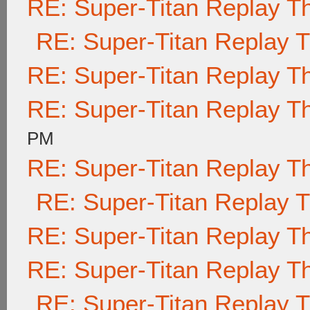
RE: Super-Titan Replay T
RE: Super-Titan Replay 
RE: Super-Titan Replay T
RE: Super-Titan Replay T
PM
RE: Super-Titan Replay T
RE: Super-Titan Replay 
RE: Super-Titan Replay T
RE: Super-Titan Replay T
RE: Super-Titan Replay 