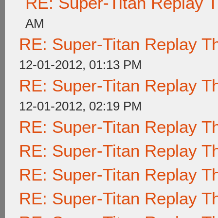
RE: Super-Titan Replay 
AM
RE: Super-Titan Replay T
12-01-2012, 01:13 PM
RE: Super-Titan Replay T
12-01-2012, 02:19 PM
RE: Super-Titan Replay T
RE: Super-Titan Replay T
RE: Super-Titan Replay T
RE: Super-Titan Replay T