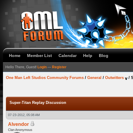
Home
Member List
Calendar
Help
Blog
Hello There, Guest!
Login
—
Register
One Man Left Studios Community Forums
/
General
/
Outwitters
/
S
Super-Titan Replay Discussion
07-23-2012, 05:08 AM
Alvendor
Clan Anonymous