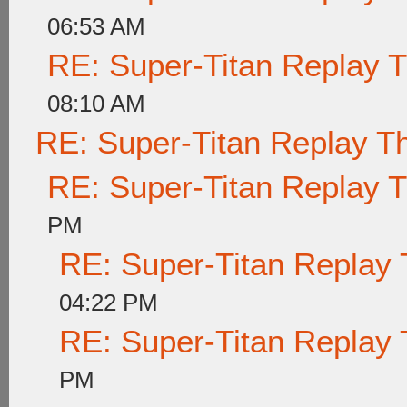
06:53 AM
RE: Super-Titan Replay 
08:10 AM
RE: Super-Titan Replay T
RE: Super-Titan Replay 
PM
RE: Super-Titan Replay
04:22 PM
RE: Super-Titan Replay
PM