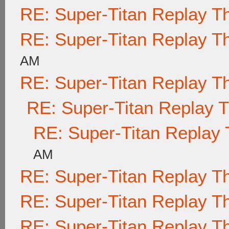
RE: Super-Titan Replay T
RE: Super-Titan Replay T
AM
RE: Super-Titan Replay T
RE: Super-Titan Replay 
RE: Super-Titan Replay
AM
RE: Super-Titan Replay T
RE: Super-Titan Replay T
RE: Super-Titan Replay T