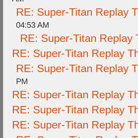
RE: Super-Titan Replay 
04:53 AM
RE: Super-Titan Replay
RE: Super-Titan Replay T
RE: Super-Titan Replay 
PM
RE: Super-Titan Replay T
RE: Super-Titan Replay T
RE: Super-Titan Replay T