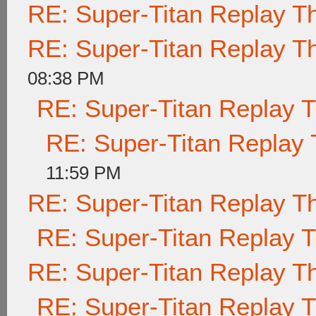
RE: Super-Titan Replay T
RE: Super-Titan Replay T
08:38 PM
RE: Super-Titan Replay 
RE: Super-Titan Replay
11:59 PM
RE: Super-Titan Replay T
RE: Super-Titan Replay 
RE: Super-Titan Replay T
RE: Super-Titan Replay 