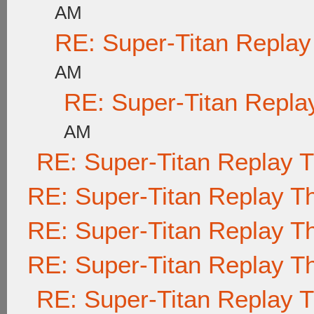
AM
RE: Super-Titan Replay
AM
RE: Super-Titan Repla
AM
RE: Super-Titan Replay 
RE: Super-Titan Replay T
RE: Super-Titan Replay T
RE: Super-Titan Replay T
RE: Super-Titan Replay 