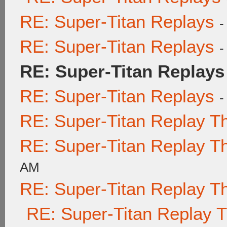
RE: Super-Titan Replays
RE: Super-Titan Replays
RE: Super-Titan Replays
RE: Super-Titan Replays
RE: Super-Titan Replay T
RE: Super-Titan Replay T
AM
RE: Super-Titan Replay T
RE: Super-Titan Replay 