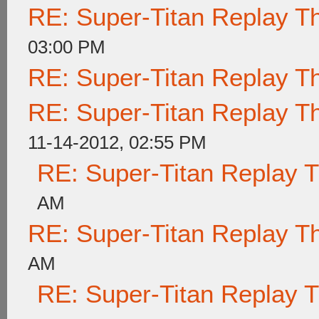
RE: Super-Titan Replay T
03:00 PM
RE: Super-Titan Replay T
RE: Super-Titan Replay T
11-14-2012, 02:55 PM
RE: Super-Titan Replay 
AM
RE: Super-Titan Replay T
AM
RE: Super-Titan Replay 