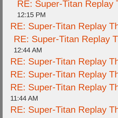
RE: Super-Titan Replay
12:15 PM
RE: Super-Titan Replay T
RE: Super-Titan Replay 
12:44 AM
RE: Super-Titan Replay T
RE: Super-Titan Replay T
RE: Super-Titan Replay T
11:44 AM
RE: Super-Titan Replay T