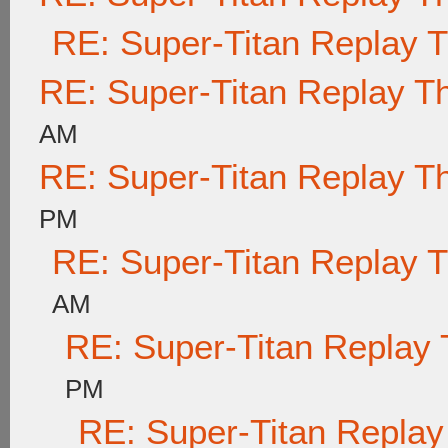
RE: Super-Titan Replay 
RE: Super-Titan Replay T
AM
RE: Super-Titan Replay T
PM
RE: Super-Titan Replay 
AM
RE: Super-Titan Replay
PM
RE: Super-Titan Replay