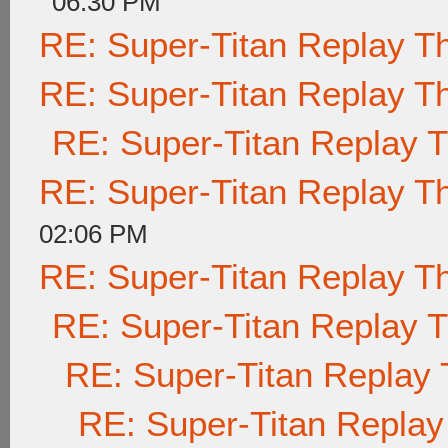
06:30 PM
RE: Super-Titan Replay T
RE: Super-Titan Replay T
RE: Super-Titan Replay 
RE: Super-Titan Replay T
02:06 PM
RE: Super-Titan Replay T
RE: Super-Titan Replay 
RE: Super-Titan Replay
RE: Super-Titan Replay