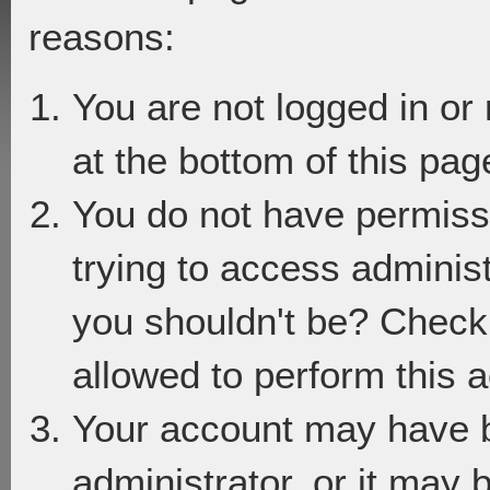
reasons:
You are not logged in or
at the bottom of this page
You do not have permiss
trying to access adminis
you shouldn't be? Check 
allowed to perform this a
Your account may have 
administrator, or it may 