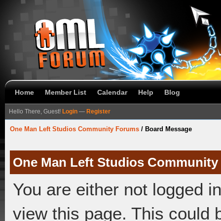
Home
Member List
Calendar
Help
Blog
Hello There, Guest!
Login
—
Register
One Man Left Studios Community Forums
/
Board Message
One Man Left Studios Community
You are either not logged i
view this page. This could 