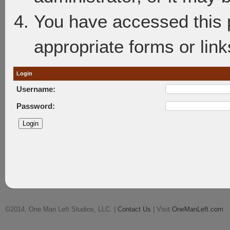
You have accessed this p
appropriate forms or link
Login
Username:
Password:
©2014, One Man Left Studios, LLC. |
Contact Us
| Visit
OneManLeft.com