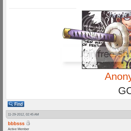
Anon
GC
11-29-2012, 02:45 AM
bbbsss
Active Member