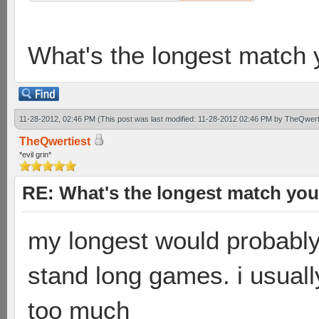
What's the longest match 
11-28-2012, 02:46 PM
(This post was last modified: 11-28-2012 02:46 PM by
TheQwert
TheQwertiest
*evil grin*
RE: What's the longest match you
my longest would probably
stand long games. i usually 
too much