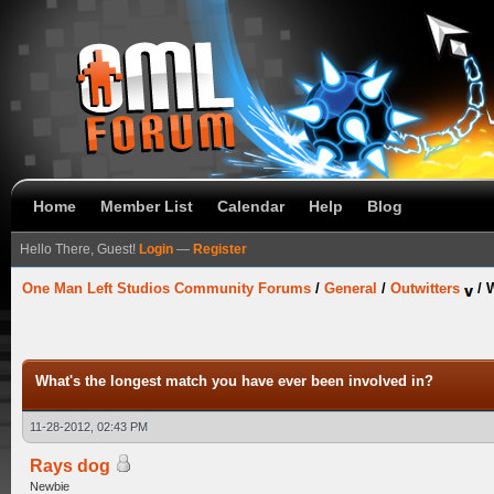
Home
Member List
Calendar
Help
Blog
Hello There, Guest!
Login
—
Register
One Man Left Studios Community Forums
/
General
/
Outwitters
/
W
What's the longest match you have ever been involved in?
11-28-2012, 02:43 PM
Rays dog
Newbie