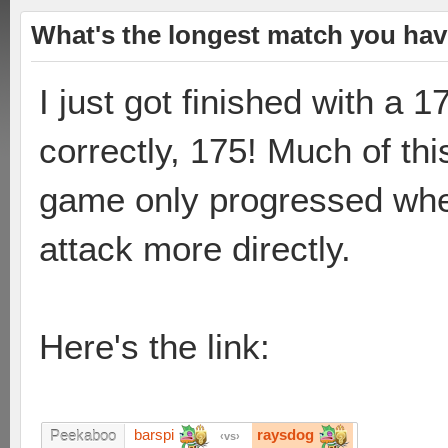
What's the longest match you hav
I just got finished with a 
correctly, 175! Much of th
game only progressed whe
attack more directly.
Here's the link:
barspi
raysdog
Peekaboo
vs