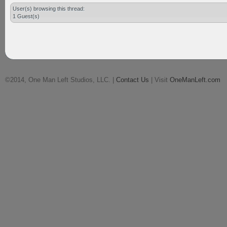
User(s) browsing this thread:
1 Guest(s)
©2014, One Man Left Studios, LLC. |
Contact Us
| Visit
OneManLeft.com