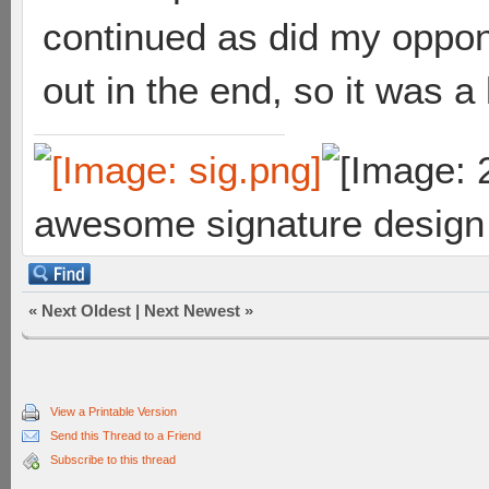
continued as did my oppon
out in the end, so it was a
awesome signature design
«
Next Oldest
|
Next Newest
»
View a Printable Version
Send this Thread to a Friend
Subscribe to this thread