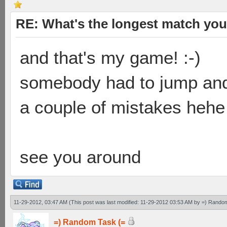
RE: What's the longest match you
and that's my game! :-)
somebody had to jump and
a couple of mistakes hehe
see you around
11-29-2012, 03:47 AM
(This post was last modified: 11-29-2012 03:53 AM by
=) Random
=) Random Task (=