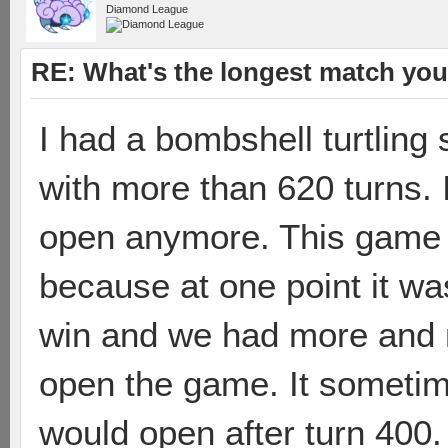
Diamond League
RE: What's the longest match you
I had a bombshell turtlin
with more than 620 turns. 
open anymore. This game w
because at one point it wa
win and we had more and 
open the game. It sometime
would open after turn 400. s