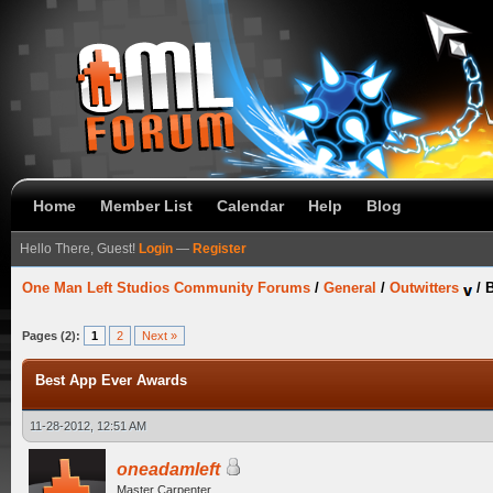
Home
Member List
Calendar
Help
Blog
Hello There, Guest!
Login
—
Register
One Man Left Studios Community Forums
/
General
/
Outwitters
/
B
Pages (2):
1
2
Next »
Best App Ever Awards
11-28-2012, 12:51 AM
oneadamleft
Master Carpenter