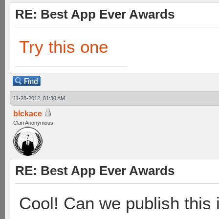
RE: Best App Ever Awards
Try this one
11-28-2012, 01:30 AM
blckace
Clan Anonymous
RE: Best App Ever Awards
Cool! Can we publish this 