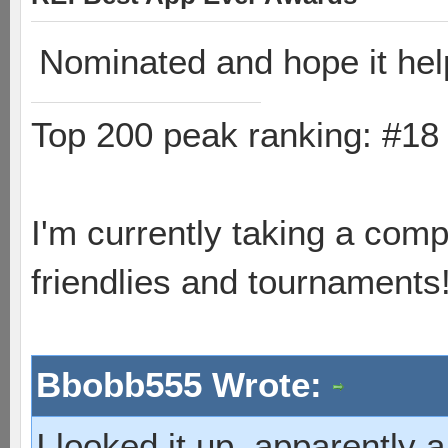
Nominated and hope it he
Top 200 peak ranking: #1
I'm currently taking a comp
friendlies and tournaments
Bbobb555 Wrote:
I looked it up, apparently