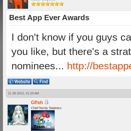
Best App Ever Awards
I don't know if you guys c
you like, but there's a str
nominees...
http://bestap
11-28-2012, 01:20 AM
Gf!sh
Chief Nerdy Statistics