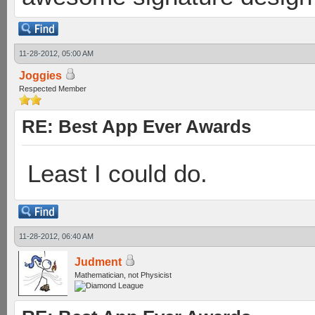
11-28-2012, 05:00 AM
Joggies
Respected Member
RE: Best App Ever Awards
Least I could do.
11-28-2012, 06:40 AM
Judment
Mathematician, not Physicist