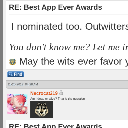
RE: Best App Ever Awards
I nominated too. Outwitte
You don't know me? Let me i
May the wits ever favor 
11-28-2012, 04:28 AM
Necrocat219
Am I dead or alive? That is the question
RE: Best App Ever Awards