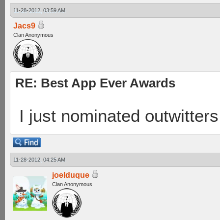
11-28-2012, 03:59 AM
Jacs9
Clan Anonymous
RE: Best App Ever Awards
I just nominated outwitters
11-28-2012, 04:25 AM
joelduque
Clan Anonymous