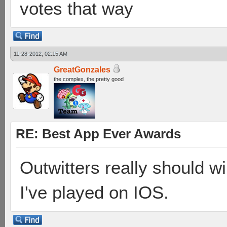
votes that way
11-28-2012, 02:15 AM
GreatGonzales
the complex, the pretty good
RE: Best App Ever Awards
Outwitters really should 
I've played on IOS.