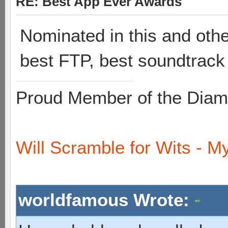
RE: Best App Ever Awards
Nominated in this and other
best FTP, best soundtrack 
Proud Member of the Diam
Will Scramble for Wits - My
worldfamous Wrote: