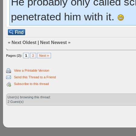
He probably only called s
penetrated him with it.
«
Next Oldest
|
Next Newest
»
Pages (2):
1
2
Next »
View a Printable Version
Send this Thread to a Friend
Subscribe to this thread
User(s) browsing this thread:
2 Guest(s)