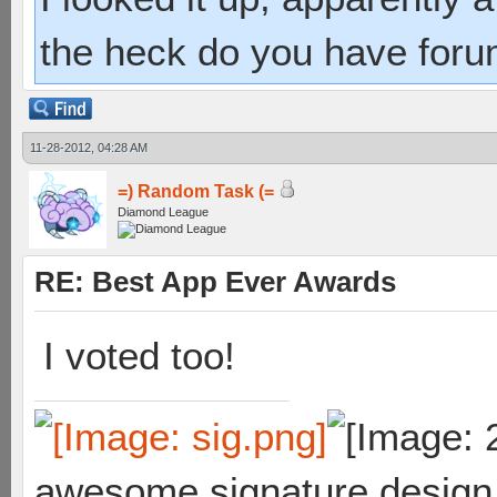
the heck do you have foru
11-28-2012, 04:28 AM
=) Random Task (=
Diamond League
RE: Best App Ever Awards
I voted too!
awesome signature design