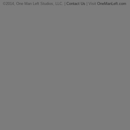
©2014, One Man Left Studios, LLC. |
Contact Us
| Visit
OneManLeft.com