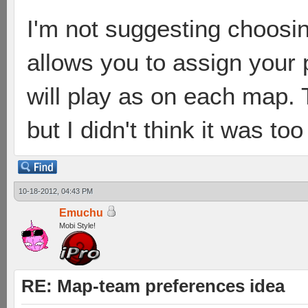
I'm not suggesting choosin
allows you to assign your
will play as on each map.
but I didn't think it was to
10-18-2012, 04:43 PM
Emuchu
Mobi Style!
RE: Map-team preferences idea