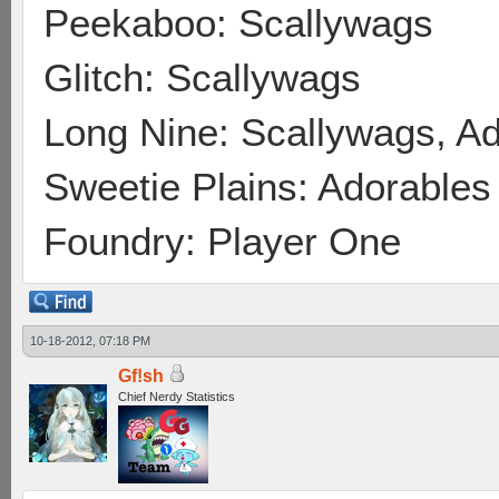
Peekaboo: Scallywags
Glitch: Scallywags
Long Nine: Scallywags, A
Sweetie Plains: Adorables
Foundry: Player One
10-18-2012, 07:18 PM
Gf!sh
Chief Nerdy Statistics