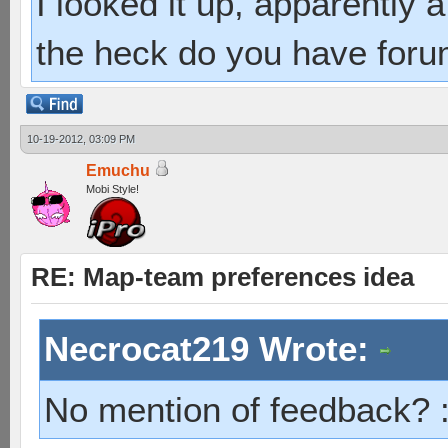
I looked it up, apparently
the heck do you have foru
10-19-2012, 03:09 PM
Emuchu
Mobi Style!
RE: Map-team preferences idea
Necrocat219 Wrote:
No mention of feedback? 