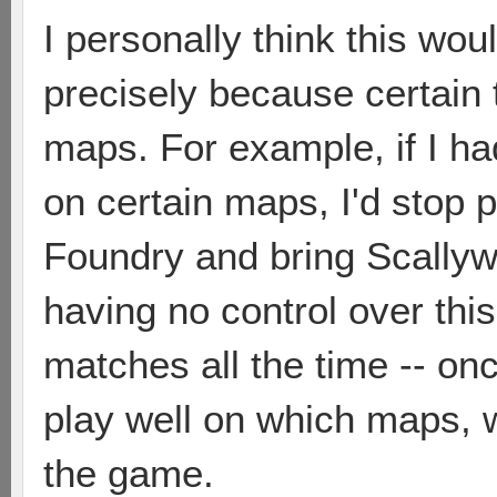
I personally think this wou
precisely because certain 
maps. For example, if I ha
on certain maps, I'd stop 
Foundry and bring Scallywa
having no control over this
matches all the time -- o
play well on which maps, w
the game.