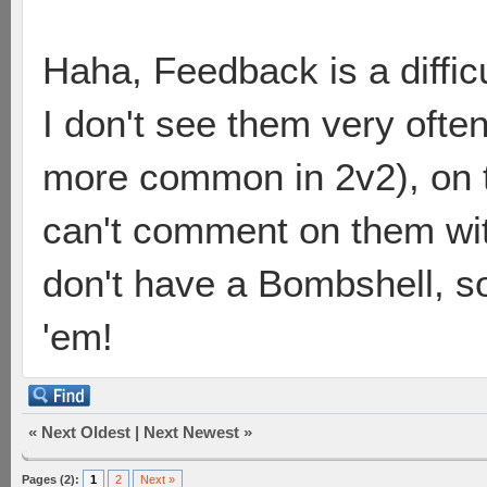
Haha, Feedback is a diffic
I don't see them very often
more common in 2v2), on th
can't comment on them with
don't have a Bombshell, so 
'em!
«
Next Oldest
|
Next Newest
»
Pages (2):
1
2
Next »