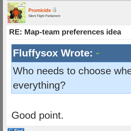
Promicide
Silent Flight Parliament
RE: Map-team preferences idea
Fluffysox Wrote:
Who needs to choose when
everything?
Good point.