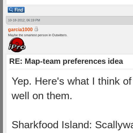
10-18-2012, 06:19 PM
garcia1000
Maybe the smartest person in Outwitters.
RE: Map-team preferences idea
Yep. Here's what I think 
well on them.
Sharkfood Island: Scallyw