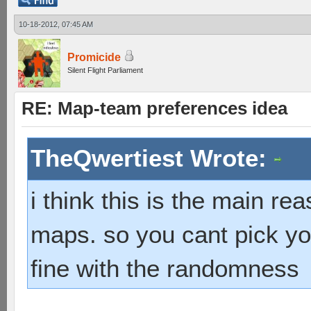
10-18-2012, 07:45 AM
Promicide
Silent Flight Parliament
RE: Map-team preferences idea
TheQwertiest Wrote:
i think this is the main r
maps. so you cant pick you
fine with the randomness