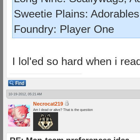
Sweetie Plains: Adorables
Foundry: Player One
I lol'ed so hard when i read
10-19-2012, 05:21 AM
Necrocat219
Am I dead or alive? That is the question