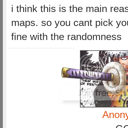
i think this is the main re
maps. so you cant pick you
fine with the randomness
Anon