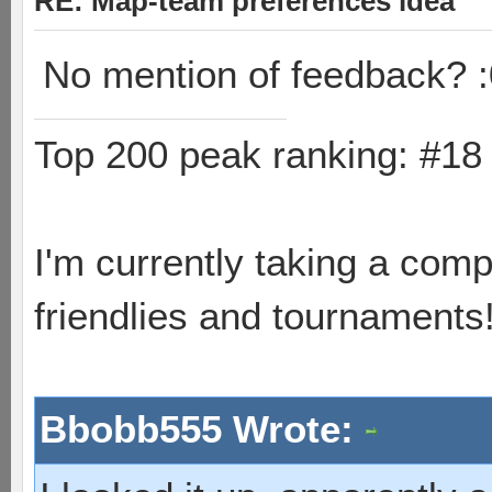
RE: Map-team preferences idea
No mention of feedback? :
Top 200 peak ranking: #1
I'm currently taking a comp
friendlies and tournaments
Bbobb555 Wrote: