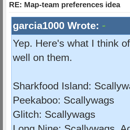
RE: Map-team preferences idea
garcia1000 Wrote:
Yep. Here's what I think 
well on them.
Sharkfood Island: Scally
Peekaboo: Scallywags
Glitch: Scallywags
Long Nine: Scallywags, A