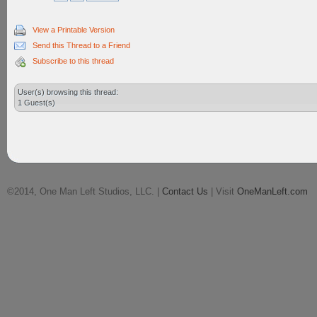
View a Printable Version
Send this Thread to a Friend
Subscribe to this thread
User(s) browsing this thread:
1 Guest(s)
©2014, One Man Left Studios, LLC. |
Contact Us
| Visit
OneManLeft.com