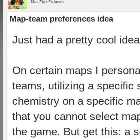
Silent Flight Parliament
Map-team preferences idea
Just had a pretty cool ide
On certain maps I personall
teams, utilizing a specifi
chemistry on a specific ma
that you cannot select ma
the game. But get this: a s