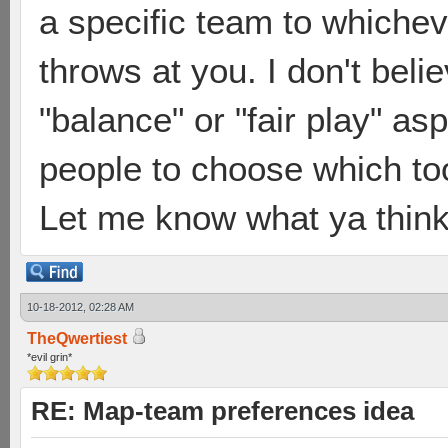
a specific team to which
throws at you. I don't beli
"balance" or "fair play" a
people to choose which too
Let me know what ya think
10-18-2012, 02:28 AM
TheQwertiest
*evil grin*
RE: Map-team preferences idea