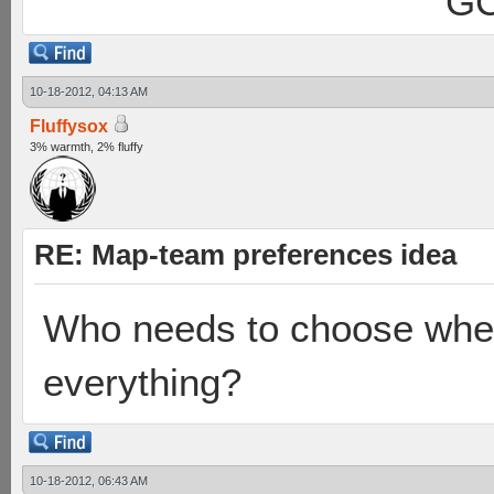
GC
10-18-2012, 04:13 AM
Fluffysox
3% warmth, 2% fluffy
RE: Map-team preferences idea
Who needs to choose when
everything?
10-18-2012, 06:43 AM