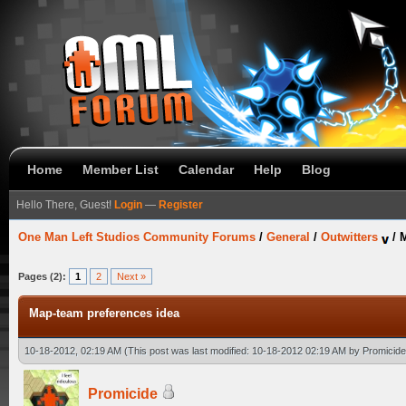
Home
Member List
Calendar
Help
Blog
Hello There, Guest!
Login
—
Register
One Man Left Studios Community Forums
/
General
/
Outwitters
/
M
Pages (2):
1
2
Next »
Map-team preferences idea
10-18-2012, 02:19 AM
(This post was last modified: 10-18-2012 02:19 AM by
Promicide
Promicide