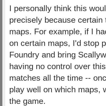
I personally think this wou
precisely because certain 
maps. For example, if I ha
on certain maps, I'd stop 
Foundry and bring Scallywa
having no control over this
matches all the time -- o
play well on which maps, w
the game.