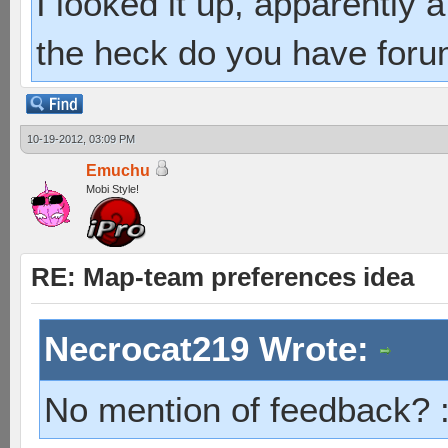
I looked it up, apparently
the heck do you have foru
10-19-2012, 03:09 PM
Emuchu
Mobi Style!
RE: Map-team preferences idea
Necrocat219 Wrote:
No mention of feedback? 