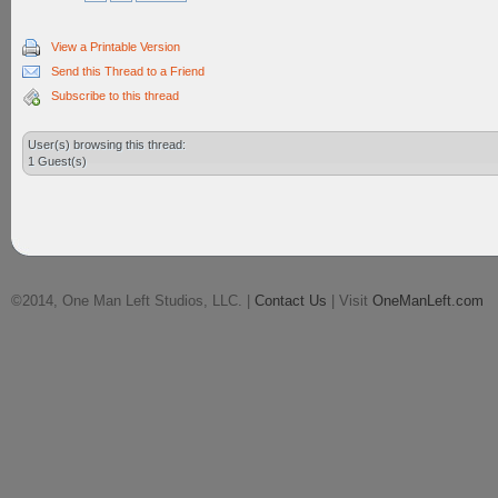
View a Printable Version
Send this Thread to a Friend
Subscribe to this thread
User(s) browsing this thread:
1 Guest(s)
©2014, One Man Left Studios, LLC. |
Contact Us
| Visit
OneManLeft.com