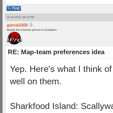
10-18-2012, 06:19 PM
garcia1000
Maybe the smartest person in Outwitters.
RE: Map-team preferences idea
Yep. Here's what I think 
well on them.
Sharkfood Island: Scallyw