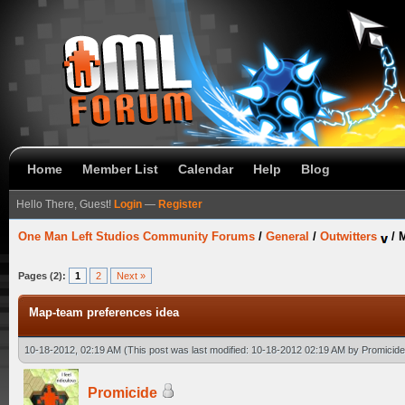
Home
Member List
Calendar
Help
Blog
Hello There, Guest!
Login
—
Register
One Man Left Studios Community Forums
/
General
/
Outwitters
/
M
Pages (2):
1
2
Next »
Map-team preferences idea
10-18-2012, 02:19 AM
(This post was last modified: 10-18-2012 02:19 AM by
Promicide
Promicide