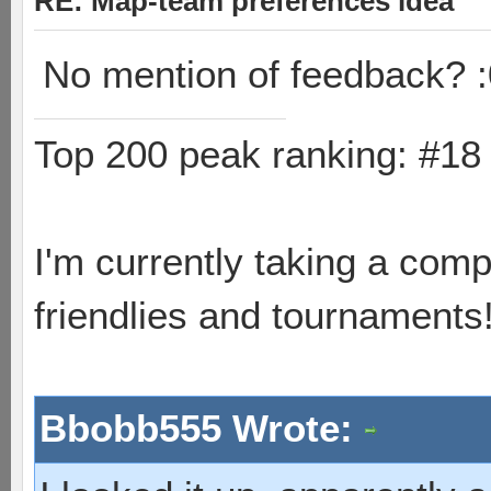
RE: Map-team preferences idea
No mention of feedback? :
Top 200 peak ranking: #1
I'm currently taking a comp
friendlies and tournaments
Bbobb555 Wrote: