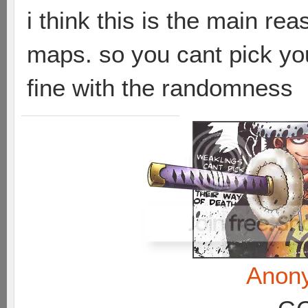
i think this is the main re
maps. so you cant pick you
fine with the randomness
Anon