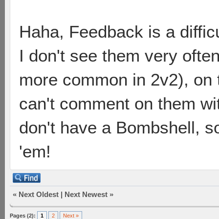
Haha, Feedback is a diffic
I don't see them very often
more common in 2v2), on th
can't comment on them with
don't have a Bombshell, so 
'em!
«
Next Oldest
|
Next Newest
»
Pages (2):
1
2
Next »