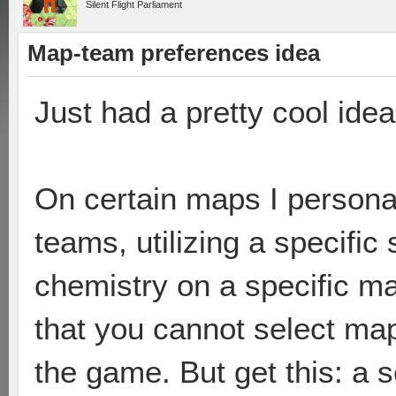
Silent Flight Parliament
Map-team preferences idea
Just had a pretty cool ide
On certain maps I personall
teams, utilizing a specifi
chemistry on a specific ma
that you cannot select ma
the game. But get this: a s