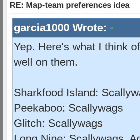
RE: Map-team preferences idea
garcia1000 Wrote:
Yep. Here's what I think 
well on them.
Sharkfood Island: Scally
Peekaboo: Scallywags
Glitch: Scallywags
Long Nine: Scallywags, A