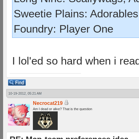
Sweetie Plains: Adorables
Foundry: Player One
I lol'ed so hard when i read
10-19-2012, 05:21 AM
Necrocat219
Am I dead or alive? That is the question