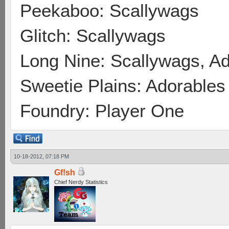
Peekaboo: Scallywags
Glitch: Scallywags
Long Nine: Scallywags, A
Sweetie Plains: Adorables
Foundry: Player One
10-18-2012, 07:18 PM
Gf!sh
Chief Nerdy Statistics