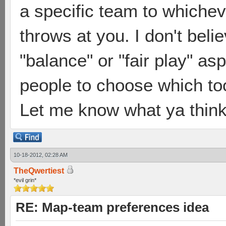
a specific team to which
throws at you. I don't beli
"balance" or "fair play" a
people to choose which too
Let me know what ya think
10-18-2012, 02:28 AM
TheQwertiest
*evil grin*
RE: Map-team preferences idea