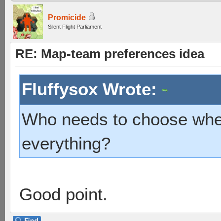
Promicide
Silent Flight Parliament
RE: Map-team preferences idea
Fluffysox Wrote:
Who needs to choose when
everything?
Good point.