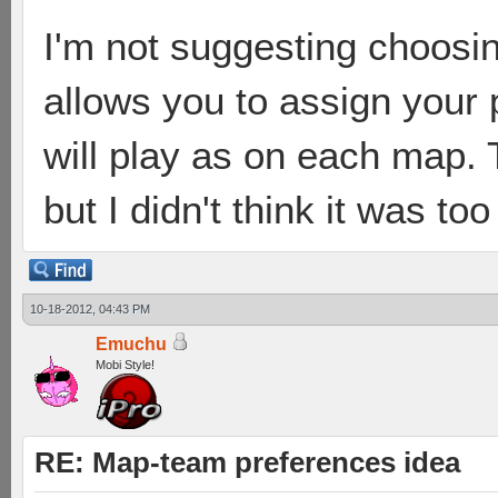
I'm not suggesting choosin
allows you to assign your
will play as on each map.
but I didn't think it was to
10-18-2012, 04:43 PM
Emuchu
Mobi Style!
RE: Map-team preferences idea