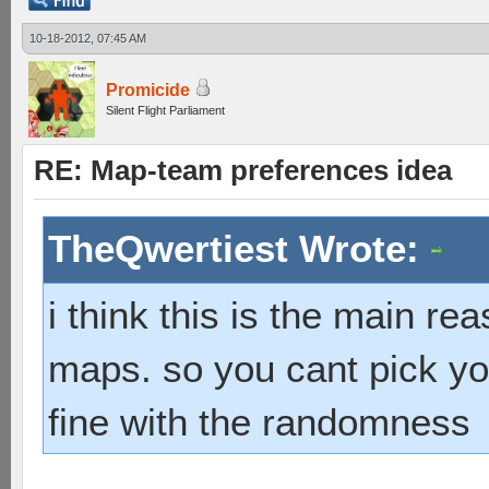
10-18-2012, 07:45 AM
Promicide
Silent Flight Parliament
RE: Map-team preferences idea
TheQwertiest Wrote:
i think this is the main r
maps. so you cant pick you
fine with the randomness