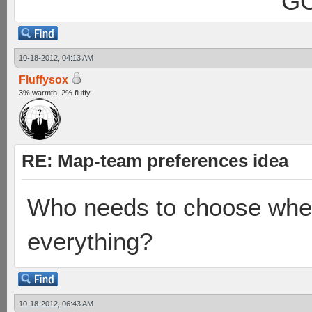
GC
10-18-2012, 04:13 AM
Fluffysox
3% warmth, 2% fluffy
RE: Map-team preferences idea
Who needs to choose when
everything?
10-18-2012, 06:43 AM