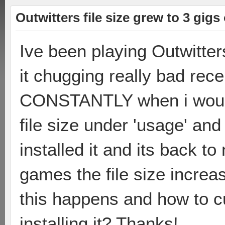
Outwitters file size grew to 3 gig
Ive been playing Outwitter
it chugging really bad rece
CONSTANTLY when i would
file size under 'usage' and
installed it and its back t
games the file size incre
this happens and how to cu
installing it? Thanks!