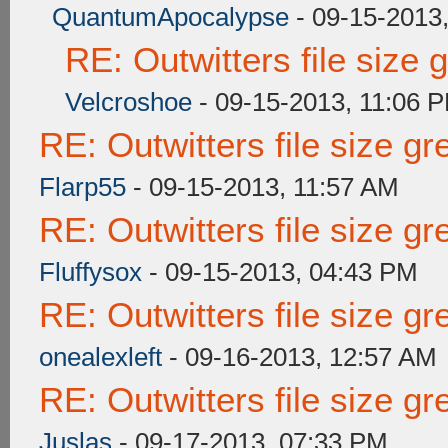
QuantumApocalypse
- 09-15-2013
RE: Outwitters file size
Velcroshoe
- 09-15-2013, 11:06 
RE: Outwitters file size g
Flarp55
- 09-15-2013, 11:57 AM
RE: Outwitters file size g
Fluffysox
- 09-15-2013, 04:43 PM
RE: Outwitters file size g
onealexleft
- 09-16-2013, 12:57 AM
RE: Outwitters file size g
Juslas
- 09-17-2013, 07:33 PM