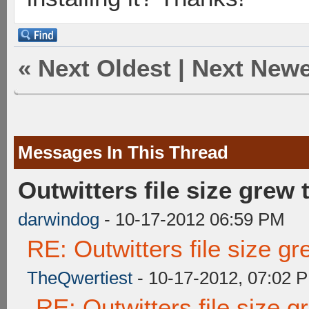
«
Next Oldest
|
Next Newe
Messages In This Thread
Outwitters file size grew
darwindog
- 10-17-2012 06:59 PM
RE: Outwitters file size g
TheQwertiest
- 10-17-2012, 07:02 
RE: Outwitters file size 