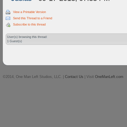
View a Printable Version
Send this Thread to a Friend
Subscribe to this thread
User(s) browsing this thread:
1 Guest(s)
©2014, One Man Left Studios, LLC. |
Contact Us
| Visit
OneManLeft.com