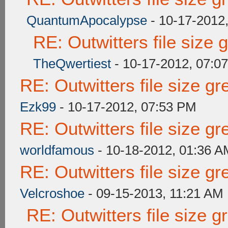
QuantumApocalypse
- 10-17-2012
RE: Outwitters file size
TheQwertiest
- 10-17-2012, 07:0
RE: Outwitters file size g
Ezk99
- 10-17-2012, 07:53 PM
RE: Outwitters file size g
worldfamous
- 10-18-2012, 01:36 A
RE: Outwitters file size g
Velcroshoe
- 09-15-2013, 11:21 AM
RE: Outwitters file size 