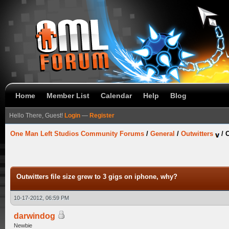
Home
Member List
Calendar
Help
Blog
Hello There, Guest!
Login
—
Register
One Man Left Studios Community Forums
/
General
/
Outwitters
/
O
Outwitters file size grew to 3 gigs on iphone, why?
10-17-2012, 06:59 PM
darwindog
Newbie