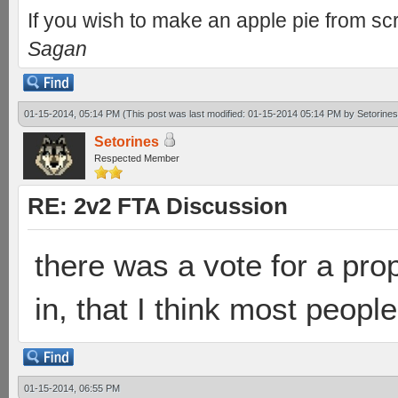
If you wish to make an apple pie from scr
Sagan
01-15-2014, 05:14 PM
(This post was last modified: 01-15-2014 05:14 PM by
Setorines
Setorines
Respected Member
RE: 2v2 FTA Discussion
there was a vote for a prop
in, that I think most peopl
01-15-2014, 06:55 PM