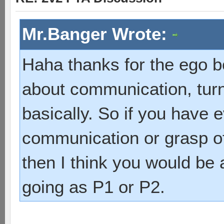
Mr.Banger Wrote:
Haha thanks for the ego b
about communication, turn
basically. So if you have e
communication or grasp of
then I think you would be
going as P1 or P2.