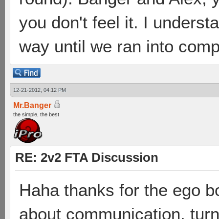
you don't feel it. I under
way until we ran into compe
12-21-2012, 04:12 PM
Mr.Banger
the simple, the best
RE: 2v2 FTA Discussion
Haha thanks for the ego bo
about communication, turn