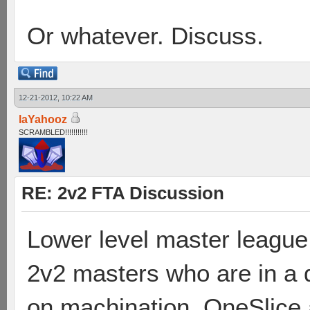
Or whatever. Discuss.
12-21-2012, 10:22 AM
laYahooz
SCRAMBLED!!!!!!!!!!!
RE: 2v2 FTA Discussion
Lower level master league
2v2 masters who are in a d
on machination. OneSlice 