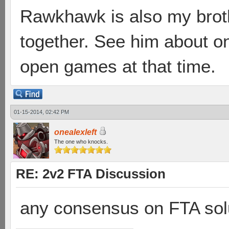
Rawkhawk is also my broth
together. See him about 
open games at that time.
01-15-2014, 02:42 PM
onealexleft
The one who knocks.
RE: 2v2 FTA Discussion
any consensus on FTA solu