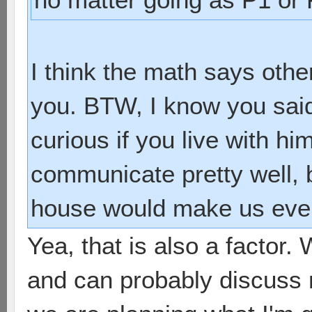
I think the math says othe
you. BTW, I know you said
curious if you live with h
communicate pretty well, 
house would make us even
Yea, that is also a factor.
and can probably discuss