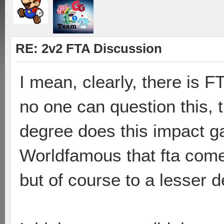
RE: 2v2 FTA Discussion
I mean, clearly, there is F
no one can question this, t
degree does this impact g
Worldfamous that fta comes
but of course to a lesser d