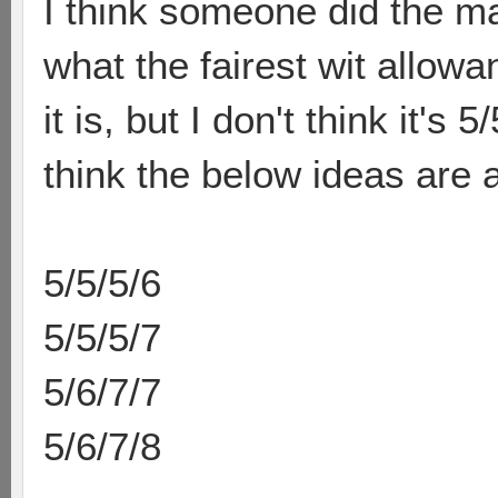
I think someone did the ma
what the fairest wit allow
it is, but I don't think it's
think the below ideas are al
5/5/5/6
5/5/5/7
5/6/7/7
5/6/7/8