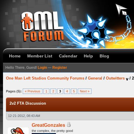
Home
Member List
Calendar
Help
Blog
Hello There, Guest!
Login
—
Register
One Man Left Studios Community Forums
/
General
/
Outwitters
/
2
Pages (5):
« Previous
1
2
3
4
5
Next »
2v2 FTA Discussion
12-21-2012, 08:43 AM
GreatGonzales
the complex, the pretty good