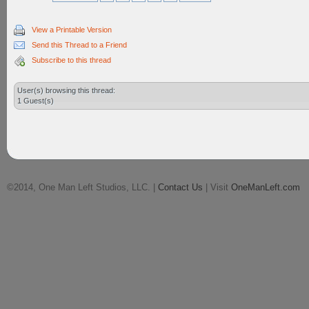
View a Printable Version
Send this Thread to a Friend
Subscribe to this thread
User(s) browsing this thread:
1 Guest(s)
©2014, One Man Left Studios, LLC. |
Contact Us
| Visit
OneManLeft.com