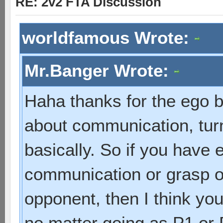
RE: 2v2 FTA Discussion
worldfamous Wrote:
Mr.Banger Wrote:
Haha thanks for the ego b
about communication, turn
basically. So if you have e
communication or grasp of
opponent, then I think yo
no matter going as P1 or 