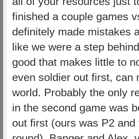
all of your resources just t
finished a couple games 
definitely made mistakes a
like we were a step behin
good that makes little to n
even soldier out first, can 
world. Probably the only 
in the second game was b
out first (ours was P2 an
round). Banger and Alex, y