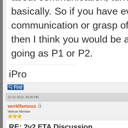
basically. So if you have e
communication or grasp of
then I think you would be 
going as P1 or P2.
iPro
12-21-2012, 04:40 PM
worldfamous
Veteran Member
RE: 2v2 FTA Discussion