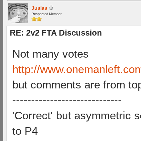
Juslas
Respected Member
RE: 2v2 FTA Discussion
Not many votes
http://www.onemanleft.co
but comments are from to
-----------------------------
'Correct' but asymmetric se
to P4