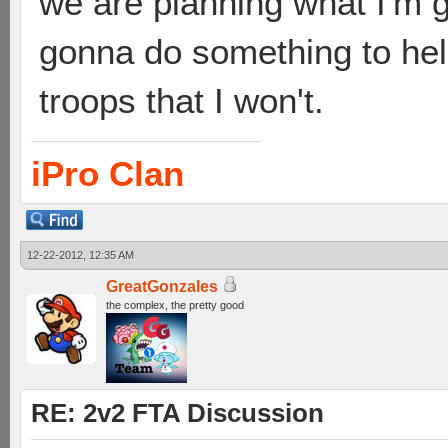
we are planning what I'm g
gonna do something to hel
troops that I won't.
iPro Clan
12-22-2012, 12:35 AM
GreatGonzales
the complex, the pretty good
RE: 2v2 FTA Discussion