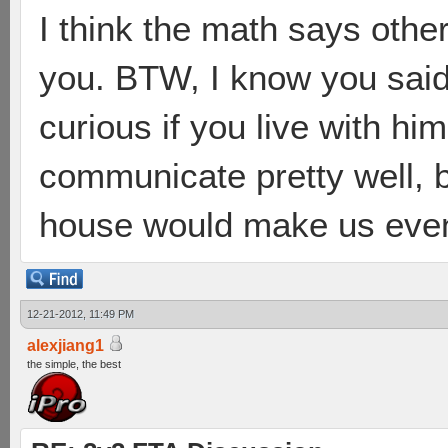
I think the math says othe
you. BTW, I know you said 
curious if you live with hi
communicate pretty well, b
house would make us even
12-21-2012, 11:49 PM
alexjiang1
the simple, the best