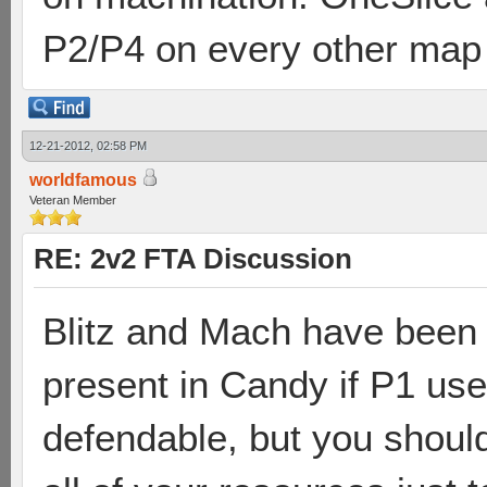
P2/P4 on every other map
12-21-2012, 02:58 PM
worldfamous
Veteran Member
RE: 2v2 FTA Discussion
Blitz and Mach have been 
present in Candy if P1 use
defendable, but you should