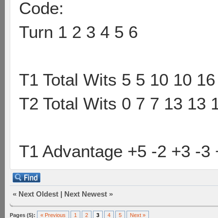
Code:
Turn 1 2 3 4 5 6
T1 Total Wits 5 5 10 10 16
T2 Total Wits 0 7 7 13 13 
T1 Advantage +5 -2 +3 -3 
«
Next Oldest
|
Next Newest
»
Pages (5):
« Previous
1
2
3
4
5
Next »