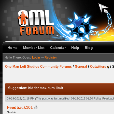
Home
Member List
Calendar
Help
Blog
Hello There, Guest!
Login
—
Register
One Man Left Studios Community Forums
/
General
/
Outwitters
/
S
Suggestion: bid for max. turn limit
09-19-2012, 01:18 PM
(This post was last modified: 09-19-2012 01:20 PM by
Feedbac
Feedback101
Newbie