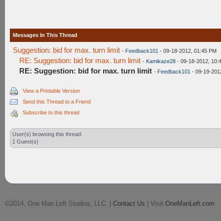
Messages In This Thread
Suggestion: bid for max. turn limit
-
Feedback101
- 09-18-2012, 01:45 PM
RE: Suggestion: bid for max. turn limit
-
Kamikaze28
- 09-18-2012, 10:
RE: Suggestion: bid for max. turn limit
-
Feedback101
- 09-19-201
View a Printable Version
Send this Thread to a Friend
Subscribe to this thread
User(s) browsing this thread:
1 Guest(s)
©2014, One Man Left Studios, LLC. |
Contact Us
| Visit
OneManLeft.com