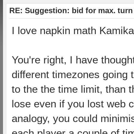
RE: Suggestion: bid for max. turn 
I love napkin math Kamika
You're right, I have though
different timezones going t
to the the time limit, than
lose even if you lost web 
analogy, you could minimi
each player a couple of tim