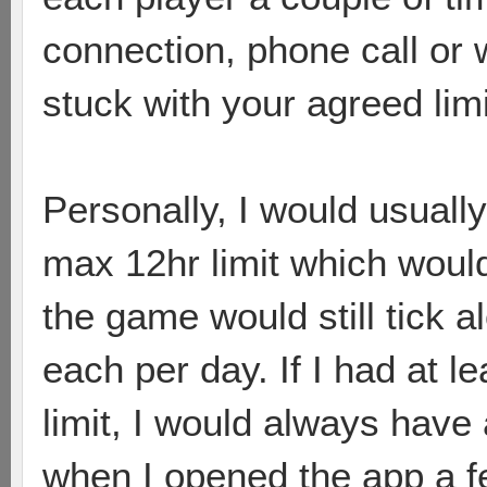
connection, phone call or
stuck with your agreed limi
Personally, I would usually
max 12hr limit which would
the game would still tick a
each per day. If I had at 
limit, I would always have
when I opened the app a f