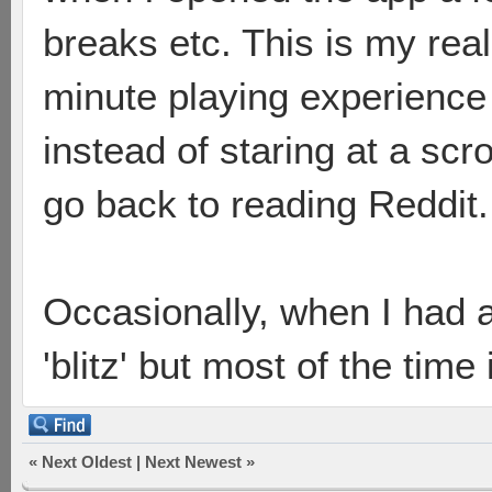
breaks etc. This is my real
minute playing experience 
instead of staring at a scrol
go back to reading Reddit.
Occasionally, when I had a
'blitz' but most of the time
«
Next Oldest
|
Next Newest
»