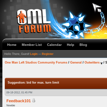
Home
Member List
Calendar
Help
Blog
Hello There, Guest!
Login
—
Register
One Man Left Studios Community Forums
/
General
/
Outwitters
/
S
Suggestion: bid for max. turn limit
09-18-2012, 01:45 PM
Feedback101
Newbie