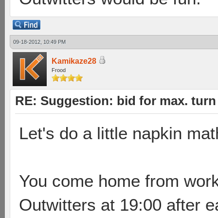
09-18-2012, 10:49 PM
Kamikaze28
Frood
RE: Suggestion: bid for max. turn 
Let's do a little napkin ma
You come home from work, l
Outwitters at 19:00 after 