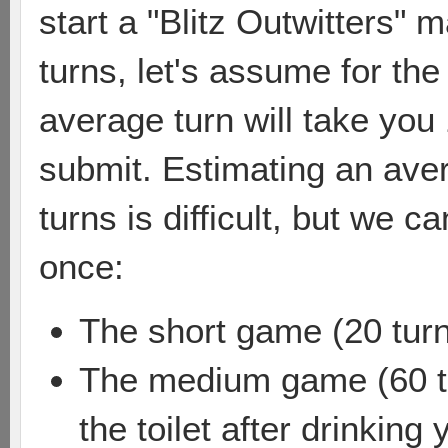
start a "Blitz Outwitters" 
turns, let's assume for th
average turn will take you
submit. Estimating an ave
turns is difficult, but we c
once:
The short game (20 turn
The medium game (60 tu
the toilet after drinkin