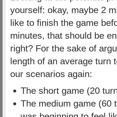
yourself: okay, maybe 2 minu
like to finish the game bef
minutes, that should be en
right? For the sake of ar
length of an average turn t
our scenarios again:
The short game (20 turn
The medium game (60 tu
was beginning to feel li