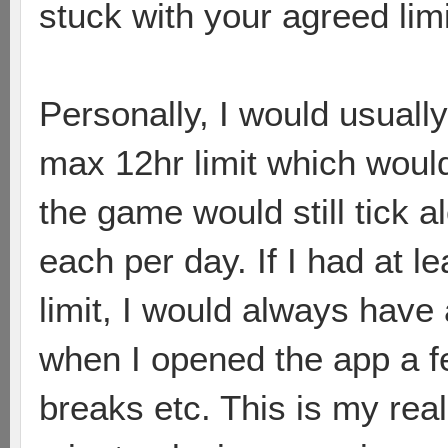
stuck with your agreed limi
Personally, I would usually
max 12hr limit which would
the game would still tick a
each per day. If I had at 
limit, I would always have
when I opened the app a f
breaks etc. This is my real