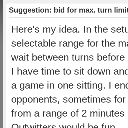
Suggestion: bid for max. turn limi
Here's my idea. In the se
selectable range for the m
wait between turns before
I have time to sit down and 
a game in one sitting. I en
opponents, sometimes for 
from a range of 2 minutes
Outwitters would be fun.