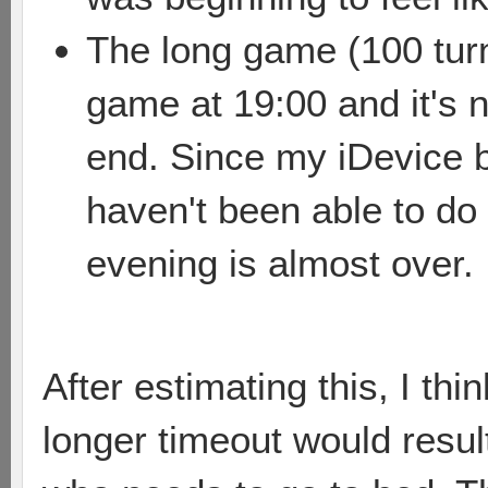
The long game (100 turns
game at 19:00 and it's 
end. Since my iDevice 
haven't been able to do
evening is almost over.
After estimating this, I thi
longer timeout would result 