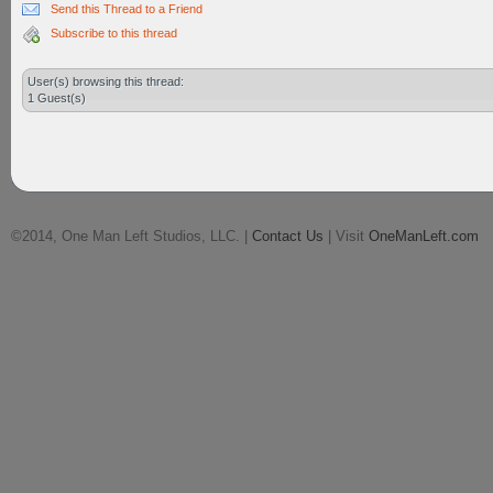
Send this Thread to a Friend
Subscribe to this thread
User(s) browsing this thread:
1 Guest(s)
©2014, One Man Left Studios, LLC. |
Contact Us
| Visit
OneManLeft.com