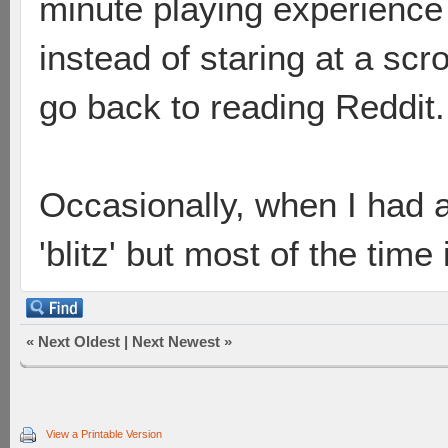
minute playing experience 
instead of staring at a scrol
go back to reading Reddit.
Occasionally, when I had a
'blitz' but most of the time
«
Next Oldest
|
Next Newest
»
View a Printable Version