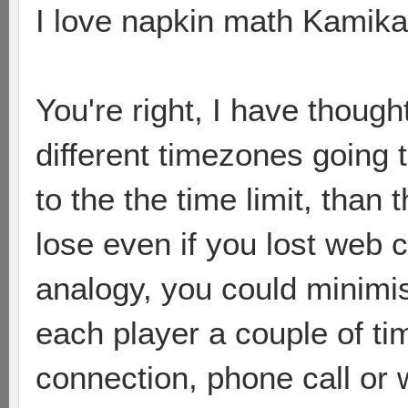
I love napkin math Kamika
You're right, I have though
different timezones going t
to the the time limit, than
lose even if you lost web 
analogy, you could minimi
each player a couple of tim
connection, phone call or