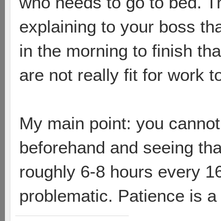
who needs to go to bed. Th
explaining to your boss tha
in the morning to finish t
are not really fit for work t
My main point: you cannot
beforehand and seeing that
roughly 6-8 hours every 16
problematic. Patience is a 