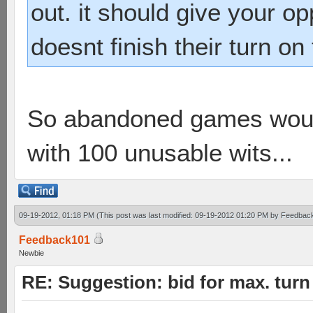
out. it should give your op
doesnt finish their turn on
So abandoned games would
with 100 unusable wits...
09-19-2012, 01:18 PM
(This post was last modified: 09-19-2012 01:20 PM by
Feedbac
Feedback101
Newbie
RE: Suggestion: bid for max. turn 