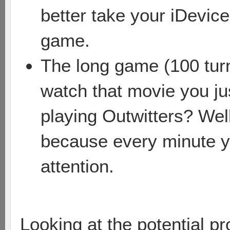
better take your iDevice
game.
The long game (100 turn
watch that movie you ju
playing Outwitters? Well
because every minute y
attention.
Looking at the potential p