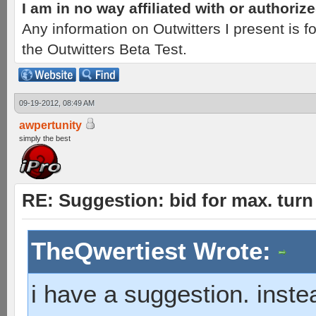
I am in no way affiliated with or authori
Any information on Outwitters I present is
the Outwitters Beta Test.
09-19-2012, 08:49 AM
awpertunity
simply the best
RE: Suggestion: bid for max. turn 
TheQwertiest Wrote:
i have a suggestion. inste