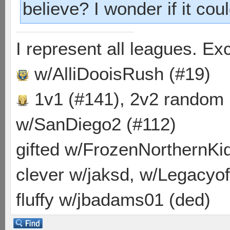
believe? I wonder if it cou
I represent all leagues. E
w/AlliDooisRush (#19)
1v1 (#141), 2v2 random
w/SanDiego2 (#112)
gifted w/FrozenNorthernKid
clever w/jaksd, w/Legacyof
fluffy w/jbadams01 (ded)