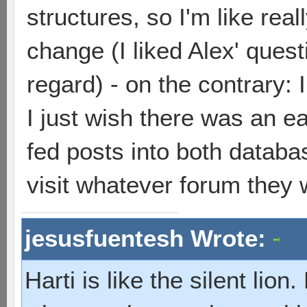
structures, so I'm like real
change (I liked Alex' questi
regard) - on the contrary:
I just wish there was an ea
fed posts into both databas
visit whatever forum they 
jesusfuentesh Wrote:
Harti is like the silent lio