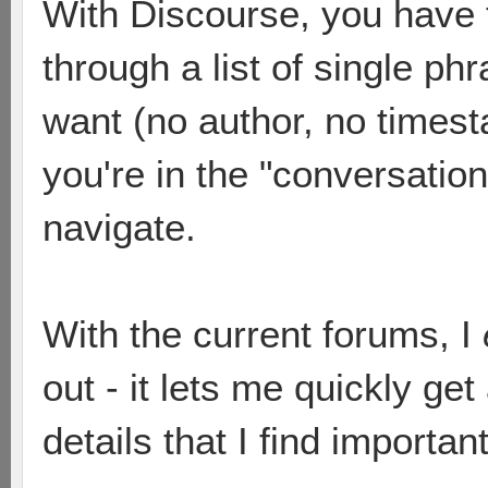
With Discourse, you have to
through a list of single ph
want (no author, no times
you're in the "conversation" 
navigate.
With the current forums, I
out - it lets me quickly ge
details that I find important