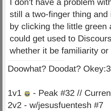
I don't have a problem wit
still a two-finger thing and 
by clicking the little green
could get used to Discourse,
whether it be familiarity o
Doowhat? Doodat? Okey:3
1v1
- Peak #32 // Curren
2v2 - w/jesusfuentesh #7