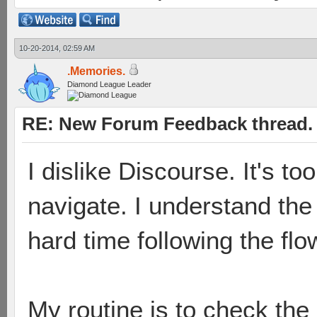
10-20-2014, 02:59 AM
.Memories.
Diamond League Leader
RE: New Forum Feedback thread.
I dislike Discourse. It's to
navigate. I understand the 
hard time following the flo
My routine is to check th