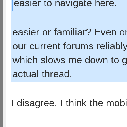
easier to navigate here.
easier or familiar? Even o
our current forums reliab
which slows me down to ge
actual thread.
I disagree. I think the mobil