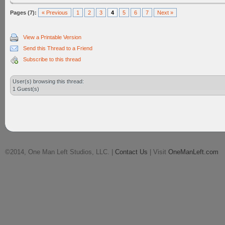
Pages (7):
« Previous
1
2
3
4
5
6
7
Next »
View a Printable Version
Send this Thread to a Friend
Subscribe to this thread
User(s) browsing this thread:
1 Guest(s)
©2014, One Man Left Studios, LLC. |
Contact Us
| Visit
OneManLeft.com