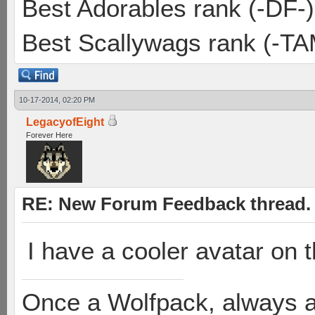
Best Adorables rank (-DF-)
Best Scallywags rank (-TA
10-17-2014, 02:20 PM
LegacyofEight
Forever Here
RE: New Forum Feedback thread.
I have a cooler avatar on
Once a Wolfpack, always 