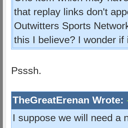
that replay links don't ap
Outwitters Sports Network.
this I believe? I wonder if
Psssh.
TheGreatErenan Wrote:
I suppose we will need a n