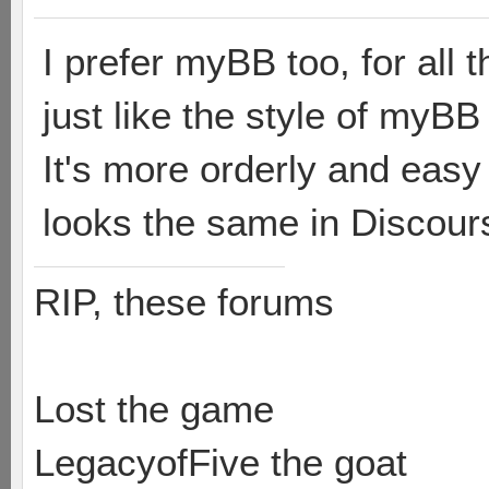
I prefer myBB too, for all 
just like the style of myBB
It's more orderly and easy
looks the same in Discour
RIP, these forums
Lost the game
LegacyofFive the goat