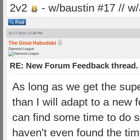
2v2
- w/baustin #17 // w
10-17-2014, 12:48 PM
The Great Habudabi
Diamond League
RE: New Forum Feedback thread.
As long as we get the supe
than I will adapt to a new
can find some time to do 
haven't even found the tim