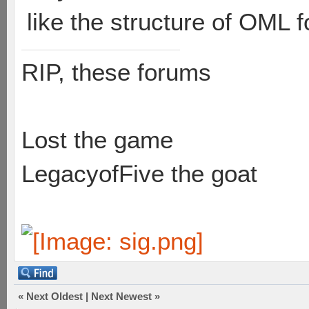
like the structure of OML f
RIP, these forums
Lost the game
LegacyofFive the goat
«
Next Oldest
|
Next Newest
»