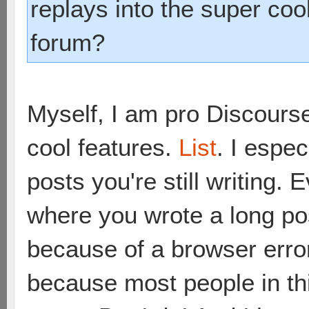
replays into the super coo
forum?
Myself, I am pro Discourse.
cool features.
List
. I espec
posts you're still writing
where you wrote a long pos
because of a browser erro
because most people in th