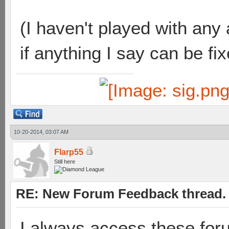
(I haven't played with any
if anything I say can be fi
10-20-2014, 03:07 AM
Flarp55
Still here
RE: New Forum Feedback thread.
I always access these for