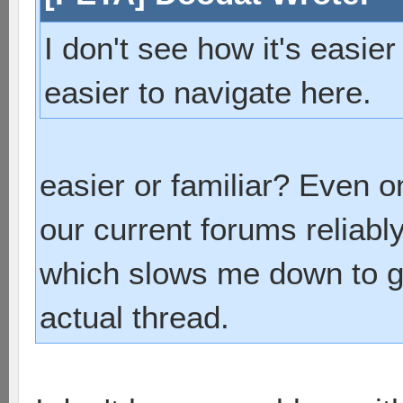
I don't see how it's easier
easier to navigate here.
easier or familiar? Even o
our current forums reliab
which slows me down to ge
actual thread.