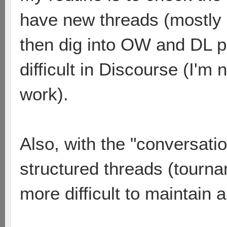
have new threads (mostly
then dig into OW and DL 
difficult in Discourse (I'm
work).
Also, with the "conversatio
structured threads (tourna
more difficult to maintain 