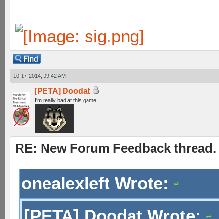
10-17-2014, 09:42 AM
[PETA] Doodat
I'm really bad at this game.
RE: New Forum Feedback thread.
onealexleft Wrote:
[PETA] Doodat Wrote: