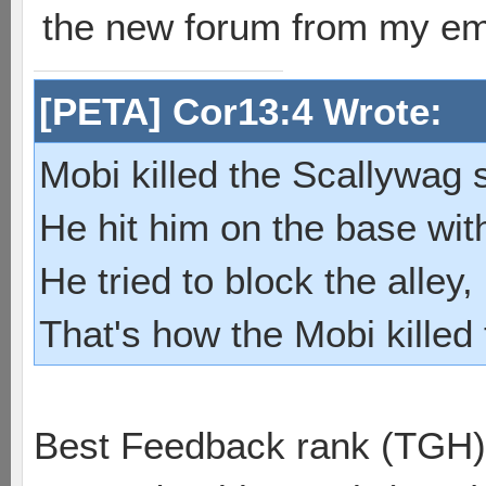
the new forum from my em
[PETA] Cor13:4 Wrote:
Mobi killed the Scallywag s
He hit him on the base with
He tried to block the alley, 
That's how the Mobi killed
Best Feedback rank (TGH)