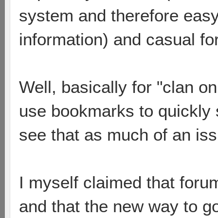
system and therefore easy 
information) and casual fo
Well, basically for "clan 
use bookmarks to quickly 
see that as much of an iss
I myself claimed that foru
and that the new way to go