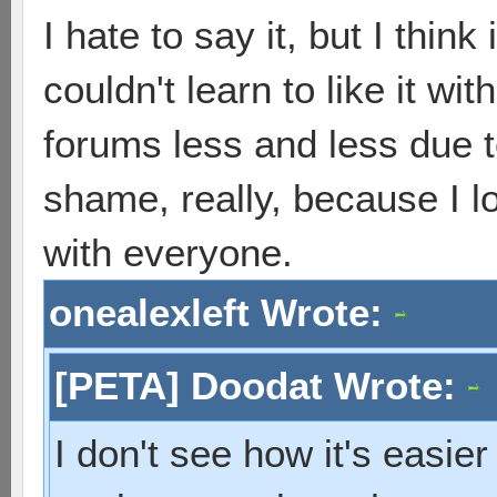
I hate to say it, but I thi
couldn't learn to like it wi
forums less and less due to 
shame, really, because I l
with everyone.
onealexleft Wrote:
[PETA] Doodat Wrote:
I don't see how it's easier