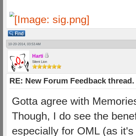
10-20-2014, 03:53 AM
Harti
Silent Lion
RE: New Forum Feedback thread.
Gotta agree with Memories 
Though, I do see the benef
especially for OML (as it's 