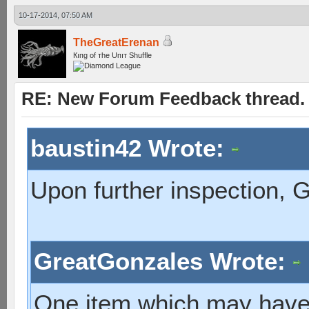
10-17-2014, 07:50 AM
TheGreatErenan
Кıпg оf тhe Uпıт Shuffle
RE: New Forum Feedback thread.
baustin42 Wrote:
Upon further inspection, 
GreatGonzales Wrote:
One item which may have