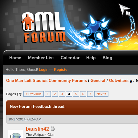
Home
Member List
Calendar
Help
Blog
Hello There, Guest!
Login
—
Register
One Man Left Studios Community Forums
/
General
/
Outwitters
/
N
Pages (7):
« Previous
1
2
3
4
5
6
7
Next »
New Forum Feedback thread.
10-17-2014, 06:54 AM
baustin42
The Wolfpack Clan