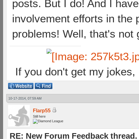
posts. But I do! And I hav
involvement efforts in the
problems! Well, that's not
If you don't get my jokes
10-17-2014, 07:59 AM
Flarp55
Still here
RE: New Forum Feedback thread.