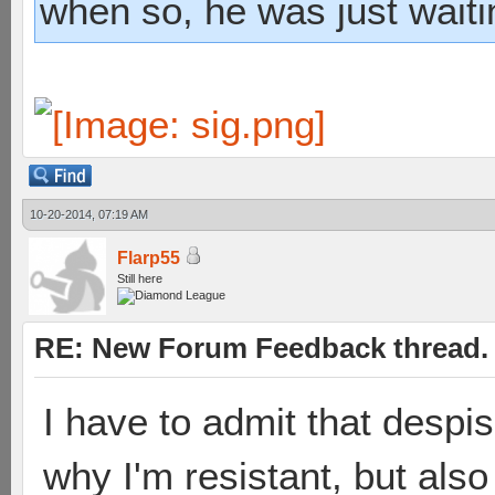
when so, he was just waiti
10-20-2014, 07:19 AM
Flarp55
Still here
RE: New Forum Feedback thread.
I have to admit that despi
why I'm resistant, but also