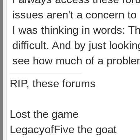
issues aren't a concern to
I was thinking in words: T
difficult. And by just looki
see how much of a problem 
RIP, these forums
Lost the game
LegacyofFive the goat