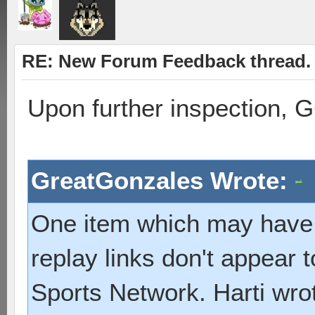
RE: New Forum Feedback thread.
Upon further inspection, 
GreatGonzales Wrote:
One item which may have 
replay links don't appear 
Sports Network. Harti wrote