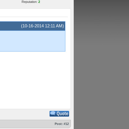
Reputation:
2
(10-16-2014 12:11 AM)
Post:
#12