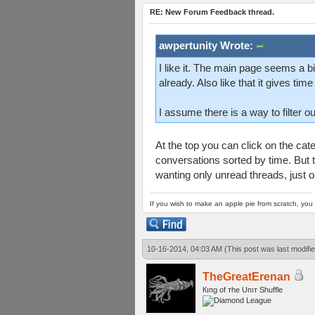
RE: New Forum Feedback thread.
awpertunity Wrote:
I like it. The main page seems a b
already. Also like that it gives tim
I assume there is a way to filter ou
At the top you can click on the categ
conversations sorted by time. But t
wanting only unread threads, just ou
If you wish to make an apple pie from scratch, you 
10-16-2014, 04:03 AM
(This post was last modif
TheGreatErenan
Кıпg оf тhe Uпıт Shuffle