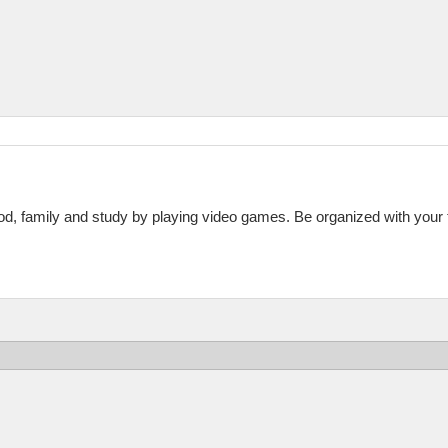
God, family and study by playing video games. Be organized with your