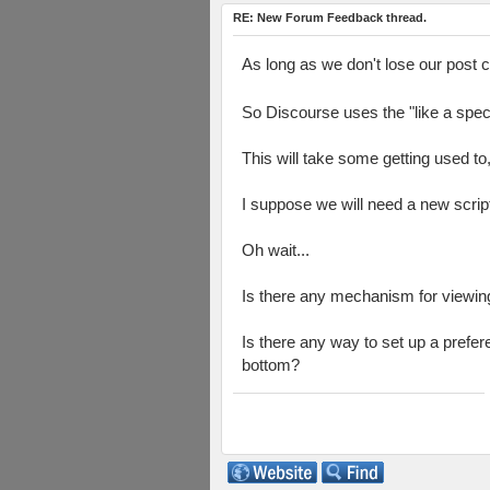
RE: New Forum Feedback thread.
As long as we don't lose our post 
So Discourse uses the "like a spec
This will take some getting used to, b
I suppose we will need a new script
Oh wait...
Is there any mechanism for viewin
Is there any way to set up a prefere
bottom?