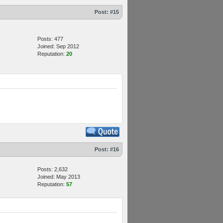
Post:
#15
Posts: 477
Joined: Sep 2012
Reputation:
20
Post:
#16
Posts: 2,632
Joined: May 2013
Reputation:
57