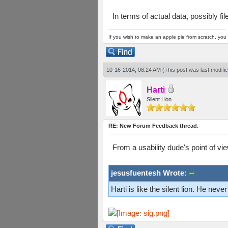
In terms of actual data, possibly f
If you wish to make an apple pie from scratch, you 
10-16-2014, 08:24 AM
(This post was last modif
Harti
Silent Lion
RE: New Forum Feedback thread.
From a usability dude's point of vi
jesusfuentesh Wrote:
Harti is like the silent lion. He ne