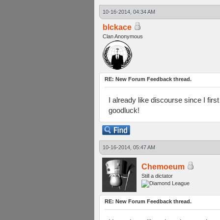
10-16-2014, 04:34 AM
blckace
Clan Anonymous
RE: New Forum Feedback thread.
I already like discourse since I firs
goodluck!
10-16-2014, 05:47 AM
Chemoeum
Still a dictator
RE: New Forum Feedback thread.