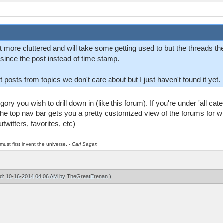
it more cluttered and will take some getting used to but the threads 
e since the post instead of time stamp.
t posts from topics we don't care about but I just haven't found it yet.
ory you wish to drill down in (like this forum). If you're under 'all cat
he top nav bar gets you a pretty customized view of the forums for wh
twitters, favorites, etc)
must first invent the universe.
- Carl Sagan
ied: 10-16-2014 04:06 AM by
TheGreatErenan
.)