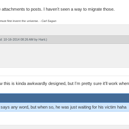
ile attachments to posts. I haven't seen a way to migrate those.
must first invent the universe.
- Carl Sagan
ied: 10-16-2014 08:26 AM by
Harti
.)
ew this is kinda awkwardly designed, but I'm pretty sure it'll work wh
ver says any word, but when so, he was just waiting for his victim haha