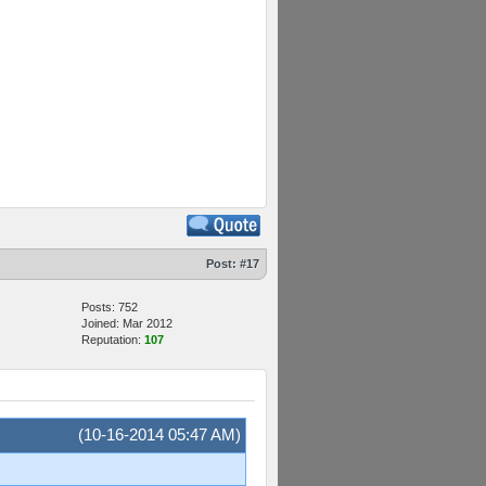
Post:
#17
Posts: 752
Joined: Mar 2012
Reputation:
107
(10-16-2014 05:47 AM)