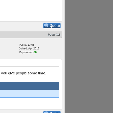
Post:
#18
Posts: 1,465
Joined: Apr 2012
Reputation:
66
en you give people some time.