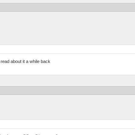
t read about it a while back