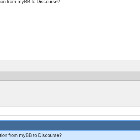
ation from myBB to Discourse?
ration from myBB to Discourse?