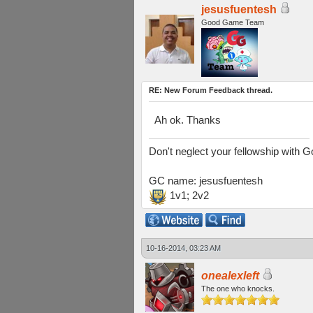
jesusfuentesh
Good Game Team
RE: New Forum Feedback thread.
Ah ok. Thanks
Don't neglect your fellowship with 
GC name: jesusfuentesh
1v1; 2v2
10-16-2014, 03:23 AM
onealexleft
The one who knocks.