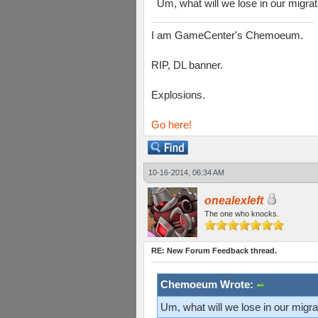
Um, what will we lose in our migr
I am GameCenter's Chemoeum.
RIP, DL banner.
Explosions.
Go here!
10-16-2014, 06:34 AM
onealexleft
The one who knocks.
RE: New Forum Feedback thread.
Chemoeum Wrote:
Um, what will we lose in our mig