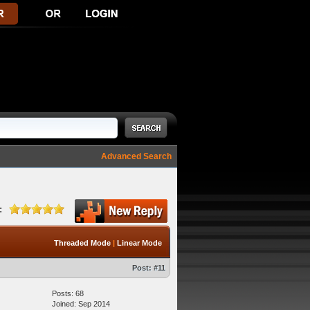
Advanced Search
:
Threaded Mode
|
Linear Mode
Post:
#11
Posts: 68
Joined: Sep 2014