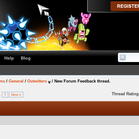
Help
Blog
ums
/
General
/
Outwitters
/
New Forum Feedback thread.
Thread Rating
..
7
Next »