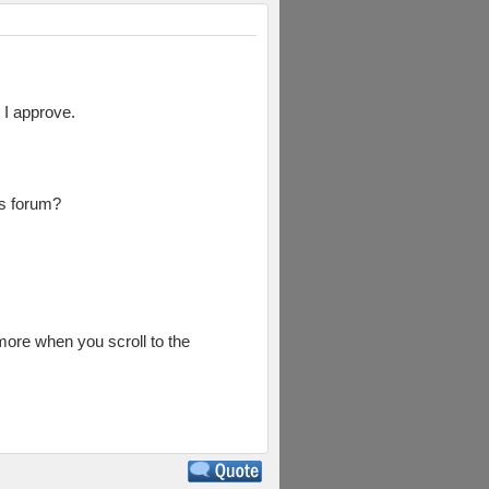
 I approve.
is forum?
 more when you scroll to the