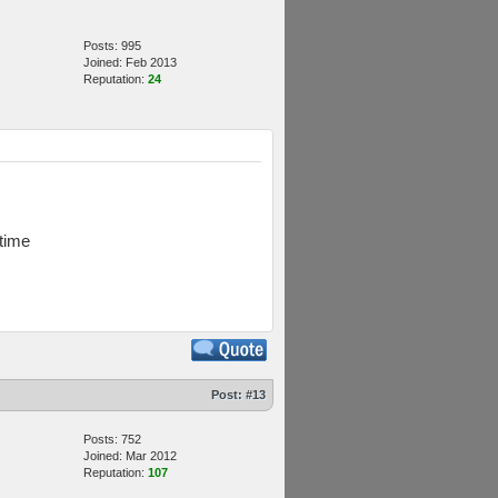
Posts: 995
Joined: Feb 2013
Reputation:
24
 time
Post:
#13
Posts: 752
Joined: Mar 2012
Reputation:
107