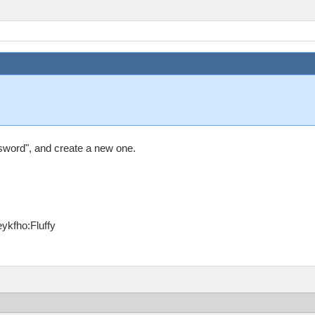
sword", and create a new one.
ykfho:Fluffy