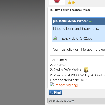
RE: New Forum Feedback thread.
jesusfuentesh Wrote:
I tried to log in and it says this:
You must click on "I forgot my pas
1v1: Gifted
2v2: Clever
2v2 with Po0r Yorick:
2v2 with cosh2000, Willey34, Godfre
Gamecenter:Apple 9763
10-16-2014, 01:35 AM