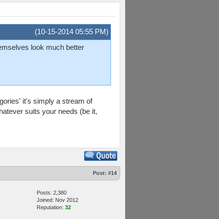
(10-15-2014 05:55 PM)
themselves look much better
egories' it's simply a stream of
atever suits your needs (be it,
Post:
#14
Posts: 2,380
Joined: Nov 2012
Reputation:
32