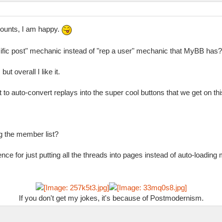
counts, I am happy.
ific post" mechanic instead of "rep a user" mechanic that MyBB has?
ut overall I like it.
 to auto-convert replays into the super cool buttons that we get on th
g the member list?
nce for just putting all the threads into pages instead of auto-loading
If you don't get my jokes, it's because of Postmodernism.