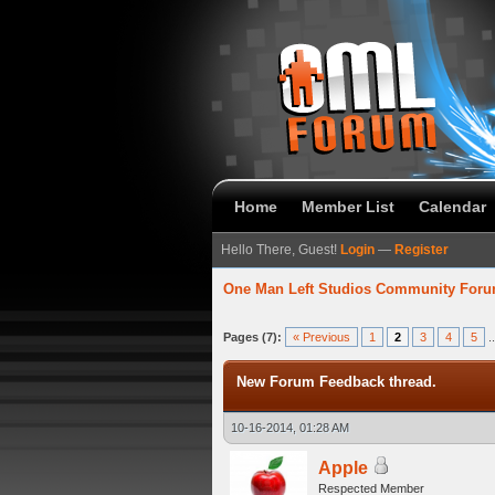
Home
Member List
Calendar
Hello There, Guest!
Login
—
Register
One Man Left Studios Community For
verage
Pages (7):
« Previous
1
2
3
4
5
.
New Forum Feedback thread.
10-16-2014, 01:28 AM
Apple
Respected Member