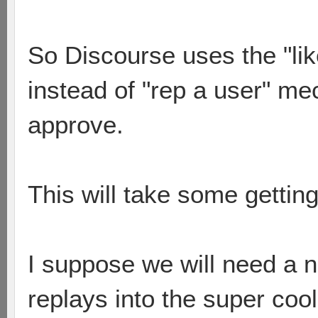
So Discourse uses the "lik
instead of "rep a user" m
approve.
This will take some getting 
I suppose we will need a n
replays into the super cool