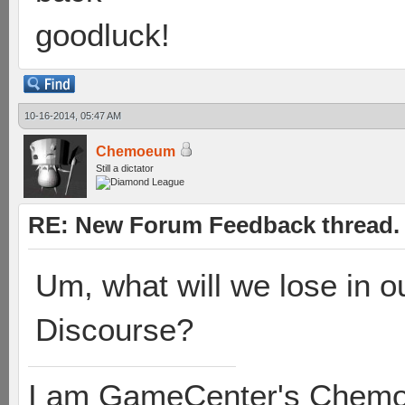
goodluck!
10-16-2014, 05:47 AM
Chemoeum
Still a dictator
RE: New Forum Feedback thread.
Um, what will we lose in 
Discourse?
I am GameCenter's Chem