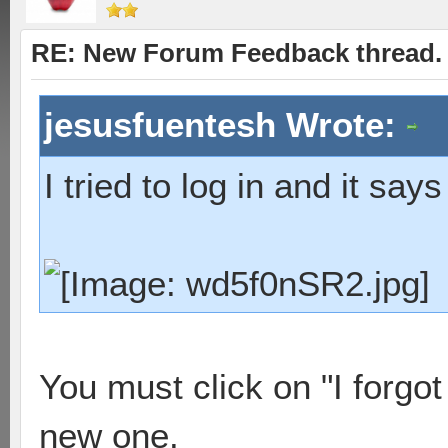
RE: New Forum Feedback thread.
jesusfuentesh Wrote:
I tried to log in and it says
You must click on "I forgo
new one.