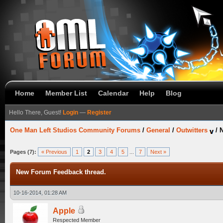
Home
Member List
Calendar
Help
Blog
Hello There, Guest!
Login
—
Register
One Man Left Studios Community Forums
/
General
/
Outwitters
/
N
Pages (7):
« Previous
1
2
3
4
5
...
7
Next »
New Forum Feedback thread.
10-16-2014, 01:28 AM
Apple
Respected Member