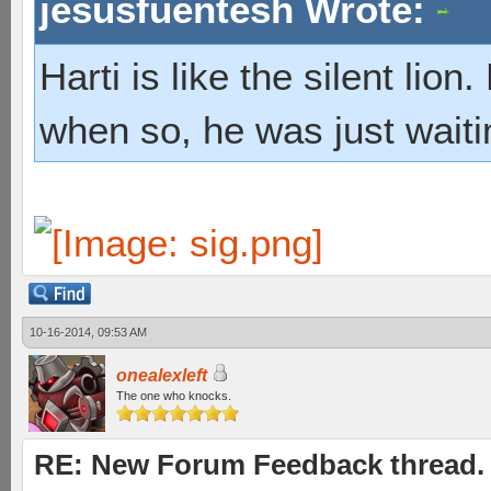
jesusfuentesh Wrote:
Harti is like the silent lio
when so, he was just waiti
10-16-2014, 09:53 AM
onealexleft
The one who knocks.
RE: New Forum Feedback thread.