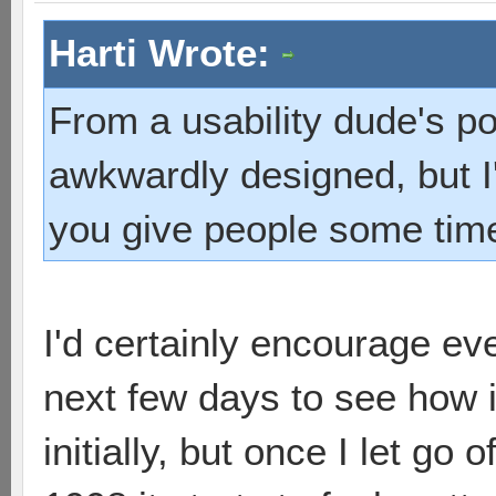
Harti Wrote:
From a usability dude's poi
awkwardly designed, but I'
you give people some tim
I'd certainly encourage eve
next few days to see how i
initially, but once I let go 