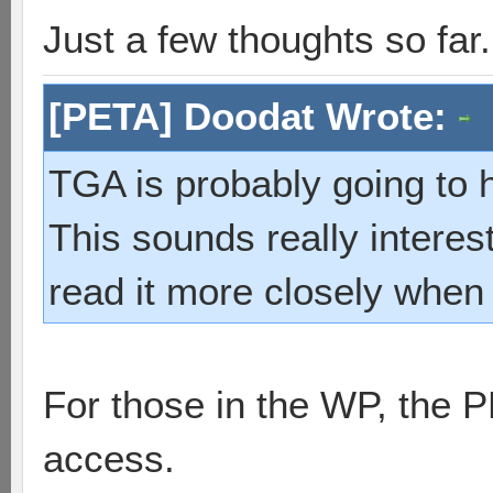
Just a few thoughts so far.
[PETA] Doodat Wrote:
TGA is probably going to h
This sounds really interes
read it more closely when 
For those in the WP, the 
access.