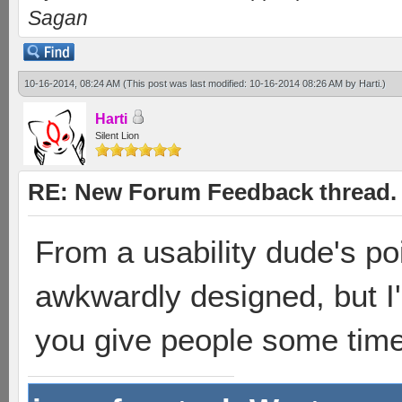
Sagan
10-16-2014, 08:24 AM
(This post was last modified: 10-16-2014 08:26 AM by
Harti
.)
Harti
Silent Lion
RE: New Forum Feedback thread.
From a usability dude's poi
awkwardly designed, but I'
you give people some time