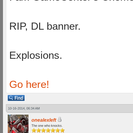
RIP, DL banner.
Explosions.
Go here!
10-16-2014, 06:34 AM
onealexleft
The one who knocks.