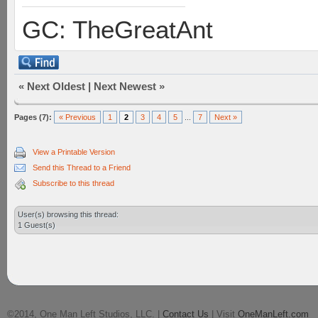
GC: TheGreatAnt
«
Next Oldest
|
Next Newest
»
Pages (7):
« Previous
1
2
3
4
5
...
7
Next »
View a Printable Version
Send this Thread to a Friend
Subscribe to this thread
User(s) browsing this thread:
1 Guest(s)
©2014, One Man Left Studios, LLC. |
Contact Us
| Visit
OneManLeft.com