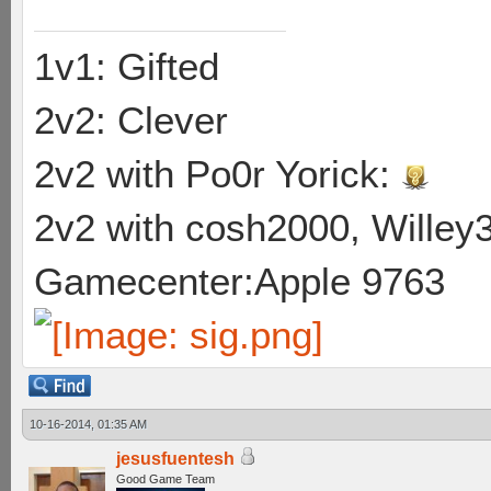
1v1: Gifted
2v2: Clever
2v2 with Po0r Yorick:
2v2 with cosh2000, Willey3
Gamecenter:Apple 9763
10-16-2014, 01:35 AM
jesusfuentesh
Good Game Team