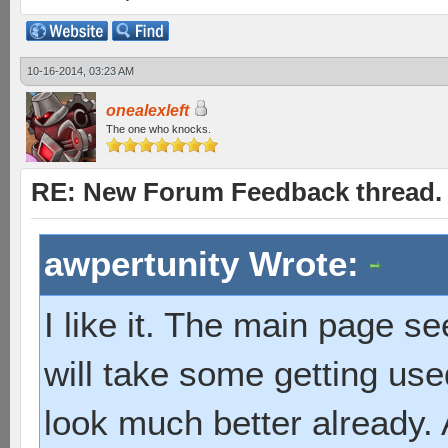
10-16-2014, 03:23 AM
onealexleft
The one who knocks.
RE: New Forum Feedback thread.
awpertunity Wrote:
I like it. The main page s
will take some getting us
look much better already. A