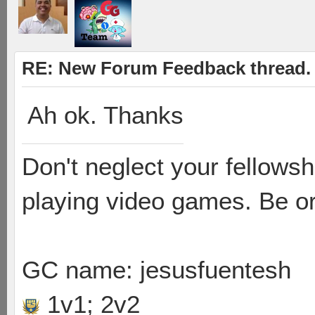
RE: New Forum Feedback thread.
Ah ok. Thanks
Don't neglect your fellowsh
playing video games. Be or
GC name: jesusfuentesh
1v1; 2v2