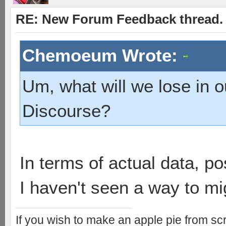
RE: New Forum Feedback thread.
Chemoeum Wrote:
Um, what will we lose in 
Discourse?
In terms of actual data, po
I haven't seen a way to mi
If you wish to make an apple pie from scr