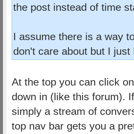
the post instead of time s
I assume there is a way to
don't care about but I just 
At the top you can click on
down in (like this forum). If
simply a stream of convers
top nav bar gets you a pre