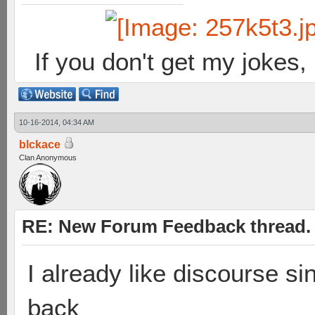
If you don't get my jokes
10-16-2014, 04:34 AM
blckace
Clan Anonymous
RE: New Forum Feedback thread.
I already like discourse sin
back