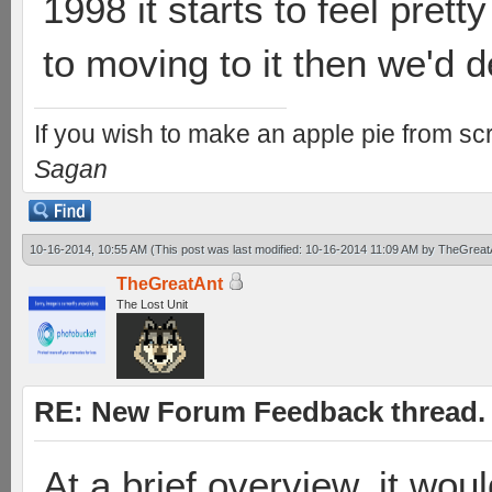
1998 it starts to feel pretty
to moving to it then we'd de
If you wish to make an apple pie from scr
Sagan
10-16-2014, 10:55 AM
(This post was last modified: 10-16-2014 11:09 AM by
TheGreat
TheGreatAnt
The Lost Unit
RE: New Forum Feedback thread.
At a brief overview, it woul