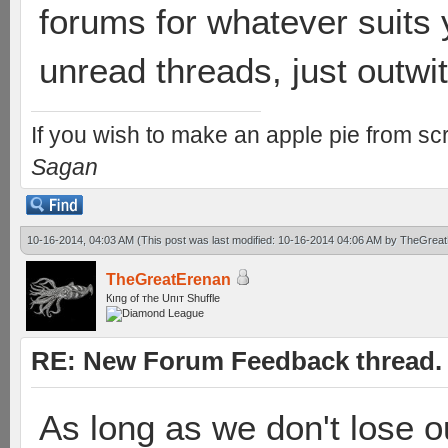
forums for whatever suits 
unread threads, just outwitt
If you wish to make an apple pie from scr
Sagan
10-16-2014, 04:03 AM
(This post was last modified: 10-16-2014 04:06 AM by
TheGreat
TheGreatErenan
Кıпg оf тhe Uпıт Shuffle
RE: New Forum Feedback thread.
As long as we don't lose o