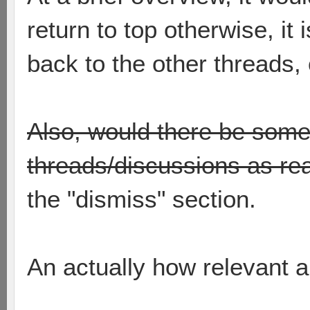
return to top otherwise, it 
back to the other threads, 
Also, would there be som
threads/discussions as re
the "dismiss" section.
An actually how relevant a