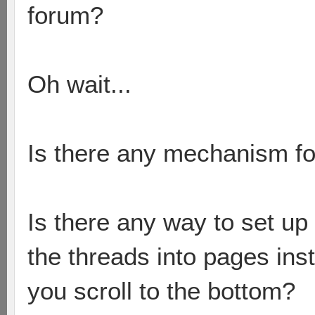
forum?
Oh wait...
Is there any mechanism fo
Is there any way to set up 
the threads into pages in
you scroll to the bottom?