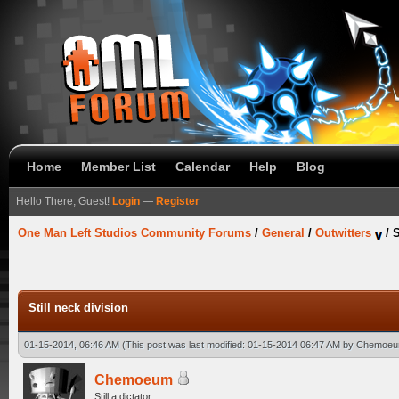
Home
Member List
Calendar
Help
Blog
Hello There, Guest!
Login
—
Register
One Man Left Studios Community Forums
/
General
/
Outwitters
/
S
Still neck division
01-15-2014, 06:46 AM
(This post was last modified: 01-15-2014 06:47 AM by
Chemoe
Chemoeum
Still a dictator