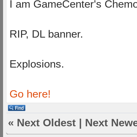
I am GameCenter's Chem
RIP, DL banner.
Explosions.
Go here!
«
Next Oldest
|
Next Newe