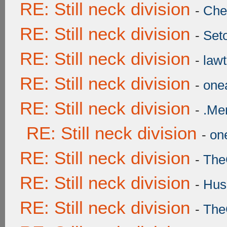
RE: Still neck division
-
Ch
RE: Still neck division
-
Set
RE: Still neck division
-
lawt
RE: Still neck division
-
onea
RE: Still neck division
-
.Me
RE: Still neck division
-
one
RE: Still neck division
-
The
RE: Still neck division
-
Hus
RE: Still neck division
-
The