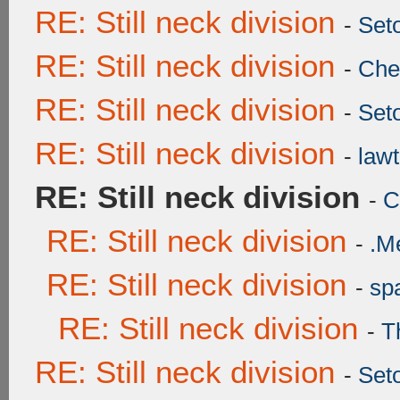
RE: Still neck division
-
Set
RE: Still neck division
-
Ch
RE: Still neck division
-
Set
RE: Still neck division
-
lawt
RE: Still neck division
-
C
RE: Still neck division
-
.M
RE: Still neck division
-
sp
RE: Still neck division
-
T
RE: Still neck division
-
Set