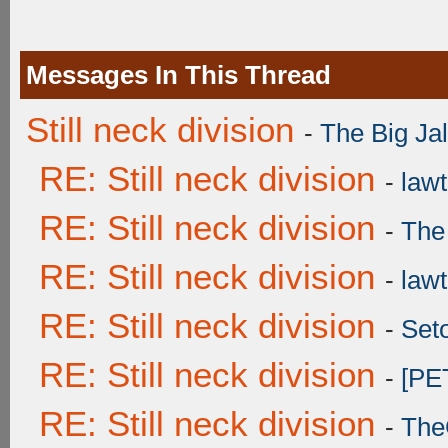
Messages In This Thread
Still neck division
-
The Big Ja
RE: Still neck division
-
lawt
RE: Still neck division
-
The
RE: Still neck division
-
lawt
RE: Still neck division
-
Set
RE: Still neck division
-
[PE
RE: Still neck division
-
The