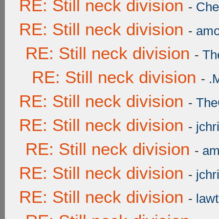
RE: Still neck division
-
Ch
RE: Still neck division
-
amo
RE: Still neck division
-
Th
RE: Still neck division
-
.
RE: Still neck division
-
The
RE: Still neck division
-
jchr
RE: Still neck division
-
am
RE: Still neck division
-
jchr
RE: Still neck division
-
lawt