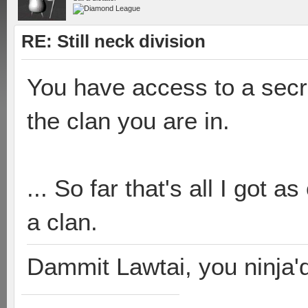
RE: Still neck division
You have access to a secr
the clan you are in.
... So far that's all I got as
a clan.
Dammit Lawtai, you ninja'