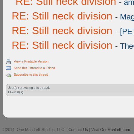
RE: Still neck division
-
am
RE: Still neck division
-
Mag
RE: Still neck division
-
[PE
RE: Still neck division
-
The
View a Printable Version
Send this Thread to a Friend
Subscribe to this thread
User(s) browsing this thread:
1 Guest(s)
©2014, One Man Left Studios, LLC. |
Contact Us
| Visit
OneManLeft.com