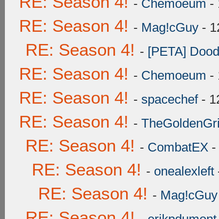
RE: Season 4!
-
Chemoeum
- 
RE: Season 4!
-
Mag!cGuy
- 1
RE: Season 4!
-
[PETA] Dood
RE: Season 4!
-
Chemoeum
- 
RE: Season 4!
-
spacechef
- 1
RE: Season 4!
-
TheGoldenGrif
RE: Season 4!
-
CombatEX
-
RE: Season 4!
-
onealexleft
RE: Season 4!
-
Mag!cGuy
RE: Season 4!