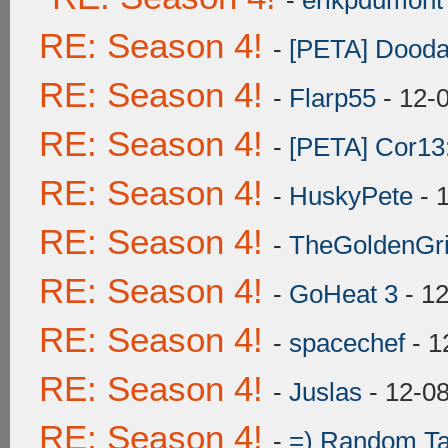
-
erikpdumont
RE: Season 4!
-
[PETA] Dooda
RE: Season 4!
-
Flarp55
- 12-
RE: Season 4!
-
[PETA] Cor13
RE: Season 4!
-
HuskyPete
- 
RE: Season 4!
-
TheGoldenGrif
RE: Season 4!
-
GoHeat 3
- 1
RE: Season 4!
-
spacechef
- 1
RE: Season 4!
-
Juslas
- 12-0
RE: Season 4!
-
=) Random Ta