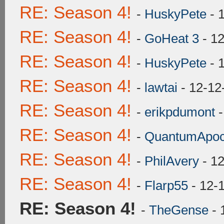
RE: Season 4!
-
HuskyPete
- 
RE: Season 4!
-
GoHeat 3
- 12
RE: Season 4!
-
HuskyPete
- 
RE: Season 4!
-
lawtai
- 12-12
RE: Season 4!
-
erikpdumont
-
RE: Season 4!
-
QuantumApoc
RE: Season 4!
-
PhilAvery
- 12
RE: Season 4!
-
Flarp55
- 12-
RE: Season 4!
-
TheGense
- 