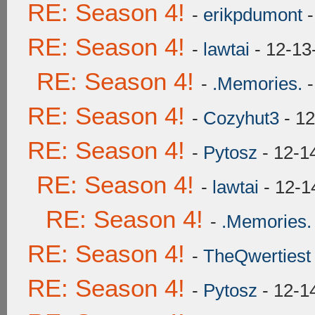
RE: Season 4!
-
erikpdumont
-
RE: Season 4!
-
lawtai
- 12-13
RE: Season 4!
-
.Memories.
-
RE: Season 4!
-
Cozyhut3
- 12
RE: Season 4!
-
Pytosz
- 12-1
RE: Season 4!
-
lawtai
- 12-1
RE: Season 4!
-
.Memories.
RE: Season 4!
-
TheQwertiest
RE: Season 4!
-
Pytosz
- 12-1