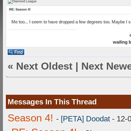
RE: Season 4!
Me too... I seem to have dropped a few degrees too. Maybe I sh
wailing 
«
Next Oldest
|
Next Newe
Messages In This Thread
Season 4!
-
[PETA] Doodat
- 12-