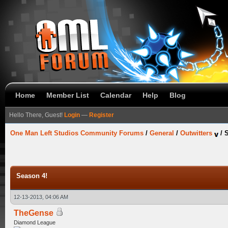
Home
Member List
Calendar
Help
Blog
Hello There, Guest!
Login
—
Register
One Man Left Studios Community Forums
/
General
/
Outwitters
/
S
Season 4!
12-13-2013, 04:06 AM
TheGense
Diamond League