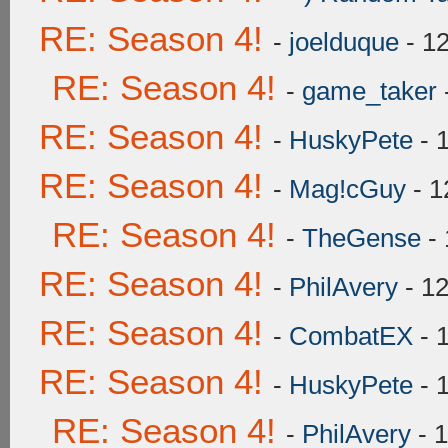
RE: Season 4!
-
joelduque
- 1
RE: Season 4!
-
game_taker
RE: Season 4!
-
HuskyPete
- 
RE: Season 4!
-
Mag!cGuy
- 1
RE: Season 4!
-
TheGense
- 
RE: Season 4!
-
PhilAvery
- 12
RE: Season 4!
-
CombatEX
- 
RE: Season 4!
-
HuskyPete
- 
RE: Season 4!
-
PhilAvery
- 