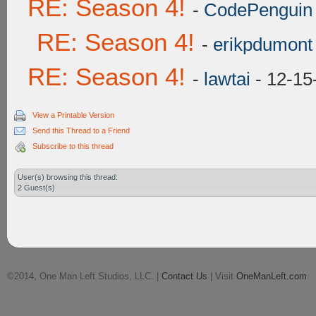
RE: Season 4!
-
CodePenguin
RE: Season 4!
-
erikpdumont
RE: Season 4!
-
lawtai
- 12-15
View a Printable Version
Send this Thread to a Friend
Subscribe to this thread
User(s) browsing this thread:
2 Guest(s)
©2014, One Man Left Studios, LLC. |
Contact Us
| Visit
OneManLeft.com