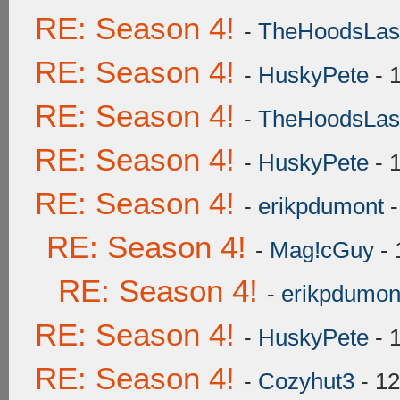
RE: Season 4!
-
TheHoodsLas
RE: Season 4!
-
HuskyPete
- 
RE: Season 4!
-
TheHoodsLas
RE: Season 4!
-
HuskyPete
- 
RE: Season 4!
-
erikpdumont
-
RE: Season 4!
-
Mag!cGuy
- 
RE: Season 4!
-
erikpdumon
RE: Season 4!
-
HuskyPete
- 
RE: Season 4!
-
Cozyhut3
- 12