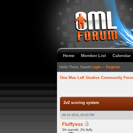
Home
Member List
Calendar
Hello There, Guest!
Login
—
Register
One Man Left Studios Community For
verage
2v2 scoring system
09-24-2013, 03:43 PM
Fluffysox
3% warmth, 2% fluffy