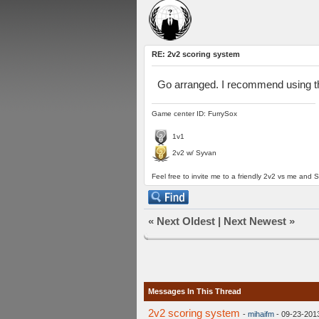
RE: 2v2 scoring system
Go arranged. I recommend using the 
Game center ID: FurrySox
1v1
2v2 w/ Syvan
Feel free to invite me to a friendly 2v2 vs me and S
«
Next Oldest
|
Next Newest
»
Messages In This Thread
2v2 scoring system
-
mihaifm
- 09-23-201