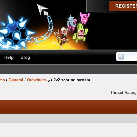
Help
Blog
ums
/
General
/
Outwitters
/
2v2 scoring system
Thread Rating