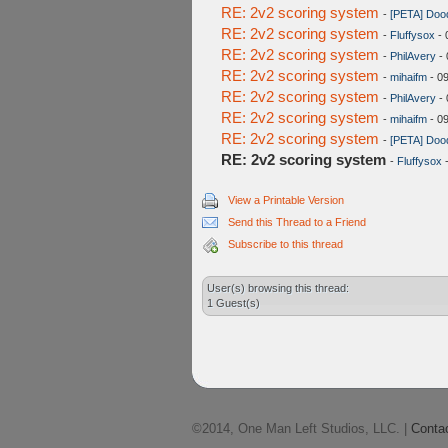
RE: 2v2 scoring system
-
[PETA] Doo
RE: 2v2 scoring system
-
Fluffysox
- 
RE: 2v2 scoring system
-
PhilAvery
- 
RE: 2v2 scoring system
-
mihaifm
- 0
RE: 2v2 scoring system
-
PhilAvery
- 
RE: 2v2 scoring system
-
mihaifm
- 0
RE: 2v2 scoring system
-
[PETA] Doo
RE: 2v2 scoring system
-
Fluffysox
-
View a Printable Version
Send this Thread to a Friend
Subscribe to this thread
User(s) browsing this thread:
1 Guest(s)
©2014, One Man Left Studios, LLC. |
Conta