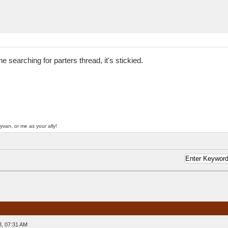
searching for parters thread, it's stickied.
yvan, or me as your ally!
3, 07:31 AM