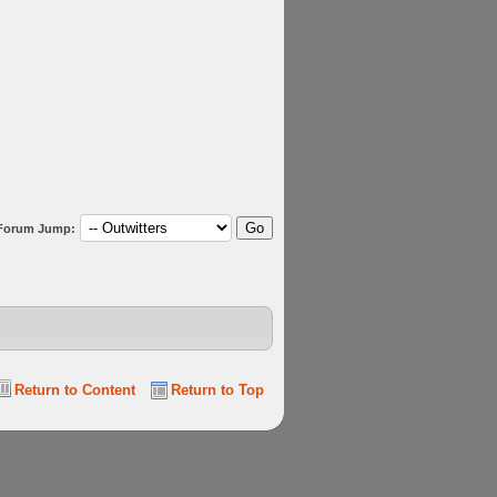
Forum Jump:
Return to Content
Return to Top