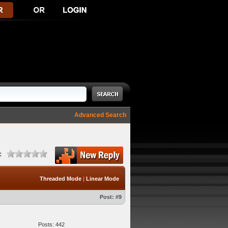
Advanced Search
:
Threaded Mode
|
Linear Mode
Post:
#9
Posts: 442