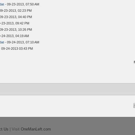
dat
- 09-23-2013, 07:50 AM
09-23-2013, 02:23 PM
09-23-2013, 04:40 PM
9-23-2013, 09:42 PM
09-23-2013, 10:26 PM
9-24-2013, 04:19 AM
dat
- 09-24-2013, 07:10 AM
 09-24-2013 03:43 PM
ct Us
| Visit
OneManLeft.com