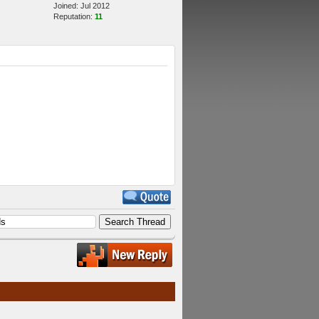
Joined: Jul 2012
Reputation:
11