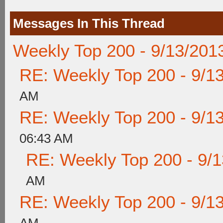
Messages In This Thread
Weekly Top 200 - 9/13/201
RE: Weekly Top 200 - 9/1
AM
RE: Weekly Top 200 - 9/1
06:43 AM
RE: Weekly Top 200 - 9/
AM
RE: Weekly Top 200 - 9/1