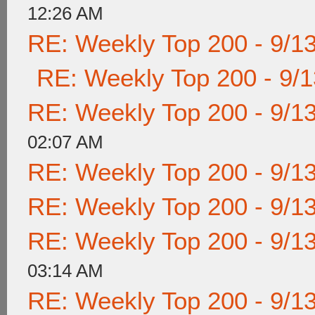
12:26 AM
RE: Weekly Top 200 - 9/1
RE: Weekly Top 200 - 9/
RE: Weekly Top 200 - 9/1
02:07 AM
RE: Weekly Top 200 - 9/1
RE: Weekly Top 200 - 9/1
RE: Weekly Top 200 - 9/1
03:14 AM
RE: Weekly Top 200 - 9/1