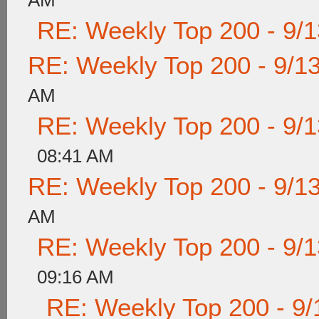
AM
RE: Weekly Top 200 - 9/
RE: Weekly Top 200 - 9/1
AM
RE: Weekly Top 200 - 9/
08:41 AM
RE: Weekly Top 200 - 9/1
AM
RE: Weekly Top 200 - 9/
09:16 AM
RE: Weekly Top 200 - 9/