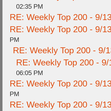
02:35 PM
RE: Weekly Top 200 - 9/1
RE: Weekly Top 200 - 9/1
PM
RE: Weekly Top 200 - 9/
RE: Weekly Top 200 - 9/
06:05 PM
RE: Weekly Top 200 - 9/1
PM
RE: Weekly Top 200 - 9/1