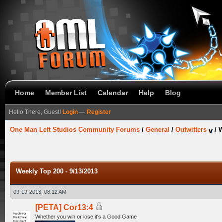
Home
Member List
Calendar
Help
Blog
Hello There, Guest!
Login
—
Register
One Man Left Studios Community Forums
/
General
/
Outwitters
/
W
Weekly Top 200 - 9/13/2013
09-19-2013, 08:12 AM
[PETA] Cor13:4
Whether you win or lose,it's a Good Game