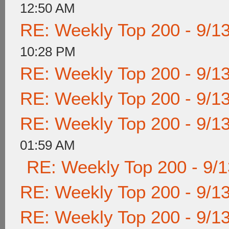
12:50 AM
RE: Weekly Top 200 - 9/1
10:28 PM
RE: Weekly Top 200 - 9/1
RE: Weekly Top 200 - 9/1
RE: Weekly Top 200 - 9/1
01:59 AM
RE: Weekly Top 200 - 9/
RE: Weekly Top 200 - 9/1
RE: Weekly Top 200 - 9/1