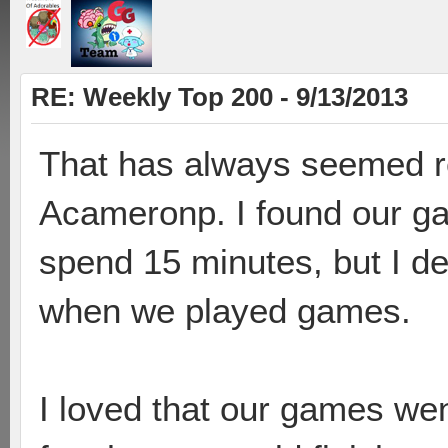
RE: Weekly Top 200 - 9/13/2013
That has always seemed re
Acameronp. I found our gam
spend 15 minutes, but I de
when we played games.
I loved that our games wen