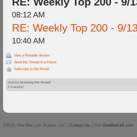
RE: Weekly Top 200 - 9/1
08:12 AM
RE: Weekly Top 200 - 9/1
10:40 AM
View a Printable Version
Send this Thread to a Friend
Subscribe to this thread
User(s) browsing this thread:
2 Guest(s)
©2014, One Man Left Studios, LLC. |
Contact Us
| Visit
OneManLeft.com