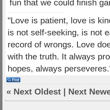
fun that we could finish g
"Love is patient, love is ki
is not self-seeking, is not 
record of wrongs. Love does
with the truth. It always pr
hopes, always perseveres."
«
Next Oldest
|
Next Newe