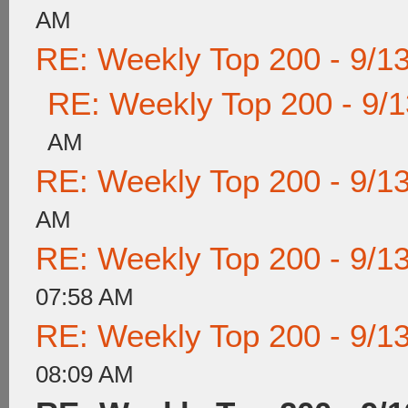
AM
RE: Weekly Top 200 - 9/1
RE: Weekly Top 200 - 9/
AM
RE: Weekly Top 200 - 9/1
AM
RE: Weekly Top 200 - 9/1
07:58 AM
RE: Weekly Top 200 - 9/1
08:09 AM