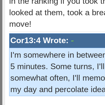
in the ranking if you took
looked at them, took a bre
move!
Cor13:4 Wrote:
I'm somewhere in between.
5 minutes. Some turns, I'l
somewhat often, I'll memo
my day and percolate ide