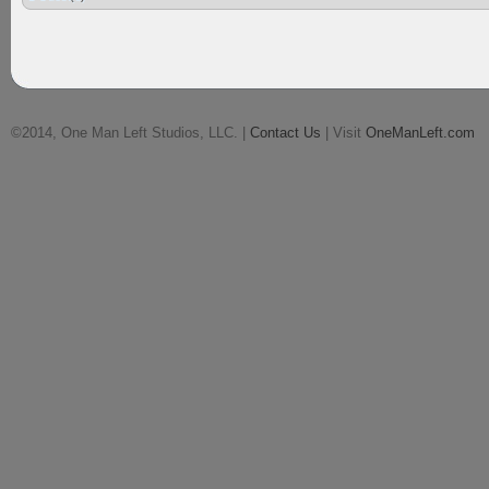
©2014, One Man Left Studios, LLC. |
Contact Us
| Visit
OneManLeft.com