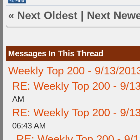
«
Next Oldest
|
Next Newe
Messages In This Thread
Weekly Top 200 - 9/13/201
RE: Weekly Top 200 - 9/1
AM
RE: Weekly Top 200 - 9/1
06:43 AM
RE: Weekly Top 200 - 9/