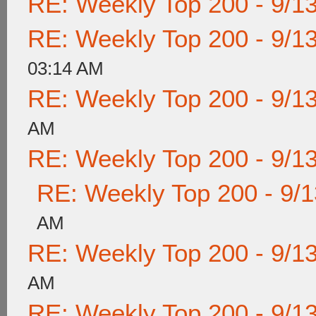
RE: Weekly Top 200 - 9/1
RE: Weekly Top 200 - 9/1
03:14 AM
RE: Weekly Top 200 - 9/1
AM
RE: Weekly Top 200 - 9/1
RE: Weekly Top 200 - 9/
AM
RE: Weekly Top 200 - 9/1
AM
RE: Weekly Top 200 - 9/1