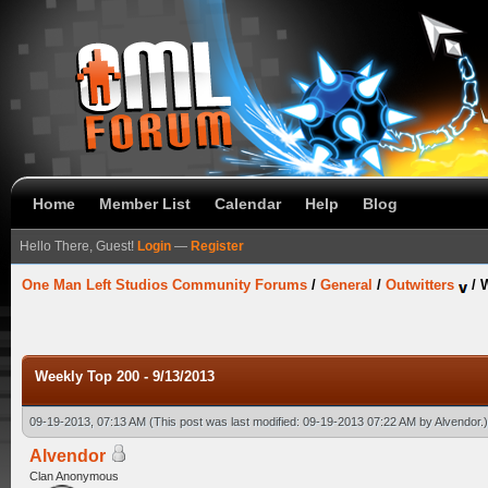
Home
Member List
Calendar
Help
Blog
Hello There, Guest!
Login
—
Register
One Man Left Studios Community Forums
/
General
/
Outwitters
/
W
Weekly Top 200 - 9/13/2013
09-19-2013, 07:13 AM
(This post was last modified: 09-19-2013 07:22 AM by
Alvendor
.)
Alvendor
Clan Anonymous