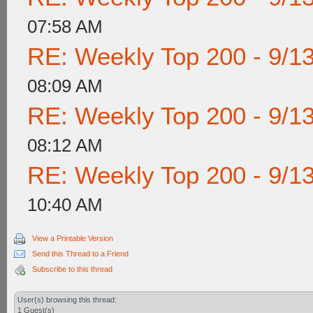
07:58 AM
RE: Weekly Top 200 - 9/1
08:09 AM
RE: Weekly Top 200 - 9/1
08:12 AM
RE: Weekly Top 200 - 9/1
10:40 AM
View a Printable Version
Send this Thread to a Friend
Subscribe to this thread
User(s) browsing this thread:
1 Guest(s)