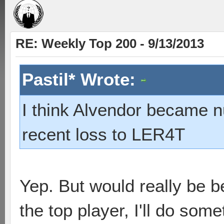
RE: Weekly Top 200 - 9/13/2013
Pastil* Wrote:
I think Alvendor became 
recent loss to LER4T
Yep. But would really be b
the top player, I'll do some