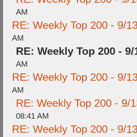
AM
RE: Weekly Top 200 - 9/1
AM
RE: Weekly Top 200 - 9/
AM
RE: Weekly Top 200 - 9/1
AM
RE: Weekly Top 200 - 9/
08:41 AM
RE: Weekly Top 200 - 9/1