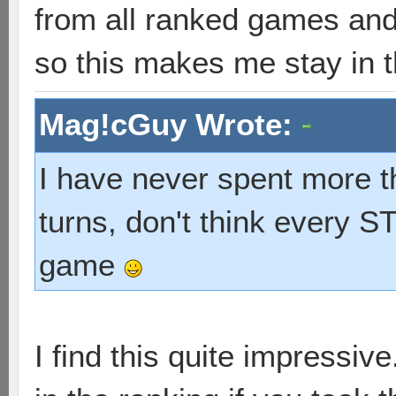
from all ranked games and 
so this makes me stay in th
Mag!cGuy Wrote:
I have never spent more t
turns, don't think every 
game
I find this quite impressi