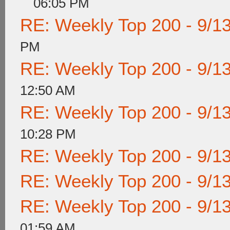
06:05 PM
RE: Weekly Top 200 - 9/1
PM
RE: Weekly Top 200 - 9/1
12:50 AM
RE: Weekly Top 200 - 9/1
10:28 PM
RE: Weekly Top 200 - 9/1
RE: Weekly Top 200 - 9/1
RE: Weekly Top 200 - 9/1
01:59 AM