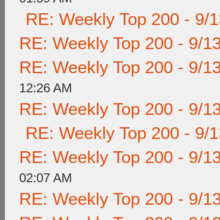
RE: Weekly Top 200 - 9/
RE: Weekly Top 200 - 9/1
RE: Weekly Top 200 - 9/1
12:26 AM
RE: Weekly Top 200 - 9/1
RE: Weekly Top 200 - 9/
RE: Weekly Top 200 - 9/1
02:07 AM
RE: Weekly Top 200 - 9/1