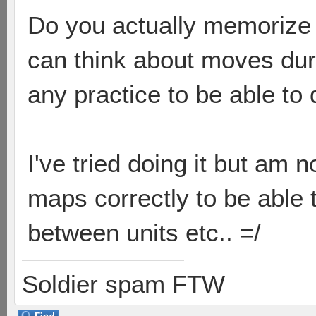
Do you actually memorize i
can think about moves duri
any practice to be able to 
I've tried doing it but am n
maps correctly to be able t
between units etc.. =/
Soldier spam FTW