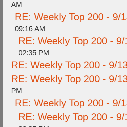
AM
RE: Weekly Top 200 - 9/
09:16 AM
RE: Weekly Top 200 - 9/
02:35 PM
RE: Weekly Top 200 - 9/1
RE: Weekly Top 200 - 9/1
PM
RE: Weekly Top 200 - 9/
RE: Weekly Top 200 - 9/