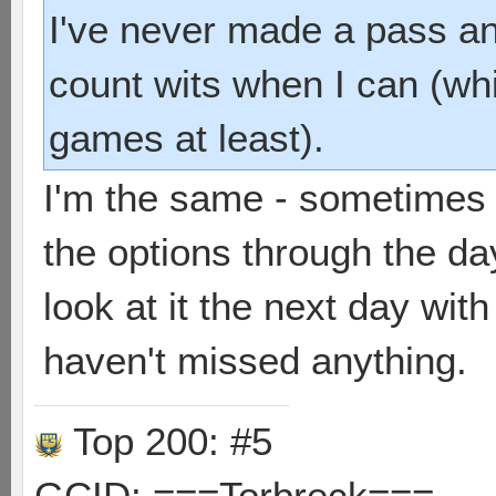
I've never made a pass and
count wits when I can (wh
games at least).
I'm the same - sometimes 
the options through the da
look at it the next day wi
haven't missed anything.
Top 200: #5
GCID: ===Torbreck===