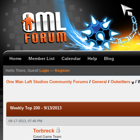
Home
Member List
Calendar
Help
Blog
Hello There, Guest!
Login
—
Register
One Man Left Studios Community Forums
/
General
/
Outwitters
/
W
Weekly Top 200 - 9/13/2013
09-17-2013, 07:46 PM
Torbreck
Good Game Team