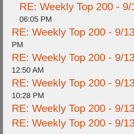
RE: Weekly Top 200 - 9/
06:05 PM
RE: Weekly Top 200 - 9/1
PM
RE: Weekly Top 200 - 9/1
12:50 AM
RE: Weekly Top 200 - 9/1
10:28 PM
RE: Weekly Top 200 - 9/1
RE: Weekly Top 200 - 9/1