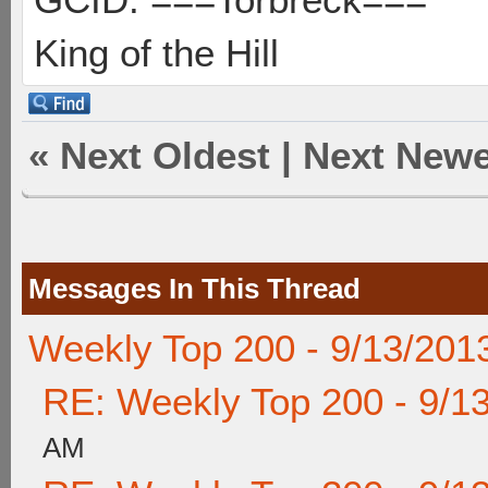
King of the Hill
«
Next Oldest
|
Next Newe
Messages In This Thread
Weekly Top 200 - 9/13/201
RE: Weekly Top 200 - 9/1
AM