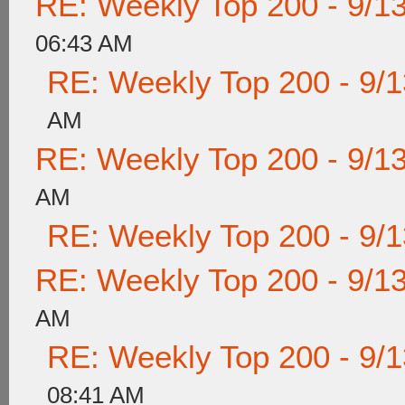
RE: Weekly Top 200 - 9/1
06:43 AM
RE: Weekly Top 200 - 9/
AM
RE: Weekly Top 200 - 9/1
AM
RE: Weekly Top 200 - 9/
RE: Weekly Top 200 - 9/1
AM
RE: Weekly Top 200 - 9/
08:41 AM