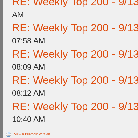
RE: Weekly Top 200 - 9/1
AM
RE: Weekly Top 200 - 9/1
07:58 AM
RE: Weekly Top 200 - 9/1
08:09 AM
RE: Weekly Top 200 - 9/1
08:12 AM
RE: Weekly Top 200 - 9/1
10:40 AM
View a Printable Version