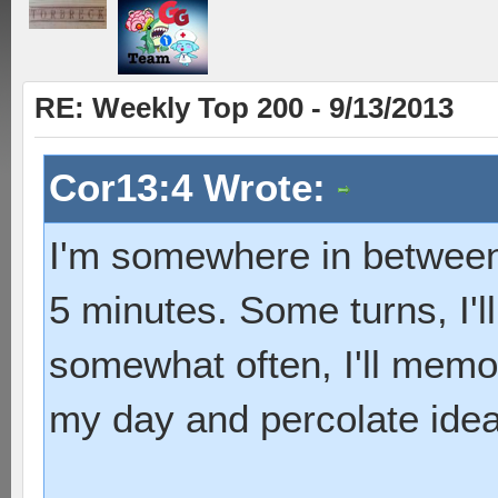
RE: Weekly Top 200 - 9/13/2013
Cor13:4 Wrote:
I'm somewhere in between.
5 minutes. Some turns, I'l
somewhat often, I'll memo
my day and percolate ide