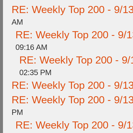
RE: Weekly Top 200 - 9/1
AM
RE: Weekly Top 200 - 9/
09:16 AM
RE: Weekly Top 200 - 9/
02:35 PM
RE: Weekly Top 200 - 9/1
RE: Weekly Top 200 - 9/1
PM
RE: Weekly Top 200 - 9/