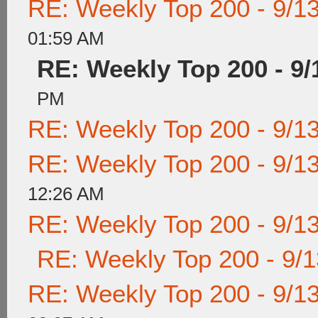
RE: Weekly Top 200 - 9/1
01:59 AM
RE: Weekly Top 200 - 9/
PM
RE: Weekly Top 200 - 9/1
RE: Weekly Top 200 - 9/1
12:26 AM
RE: Weekly Top 200 - 9/1
RE: Weekly Top 200 - 9/
RE: Weekly Top 200 - 9/1