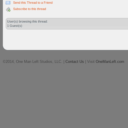
Send this Thread to a Friend
Subscribe to this thread
User(s) browsing this thread:
1 Guest(s)
©2014, One Man Left Studios, LLC. |
Contact Us
| Visit
OneManLeft.com