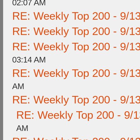
02:07 AM
RE: Weekly Top 200 - 9/1
RE: Weekly Top 200 - 9/1
RE: Weekly Top 200 - 9/1
03:14 AM
RE: Weekly Top 200 - 9/1
AM
RE: Weekly Top 200 - 9/1
RE: Weekly Top 200 - 9/
AM