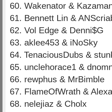
60. Wakenator & Kazama
61. Bennett Lin & ANScria
62. Vol Edge & Denni$G
63. aklee453 & iNoSky
64. TenaciousDubs & stu
65. unclehorace1 & dnom
66. rewphus & MrBimble
67. FlameOfWrath & Alexa
68. nelejiaz & Cholx