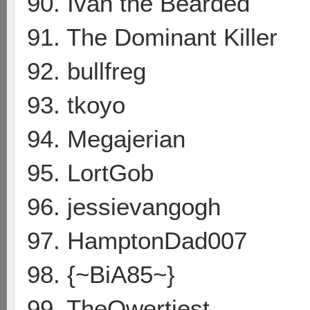
90. Ivan the Bearded
91. The Dominant Killer
92. bullfreg
93. tkoyo
94. Megajerian
95. LortGob
96. jessievangogh
97. HamptonDad007
98. {~BiA85~}
99. TheQwertiest