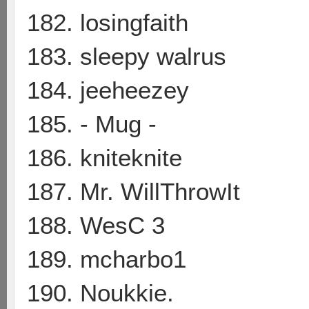
182. losingfaith
183. sleepy walrus
184. jeeheezey
185. - Mug -
186. kniteknite
187. Mr. WillThrowIt
188. WesC 3
189. mcharbo1
190. Noukkie.