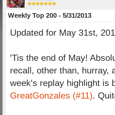
Weekly Top 200 - 5/31/2013
Updated for May 31st, 20
'Tis the end of May! Absolu
recall, other than, hurray
week's replay highlight i
GreatGonzales (#11)
. Quit