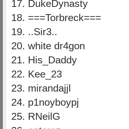
17. DukeDynasty
18. ===Torbreck===
19. ..Sir3..
20. white dr4gon
21. His_Daddy
22. Kee_23
23. mirandajjl
24. p1noyboypj
25. RNeilG