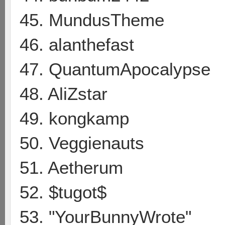
45. MundusTheme
46. alanthefast
47. QuantumApocalypse
48. AliZstar
49. kongkamp
50. Veggienauts
51. Aetherum
52. $tugot$
53. "YourBunnyWrote"