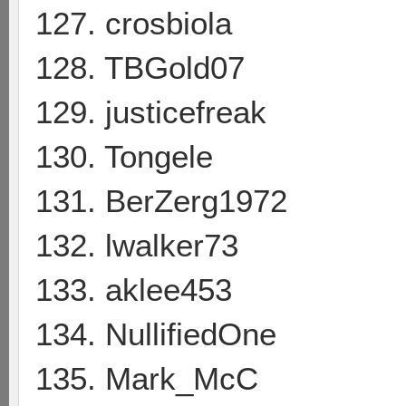
127. crosbiola
128. TBGold07
129. justicefreak
130. Tongele
131. BerZerg1972
132. lwalker73
133. aklee453
134. NullifiedOne
135. Mark_McC