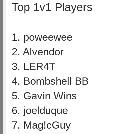
Top 1v1 Players
1. poweewee
2. Alvendor
3. LER4T
4. Bombshell BB
5. Gavin Wins
6. joelduque
7. Mag!cGuy