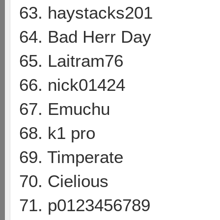
63. haystacks201
64. Bad Herr Day
65. Laitram76
66. nick01424
67. Emuchu
68. k1 pro
69. Timperate
70. Cielious
71. p0123456789