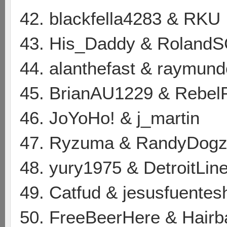
42. blackfella4283 & RKU
43. His_Daddy & Roland
44. alanthefast & raymun
45. BrianAU1229 & Rebe
46. JoYoHo! & j_martin
47. Ryzuma & RandyDog
48. yury1975 & DetroitLin
49. Catfud & jesusfuentes
50. FreeBeerHere & Hair