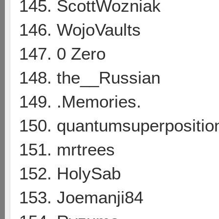
145. ScottWozniak
146. WojoVaults
147. 0 Zero
148. the__Russian
149. .Memories.
150. quantumsuperpositio
151. mrtrees
152. HolySab
153. Joemanji84