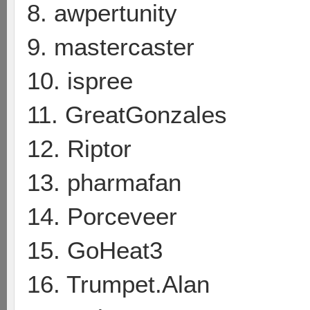
8. awpertunity
9. mastercaster
10. ispree
11. GreatGonzales
12. Riptor
13. pharmafan
14. Porceveer
15. GoHeat3
16. Trumpet.Alan