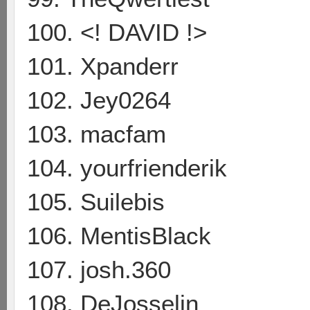
100. <! DAVID !>
101. Xpanderr
102. Jey0264
103. macfam
104. yourfrienderik
105. Suilebis
106. MentisBlack
107. josh.360
108. DeJosselin