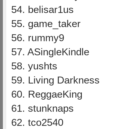
54. belisar1us
55. game_taker
56. rummy9
57. ASingleKindle
58. yushts
59. Living Darkness
60. ReggaeKing
61. stunknaps
62. tco2540