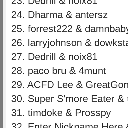
23. Dedrill & noix81
24. Dharma & antersz
25. forrest222 & damnbab
26. larryjohnson & dowkst
27. Dedrill & noix81
28. paco bru & 4munt
29. ACFD Lee & GreatGon
30. Super S'more Eater & 
31. timdoke & Prosspy
32. Enter Nickname Here 