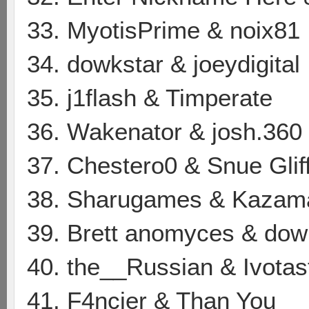
33. MyotisPrime & noix81
34. dowkstar & joeydigital
35. j1flash & Timperate
36. Wakenator & josh.360
37. Chestero0 & Snue Glif
38. Sharugames & Kazam
39. Brett anomyces & dow
40. the__Russian & Ivotas
41. F4ncier & Than You