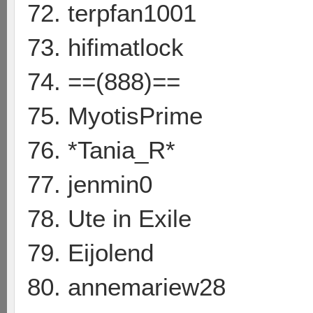
72. terpfan1001
73. hifimatlock
74. ==(888)==
75. MyotisPrime
76. *Tania_R*
77. jenmin0
78. Ute in Exile
79. Eijolend
80. annemariew28