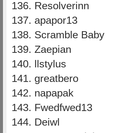
136. Resolverinn
137. apapor13
138. Scramble Baby
139. Zaepian
140. llstylus
141. greatbero
142. napapak
143. Fwedfwed13
144. Deiwl