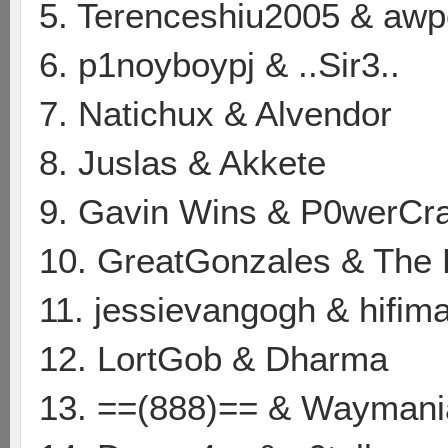
5. Terenceshiu2005 & awpe
6. p1noyboypj & ..Sir3..
7. Natichux & Alvendor
8. Juslas & Akkete
9. Gavin Wins & P0werCr
10. GreatGonzales & Th
11. jessievangogh & hifima
12. LortGob & Dharma
13. ==(888)== & Waymani