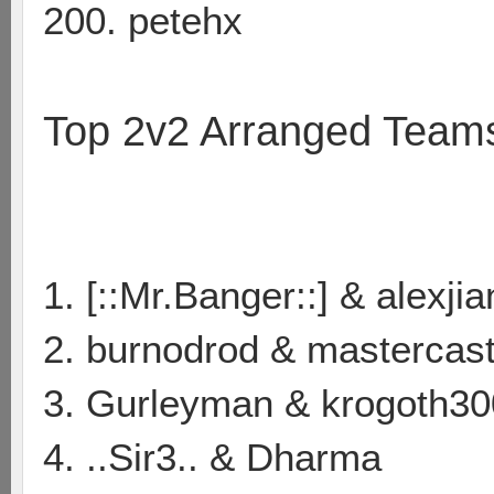
200. petehx
Top 2v2 Arranged Team
1. [::Mr.Banger::] & alexji
2. burnodrod & mastercas
3. Gurleyman & krogoth30
4. ..Sir3.. & Dharma