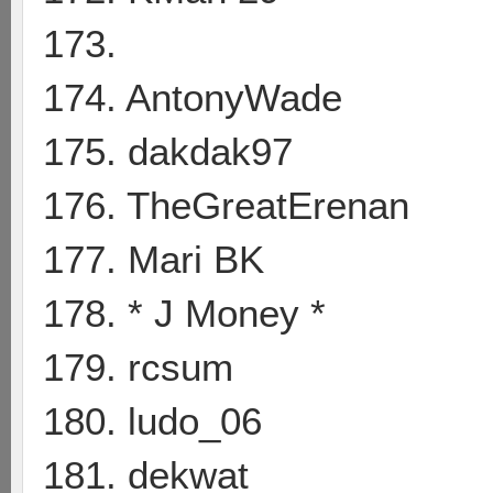
173.
174. AntonyWade
175. dakdak97
176. TheGreatErenan
177. Mari BK
178. * J Money *
179. rcsum
180. ludo_06
181. dekwat