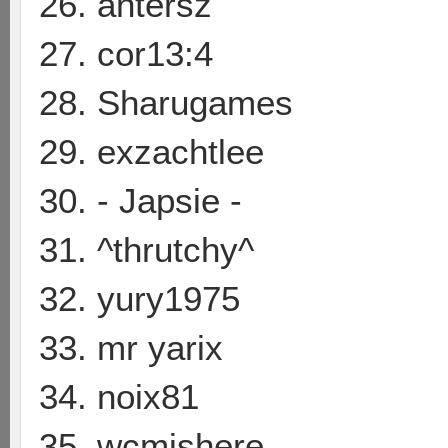
26. antersz
27. cor13:4
28. Sharugames
29. exzachtlee
30. - Japsie -
31. ^thrutchy^
32. yury1975
33. mr yarix
34. noix81
35. wcmishere