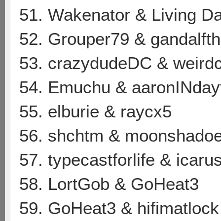
51. Wakenator & Living D
52. Grouper79 & gandalfth
53. crazydudeDC & weird
54. Emuchu & aaronINday
55. elburie & raycx5
56. shchtm & moonshado
57. typecastforlife & icar
58. LortGob & GoHeat3
59. GoHeat3 & hifimatlock