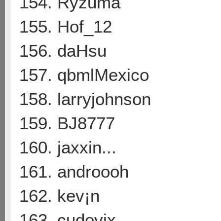
154. Ryzuma
155. Hof_12
156. daHsu
157. qbmlMexico
158. larryjohnson
159. BJ8777
160. jaxxin...
161. androooh
162. kev¡n
163. cudovix