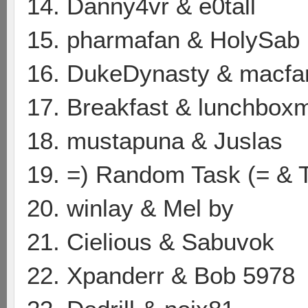
14. Danny4vr & e0tall
15. pharmafan & HolySab
16. DukeDynasty & macf
17. Breakfast & lunchbox
18. mustapuna & Juslas
19. =) Random Task (= & 
20. winlay & Mel by
21. Cielious & Sabuvok
22. Xpanderr & Bob 5978