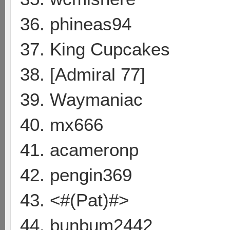
36. phineas94
37. King Cupcakes
38. [Admiral 77]
39. Waymaniac
40. mx666
41. acameronp
42. pengin369
43. <#(Pat)#>
44. bunbum2442