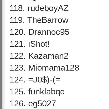
118. rudeboyAZ
119. TheBarrow
120. Drannoc95
121. iShot!
122. Kazaman2
123. Miomama128
124. =J0$)-(=
125. funklabqc
126. eg5027