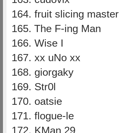
164. fruit slicing master
165. The F-ing Man
166. Wise I
167. xx uNo xx
168. giorgaky
169. Str0l
170. oatsie
171. flogue-le
172. KMan 29