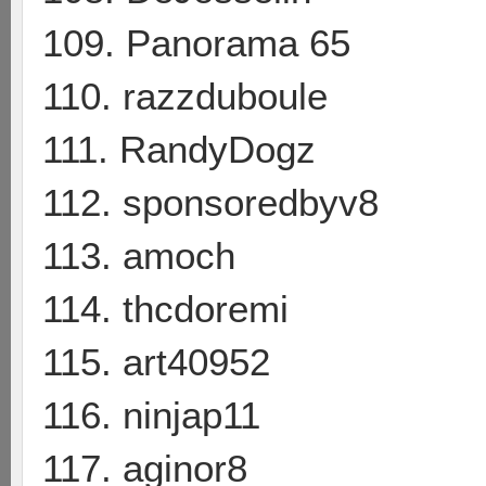
109. Panorama 65
110. razzduboule
111. RandyDogz
112. sponsoredbyv8
113. amoch
114. thcdoremi
115. art40952
116. ninjap11
117. aginor8