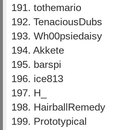
191. tothemario
192. TenaciousDubs
193. Wh00psiedaisy
194. Akkete
195. barspi
196. ice813
197. H_
198. HairballRemedy
199. Prototypical