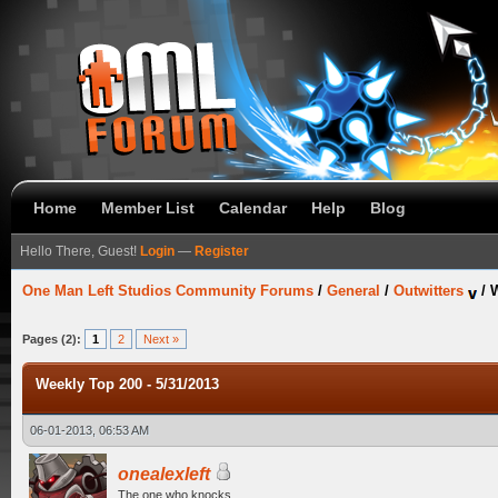
Home
Member List
Calendar
Help
Blog
Hello There, Guest!
Login
—
Register
One Man Left Studios Community Forums
/
General
/
Outwitters
/
W
Pages (2):
1
2
Next »
Weekly Top 200 - 5/31/2013
06-01-2013, 06:53 AM
onealexleft
The one who knocks.