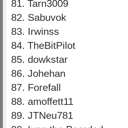
81. Tarn3009
82. Sabuvok
83. Irwinss
84. TheBitPilot
85. dowkstar
86. Johehan
87. Forefall
88. amoffett11
89. JTNeu781