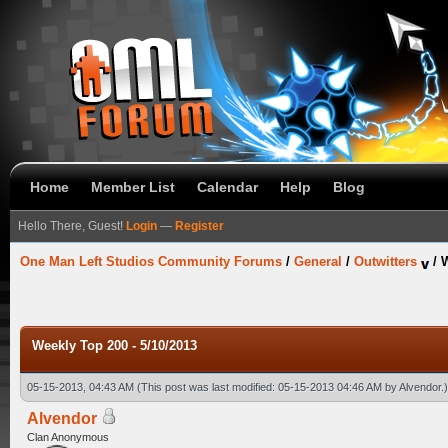
Home
Member List
Calendar
Help
Blog
Hello There, Guest!
Login
—
Register
One Man Left Studios Community Forums
/
General
/
Outwitters
/
W
Weekly Top 200 - 5/10/2013
05-15-2013, 04:43 AM
(This post was last modified: 05-15-2013 04:46 AM by
Alvendor
.)
Alvendor
Clan Anonymous