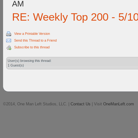
AM
RE: Weekly Top 200 - 5/1
View a Printable Version
Send this Thread to a Friend
Subscribe to this thread
User(s) browsing this thread:
1 Guest(s)
©2014, One Man Left Studios, LLC. |
Contact Us
| Visit
OneManLeft.com