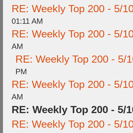
RE: Weekly Top 200 - 5/1
01:11 AM
RE: Weekly Top 200 - 5/1
AM
RE: Weekly Top 200 - 5/
PM
RE: Weekly Top 200 - 5/1
AM
RE: Weekly Top 200 - 5/1
RE: Weekly Top 200 - 5/1