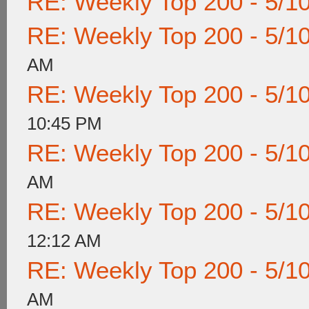
RE: Weekly Top 200 - 5/1
RE: Weekly Top 200 - 5/1
AM
RE: Weekly Top 200 - 5/1
10:45 PM
RE: Weekly Top 200 - 5/1
AM
RE: Weekly Top 200 - 5/1
12:12 AM
RE: Weekly Top 200 - 5/1
AM