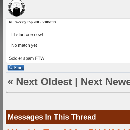
RE: Weekly Top 200 - 5/10/2013
I'll start one now!
No match yet
Soldier spam FTW
«
Next Oldest
|
Next Newe
Messages In This Thread