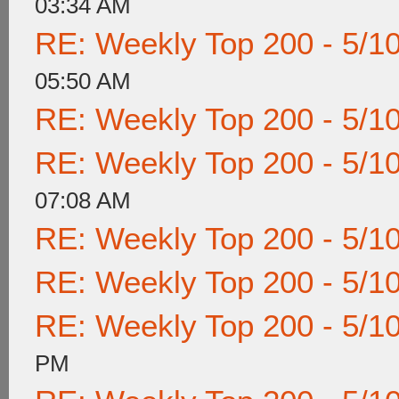
03:34 AM
RE: Weekly Top 200 - 5/1
05:50 AM
RE: Weekly Top 200 - 5/1
RE: Weekly Top 200 - 5/1
07:08 AM
RE: Weekly Top 200 - 5/1
RE: Weekly Top 200 - 5/1
RE: Weekly Top 200 - 5/1
PM