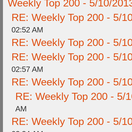
Weekly Top 200 - 5/10/201
RE: Weekly Top 200 - 5/1
02:52 AM
RE: Weekly Top 200 - 5/1
RE: Weekly Top 200 - 5/1
02:57 AM
RE: Weekly Top 200 - 5/1
RE: Weekly Top 200 - 5/
AM
RE: Weekly Top 200 - 5/1