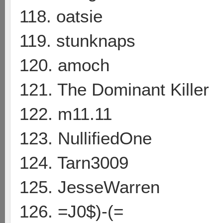
118. oatsie
119. stunknaps
120. amoch
121. The Dominant Killer
122. m11.11
123. NullifiedOne
124. Tarn3009
125. JesseWarren
126. =J0$)-(=