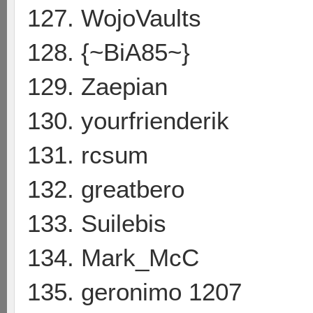
127. WojoVaults
128. {~BiA85~}
129. Zaepian
130. yourfrienderik
131. rcsum
132. greatbero
133. Suilebis
134. Mark_McC
135. geronimo 1207