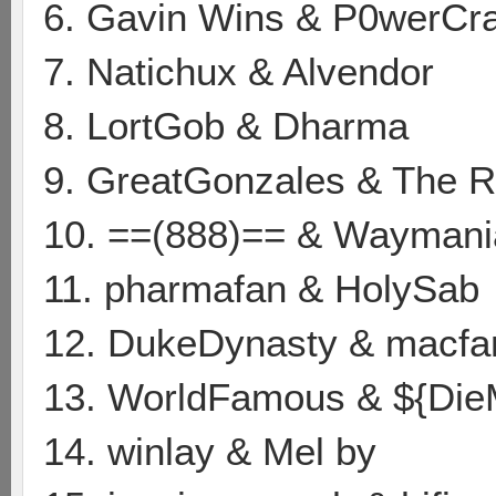
6. Gavin Wins & P0werCr
7. Natichux & Alvendor
8. LortGob & Dharma
9. GreatGonzales & The
10. ==(888)== & Waymani
11. pharmafan & HolySab
12. DukeDynasty & macf
13. WorldFamous & ${Die
14. winlay & Mel by