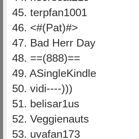
45. terpfan1001
46. <#(Pat)#>
47. Bad Herr Day
48. ==(888)==
49. ASingleKindle
50. vidi----)))
51. belisar1us
52. Veggienauts
53. uvafan173