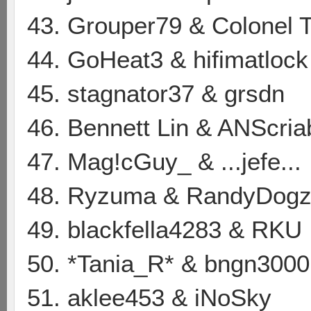
43. Grouper79 & Colonel 
44. GoHeat3 & hifimatlock
45. stagnator37 & grsdn
46. Bennett Lin & ANScria
47. Mag!cGuy_ & ...jefe...
48. Ryzuma & RandyDog
49. blackfella4283 & RKU
50. *Tania_R* & bngn3000
51. aklee453 & iNoSky