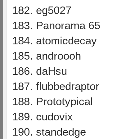
182. eg5027
183. Panorama 65
184. atomicdecay
185. androooh
186. daHsu
187. flubbedraptor
188. Prototypical
189. cudovix
190. standedge