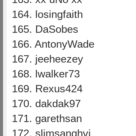
164. losingfaith
165. DaSobes
166. AntonyWade
167. jeeheezey
168. lwalker73
169. Rexus424
170. dakdak97
171. garethsan
172. slimsanghvi