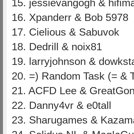
15. jessievangogh & hifim
16. Xpanderr & Bob 5978
17. Cielious & Sabuvok
18. Dedrill & noix81
19. larryjohnson & dowkst
20. =) Random Task (= & 
21. ACFD Lee & GreatGon
22. Danny4vr & e0tall
23. Sharugames & Kazam