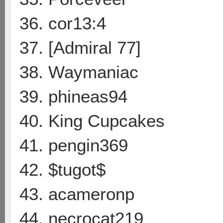
36. cor13:4
37. [Admiral 77]
38. Waymaniac
39. phineas94
40. King Cupcakes
41. pengin369
42. $tugot$
43. acameronp
44. necrocat219