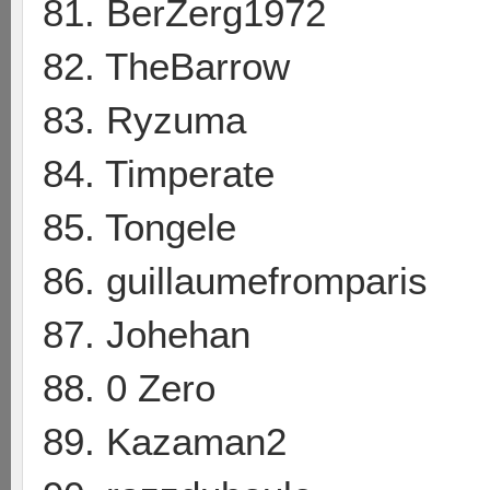
81. BerZerg1972
82. TheBarrow
83. Ryzuma
84. Timperate
85. Tongele
86. guillaumefromparis
87. Johehan
88. 0 Zero
89. Kazaman2