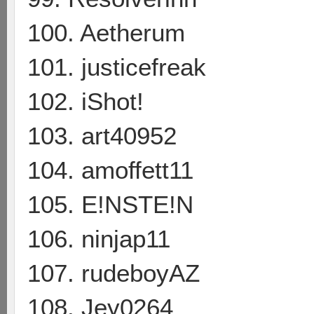
100. Aetherum
101. justicefreak
102. iShot!
103. art40952
104. amoffett11
105. E!NSTE!N
106. ninjap11
107. rudeboyAZ
108. Jey0264