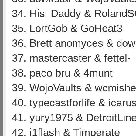
34. His_Daddy & Roland
35. LortGob & GoHeat3
36. Brett anomyces & dow
37. mastercaster & fettel-
38. paco bru & 4munt
39. WojoVaults & wcmishe
40. typecastforlife & icar
41. yury1975 & DetroitLin
42. j1flash & Timperate