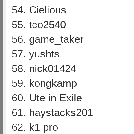
54. Cielious
55. tco2540
56. game_taker
57. yushts
58. nick01424
59. kongkamp
60. Ute in Exile
61. haystacks201
62. k1 pro