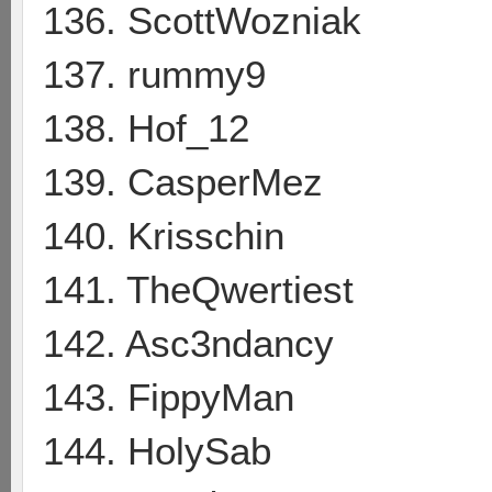
136. ScottWozniak
137. rummy9
138. Hof_12
139. CasperMez
140. Krisschin
141. TheQwertiest
142. Asc3ndancy
143. FippyMan
144. HolySab