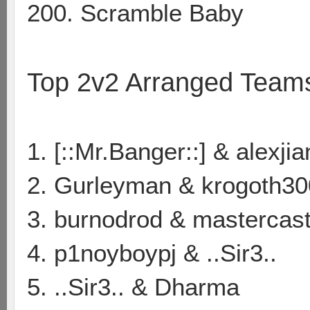
200. Scramble Baby
Top 2v2 Arranged Team
1. [::Mr.Banger::] & alexji
2. Gurleyman & krogoth30
3. burnodrod & mastercas
4. p1noyboypj & ..Sir3..
5. ..Sir3.. & Dharma