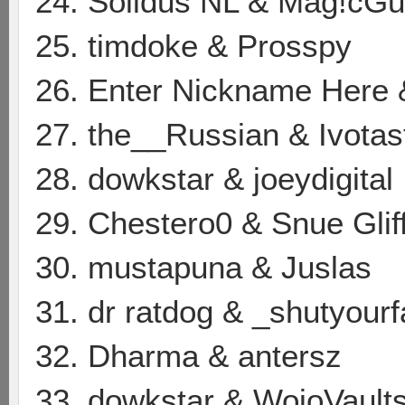
24. Solidus NL & Mag!cG
25. timdoke & Prosspy
26. Enter Nickname Here 
27. the__Russian & Ivotas
28. dowkstar & joeydigital
29. Chestero0 & Snue Glif
30. mustapuna & Juslas
31. dr ratdog & _shutyour
32. Dharma & antersz
33. dowkstar & WojoVault