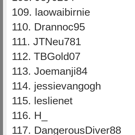
109. laowaibirnie
110. Drannoc95
111. JTNeu781
112. TBGold07
113. Joemanji84
114. jessievangogh
115. leslienet
116. H_
117. DangerousDiver88