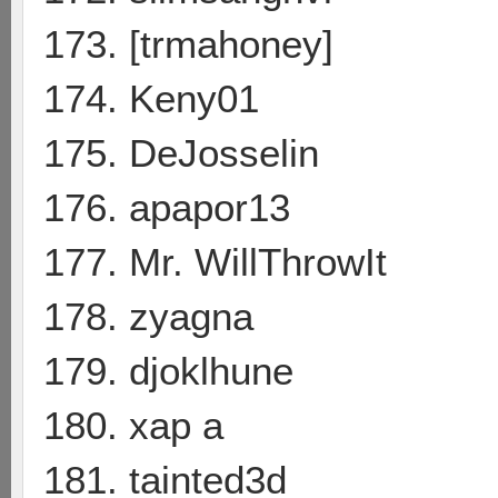
173. [trmahoney]
174. Keny01
175. DeJosselin
176. apapor13
177. Mr. WillThrowIt
178. zyagna
179. djoklhune
180. xap a
181. tainted3d