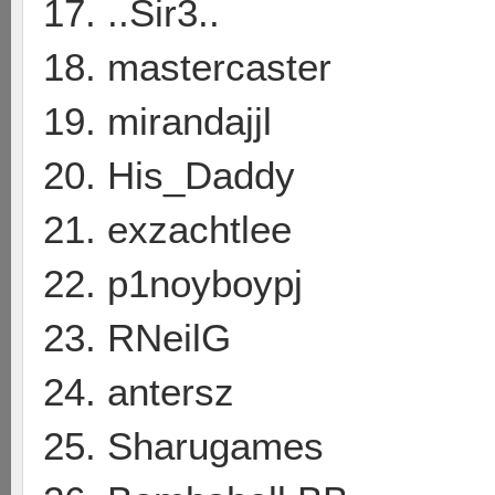
17. ..Sir3..
18. mastercaster
19. mirandajjl
20. His_Daddy
21. exzachtlee
22. p1noyboypj
23. RNeilG
24. antersz
25. Sharugames