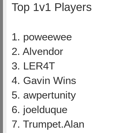
Top 1v1 Players
1. poweewee
2. Alvendor
3. LER4T
4. Gavin Wins
5. awpertunity
6. joelduque
7. Trumpet.Alan