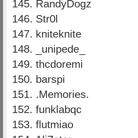
145. RandyDogz
146. Str0l
147. kniteknite
148. _unipede_
149. thcdoremi
150. barspi
151. .Memories.
152. funklabqc
153. flutmiao