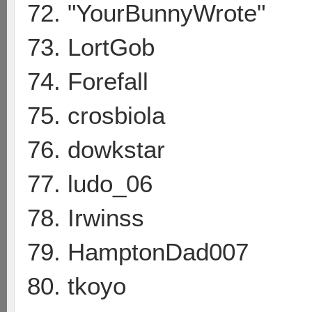
72. "YourBunnyWrote"
73. LortGob
74. Forefall
75. crosbiola
76. dowkstar
77. ludo_06
78. Irwinss
79. HamptonDad007
80. tkoyo