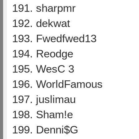
191. sharpmr
192. dekwat
193. Fwedfwed13
194. Reodge
195. WesC 3
196. WorldFamous
197. juslimau
198. Sham!e
199. Denni$G