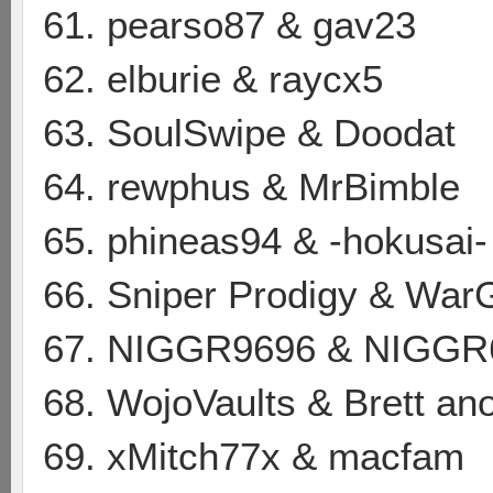
61. pearso87 & gav23
62. elburie & raycx5
63. SoulSwipe & Doodat
64. rewphus & MrBimble
65. phineas94 & -hokusai-
66. Sniper Prodigy & Wa
67. NIGGR9696 & NIGGR
68. WojoVaults & Brett a
69. xMitch77x & macfam