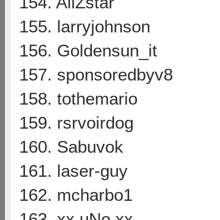
154. AliZstar
155. larryjohnson
156. Goldensun_it
157. sponsoredbyv8
158. tothemario
159. rsrvoirdog
160. Sabuvok
161. laser-guy
162. mcharbo1
163. xx uNo xx