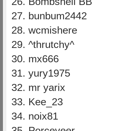
26. Bombshell BB
27. bunbum2442
28. wcmishere
29. ^thrutchy^
30. mx666
31. yury1975
32. mr yarix
33. Kee_23
34. noix81
35. Porceveer