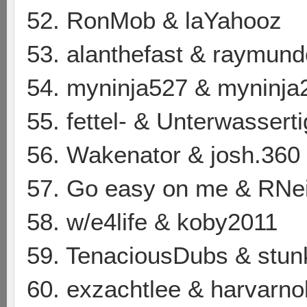
52. RonMob & laYahooz
53. alanthefast & raymun
54. myninja527 & myninja
55. fettel- & Unterwasserti
56. Wakenator & josh.360
57. Go easy on me & RNe
58. w/e4life & koby2011
59. TenaciousDubs & stu
60. exzachtlee & harvarno