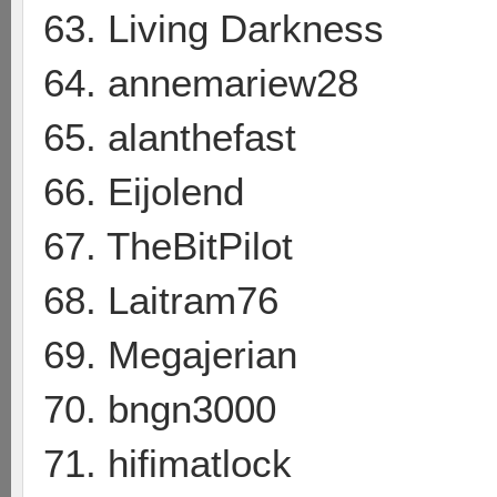
63. Living Darkness
64. annemariew28
65. alanthefast
66. Eijolend
67. TheBitPilot
68. Laitram76
69. Megajerian
70. bngn3000
71. hifimatlock