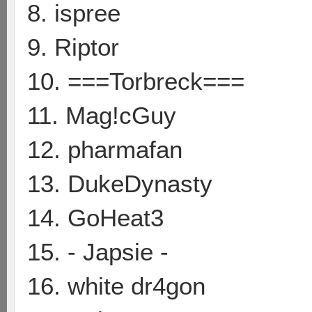
8. ispree
9. Riptor
10. ===Torbreck===
11. Mag!cGuy
12. pharmafan
13. DukeDynasty
14. GoHeat3
15. - Japsie -
16. white dr4gon