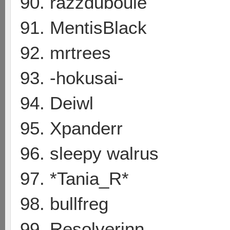
90. razzduboule
91. MentisBlack
92. mrtrees
93. -hokusai-
94. Deiwl
95. Xpanderr
96. sleepy walrus
97. *Tania_R*
98. bullfreg
99. Resolverinn