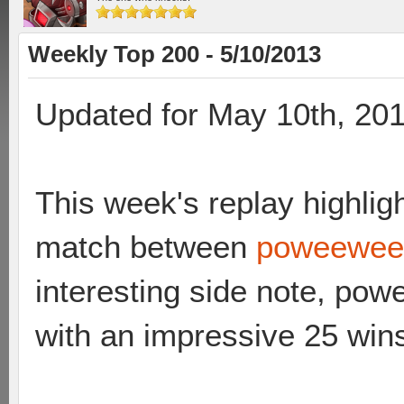
Weekly Top 200 - 5/10/2013
Updated for May 10th, 20
This week's replay highligh
match between
poweewee 
interesting side note, po
with an impressive 25 win