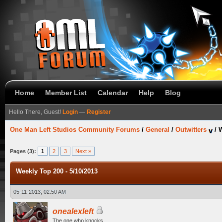
Home
Member List
Calendar
Help
Blog
Hello There, Guest!
Login
—
Register
One Man Left Studios Community Forums
/
General
/
Outwitters
/
W
Pages (3):
1
2
3
Next »
Weekly Top 200 - 5/10/2013
05-11-2013, 02:50 AM
onealexleft
The one who knocks.