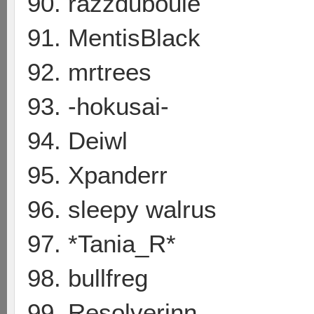
90. razzduboule
91. MentisBlack
92. mrtrees
93. -hokusai-
94. Deiwl
95. Xpanderr
96. sleepy walrus
97. *Tania_R*
98. bullfreg
99. Resolverinn