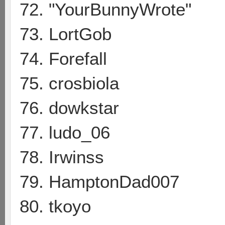
72. "YourBunnyWrote"
73. LortGob
74. Forefall
75. crosbiola
76. dowkstar
77. ludo_06
78. Irwinss
79. HamptonDad007
80. tkoyo