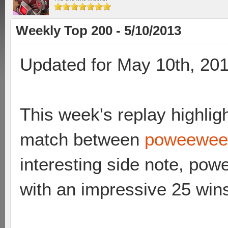
Weekly Top 200 - 5/10/2013
Updated for May 10th, 20
This week's replay highligh
match between
poweewee 
interesting side note, po
with an impressive 25 win