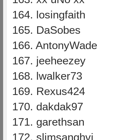
164. losingfaith
165. DaSobes
166. AntonyWade
167. jeeheezey
168. lwalker73
169. Rexus424
170. dakdak97
171. garethsan
172. slimsanghvi