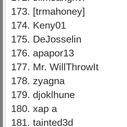
173. [trmahoney]
174. Keny01
175. DeJosselin
176. apapor13
177. Mr. WillThrowIt
178. zyagna
179. djoklhune
180. xap a
181. tainted3d