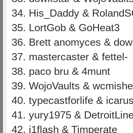
34. His_Daddy & Roland
35. LortGob & GoHeat3
36. Brett anomyces & dow
37. mastercaster & fettel-
38. paco bru & 4munt
39. WojoVaults & wcmishe
40. typecastforlife & icar
41. yury1975 & DetroitLin
42. j1flash & Timperate