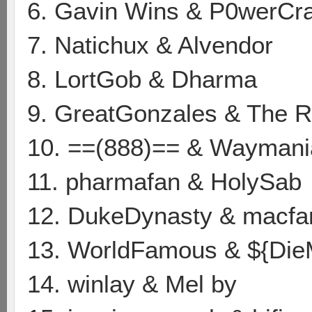
6. Gavin Wins & P0werCr
7. Natichux & Alvendor
8. LortGob & Dharma
9. GreatGonzales & The
10. ==(888)== & Waymani
11. pharmafan & HolySab
12. DukeDynasty & macf
13. WorldFamous & ${Die
14. winlay & Mel by