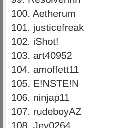
100. Aetherum
101. justicefreak
102. iShot!
103. art40952
104. amoffett11
105. E!NSTE!N
106. ninjap11
107. rudeboyAZ
108. Jey0264