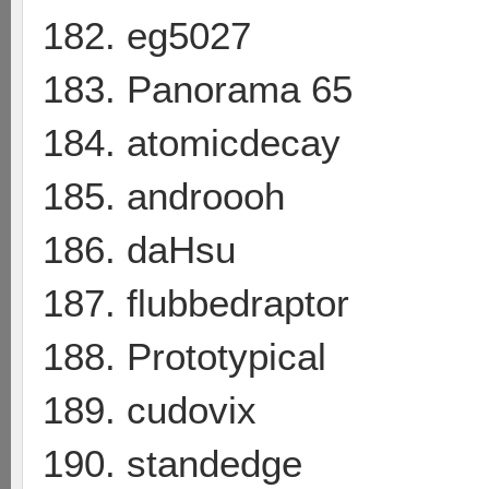
182. eg5027
183. Panorama 65
184. atomicdecay
185. androooh
186. daHsu
187. flubbedraptor
188. Prototypical
189. cudovix
190. standedge