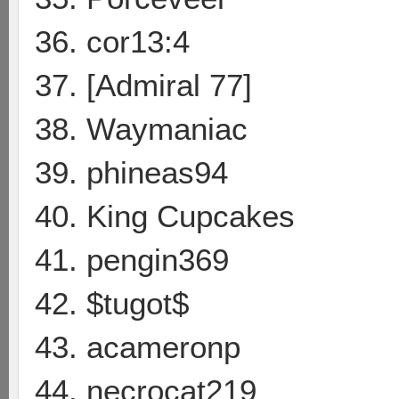
36. cor13:4
37. [Admiral 77]
38. Waymaniac
39. phineas94
40. King Cupcakes
41. pengin369
42. $tugot$
43. acameronp
44. necrocat219