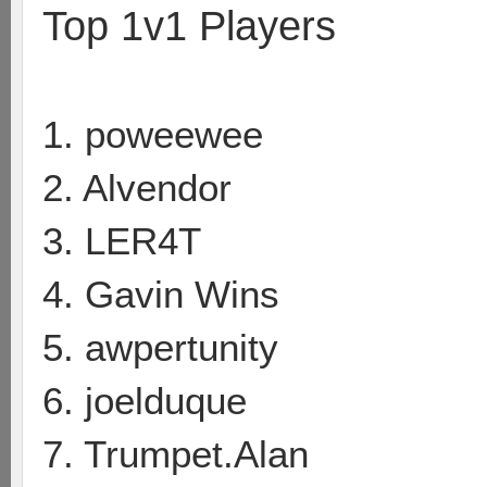
Top 1v1 Players
1. poweewee
2. Alvendor
3. LER4T
4. Gavin Wins
5. awpertunity
6. joelduque
7. Trumpet.Alan