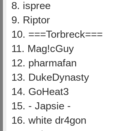
8. ispree
9. Riptor
10. ===Torbreck===
11. Mag!cGuy
12. pharmafan
13. DukeDynasty
14. GoHeat3
15. - Japsie -
16. white dr4gon