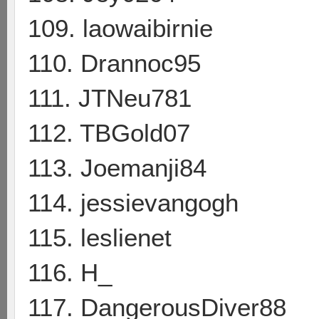
109. laowaibirnie
110. Drannoc95
111. JTNeu781
112. TBGold07
113. Joemanji84
114. jessievangogh
115. leslienet
116. H_
117. DangerousDiver88