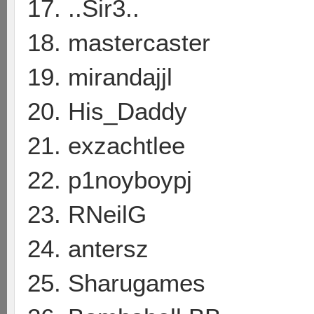
17. ..Sir3..
18. mastercaster
19. mirandajjl
20. His_Daddy
21. exzachtlee
22. p1noyboypj
23. RNeilG
24. antersz
25. Sharugames