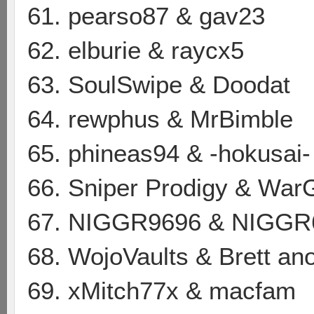
61. pearso87 & gav23
62. elburie & raycx5
63. SoulSwipe & Doodat
64. rewphus & MrBimble
65. phineas94 & -hokusai-
66. Sniper Prodigy & Wa
67. NIGGR9696 & NIGGR
68. WojoVaults & Brett a
69. xMitch77x & macfam