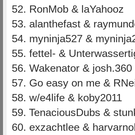
52. RonMob & laYahooz
53. alanthefast & raymun
54. myninja527 & myninja
55. fettel- & Unterwasserti
56. Wakenator & josh.360
57. Go easy on me & RNe
58. w/e4life & koby2011
59. TenaciousDubs & stu
60. exzachtlee & harvarno