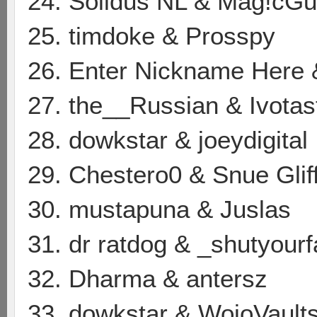
24. Solidus NL & Mag!cG
25. timdoke & Prosspy
26. Enter Nickname Here 
27. the__Russian & Ivotas
28. dowkstar & joeydigital
29. Chestero0 & Snue Glif
30. mustapuna & Juslas
31. dr ratdog & _shutyour
32. Dharma & antersz
33. dowkstar & WojoVault