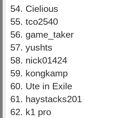
54. Cielious
55. tco2540
56. game_taker
57. yushts
58. nick01424
59. kongkamp
60. Ute in Exile
61. haystacks201
62. k1 pro