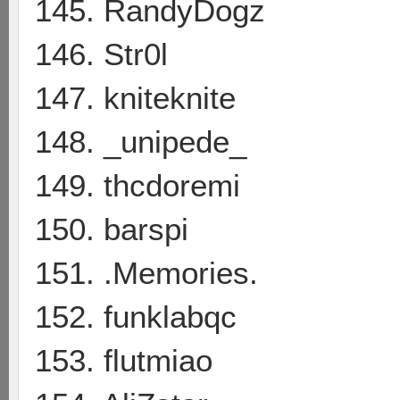
145. RandyDogz
146. Str0l
147. kniteknite
148. _unipede_
149. thcdoremi
150. barspi
151. .Memories.
152. funklabqc
153. flutmiao