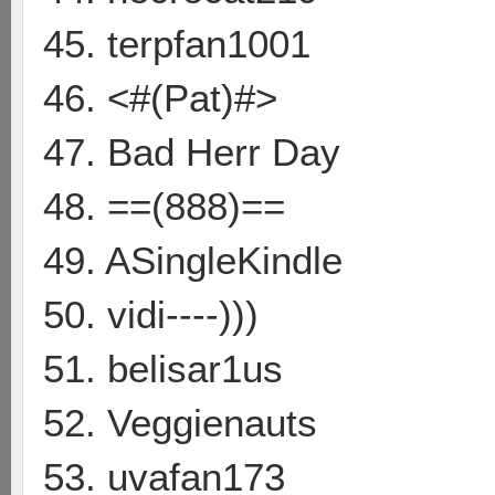
45. terpfan1001
46. <#(Pat)#>
47. Bad Herr Day
48. ==(888)==
49. ASingleKindle
50. vidi----)))
51. belisar1us
52. Veggienauts
53. uvafan173