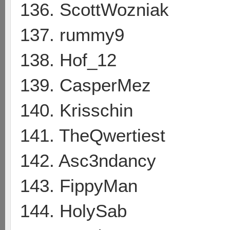
136. ScottWozniak
137. rummy9
138. Hof_12
139. CasperMez
140. Krisschin
141. TheQwertiest
142. Asc3ndancy
143. FippyMan
144. HolySab