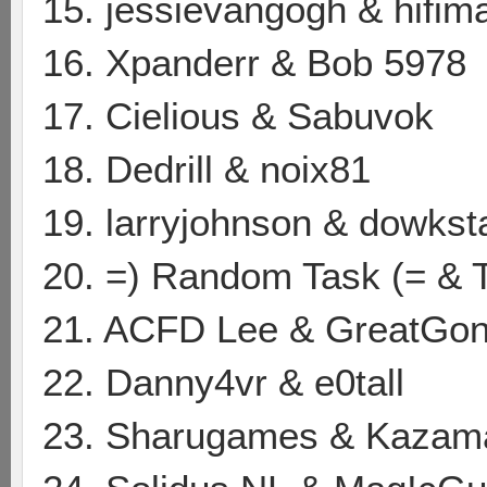
15. jessievangogh & hifim
16. Xpanderr & Bob 5978
17. Cielious & Sabuvok
18. Dedrill & noix81
19. larryjohnson & dowkst
20. =) Random Task (= & 
21. ACFD Lee & GreatGon
22. Danny4vr & e0tall
23. Sharugames & Kazam