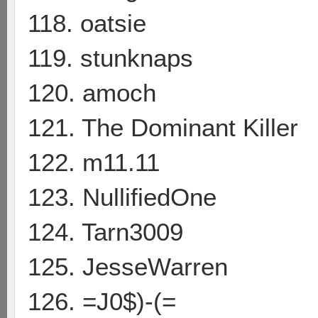
118. oatsie
119. stunknaps
120. amoch
121. The Dominant Killer
122. m11.11
123. NullifiedOne
124. Tarn3009
125. JesseWarren
126. =J0$)-(=