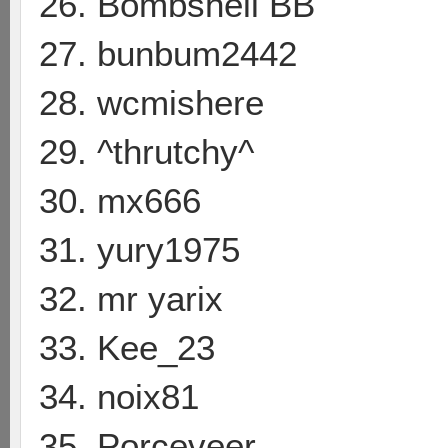
26. Bombshell BB
27. bunbum2442
28. wcmishere
29. ^thrutchy^
30. mx666
31. yury1975
32. mr yarix
33. Kee_23
34. noix81
35. Porceveer