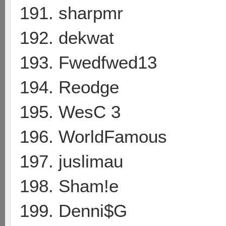
191. sharpmr
192. dekwat
193. Fwedfwed13
194. Reodge
195. WesC 3
196. WorldFamous
197. juslimau
198. Sham!e
199. Denni$G