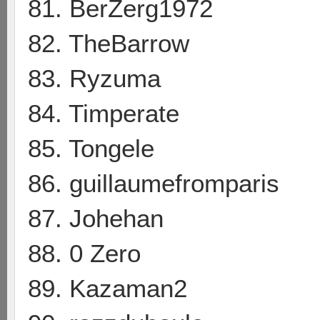
81. BerZerg1972
82. TheBarrow
83. Ryzuma
84. Timperate
85. Tongele
86. guillaumefromparis
87. Johehan
88. 0 Zero
89. Kazaman2