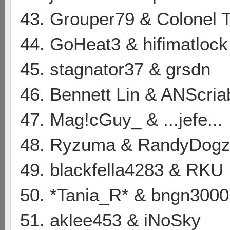
43. Grouper79 & Colonel 
44. GoHeat3 & hifimatlock
45. stagnator37 & grsdn
46. Bennett Lin & ANScria
47. Mag!cGuy_ & ...jefe...
48. Ryzuma & RandyDog
49. blackfella4283 & RKU
50. *Tania_R* & bngn3000
51. aklee453 & iNoSky