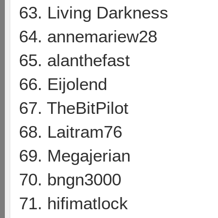
63. Living Darkness
64. annemariew28
65. alanthefast
66. Eijolend
67. TheBitPilot
68. Laitram76
69. Megajerian
70. bngn3000
71. hifimatlock