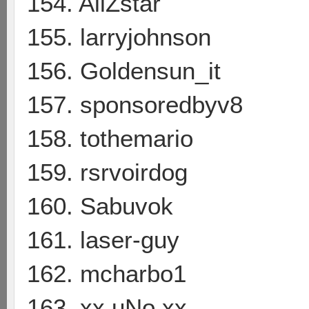
154. AliZstar
155. larryjohnson
156. Goldensun_it
157. sponsoredbyv8
158. tothemario
159. rsrvoirdog
160. Sabuvok
161. laser-guy
162. mcharbo1
163. xx uNo xx