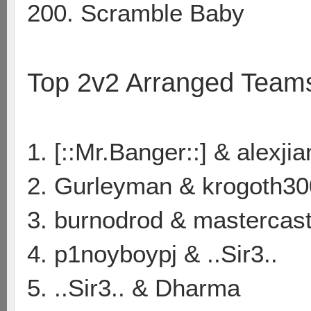
200. Scramble Baby
Top 2v2 Arranged Team
1. [::Mr.Banger::] & alexji
2. Gurleyman & krogoth30
3. burnodrod & mastercas
4. p1noyboypj & ..Sir3..
5. ..Sir3.. & Dharma