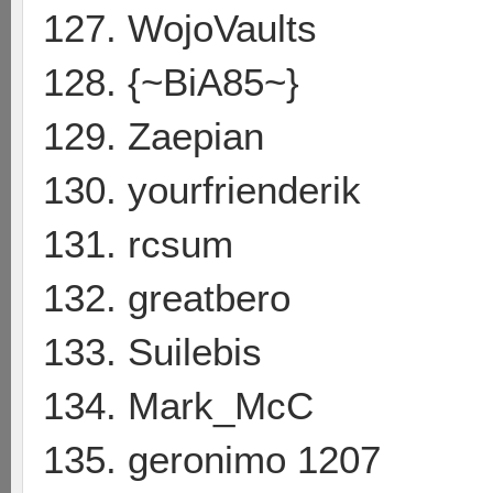
127. WojoVaults
128. {~BiA85~}
129. Zaepian
130. yourfrienderik
131. rcsum
132. greatbero
133. Suilebis
134. Mark_McC
135. geronimo 1207