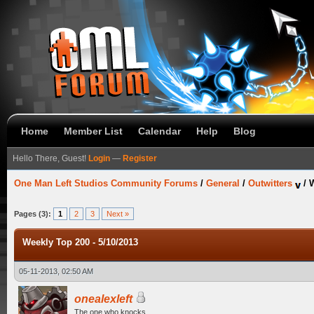
Home
Member List
Calendar
Help
Blog
Hello There, Guest!
Login
—
Register
One Man Left Studios Community Forums
/
General
/
Outwitters
/
W
Pages (3):
1
2
3
Next »
Weekly Top 200 - 5/10/2013
05-11-2013, 02:50 AM
onealexleft
The one who knocks.