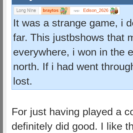
braytos
Edison_2626
Long Nine
vs
It was a strange game, i 
far. This justbshows that 
everywhere, i won in the en
north. If i had went throu
lost.
For just having played a 
definitely did good. I like