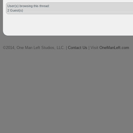
User(s) browsing this thread:
2 Guest(s)
©2014, One Man Left Studios, LLC. |
Contact Us
| Visit
OneManLeft.com