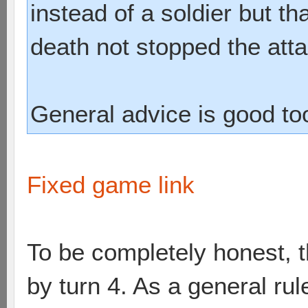
instead of a soldier but t
death not stopped the atta
General advice is good to
Fixed game link
To be completely honest, 
by turn 4. As a general rul