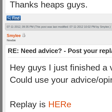
Thanks heaps guys.
07-11-2012, 09:35 PM
(This post was last modified: 07-11-2012 10:02 PM by
Smylee
.)
Smylee
Newbie
RE: Need advice? - Post your repl
Hey guys I just finished 
Could use your advice/opi
Replay is
HERe