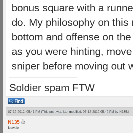
bonus square with a runne
do. My philosophy on this 
bottom and offense on the 
as you were hinting, move
sniper before moving out wi
Soldier spam FTW
07-12-2012, 05:41 PM
(This post was last modified: 07-12-2012 05:42 PM by
N135
.)
N135
Newbie