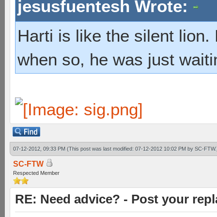
jesusfuentesh Wrote:
Harti is like the silent lio
when so, he was just waiti
07-12-2012, 09:33 PM
(This post was last modified: 07-12-2012 10:02 PM by
SC-FTW
.
SC-FTW
Respected Member
RE: Need advice? - Post your repl