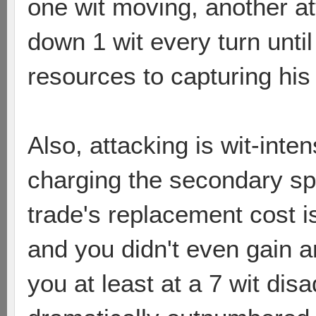
one wit moving, another a
down 1 wit every turn unt
resources to capturing his n
Also, attacking is wit-inten
charging the secondary sp
trade's replacement cost i
and you didn't even gain a
you at least at a 7 wit di