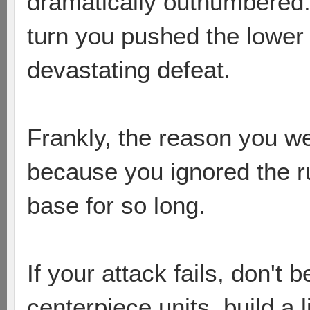
dramatically outnumbered.
turn you pushed the lower 
devastating defeat.
Frankly, the reason you w
because you ignored the r
base for so long.
If your attack fails, don't b
centerpiece units, build a 