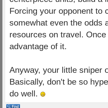
Forcing your opponent to 
somewhat even the odds as
resources on travel. Once
advantage of it.
Anyway, your little sniper
Basically, don't be so hype
do well.