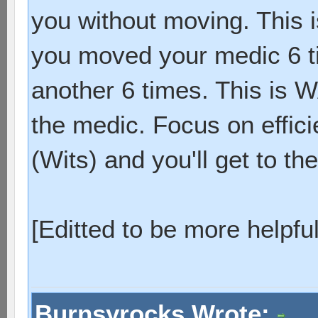
you without moving. This i
you moved your medic 6 t
another 6 times. This is 
the medic. Focus on effic
(Wits) and you'll get to the
[Editted to be more helpful
Burnsyrocks Wrote: