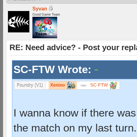
Syvan
Good Game Team
RE: Need advice? - Post your repl
SC-FTW Wrote:
Xenixo
SC-FTW
Foundry (V1)
vs
I wanna know if there was
the match on my last turn.