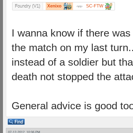
Xenixo
SC-FTW
Foundry (V1)
vs
I wanna know if there was
the match on my last turn..
instead of a soldier but t
death not stopped the attac
General advice is good to
07-12-2012, 10:06 PM