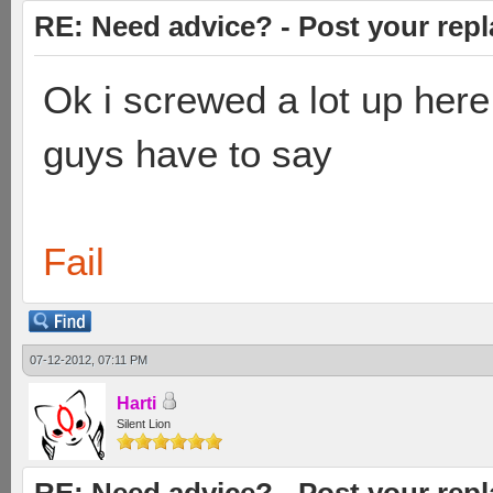
RE: Need advice? - Post your repl
Ok i screwed a lot up here
guys have to say
Fail
07-12-2012, 07:11 PM
Harti
Silent Lion