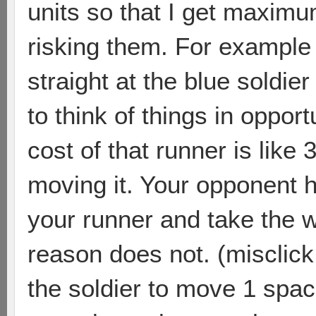
units so that I get maximu
risking them. For example 
straight at the blue soldier 
to think of things in oppor
cost of that runner is like 
moving it. Your opponent ha
your runner and take the 
reason does not. (misclick 
the soldier to move 1 spa