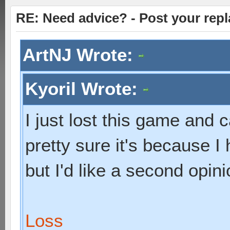
RE: Need advice? - Post your repl
ArtNJ Wrote:
Kyoril Wrote:
I just lost this game and c
pretty sure it's because I
but I'd like a second opini
Loss