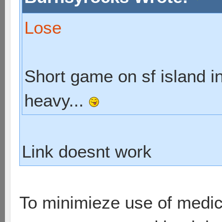
Lose
Short game on sf island in
heavy...
Link doesnt work
To minimieze use of medic,