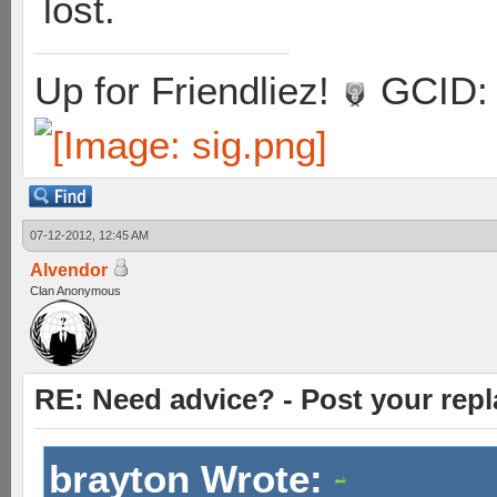
lost.
Up for Friendliez!
GCID: 
07-12-2012, 12:45 AM
Alvendor
Clan Anonymous
RE: Need advice? - Post your repl
brayton Wrote: