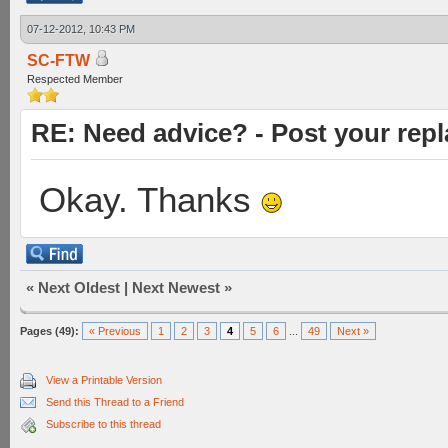
07-12-2012, 10:43 PM
SC-FTW
Respected Member
RE: Need advice? - Post your repl
Okay. Thanks
«
Next Oldest
|
Next Newest
»
Pages (49):
« Previous
1
2
3
4
5
6
...
49
Next »
View a Printable Version
Send this Thread to a Friend
Subscribe to this thread