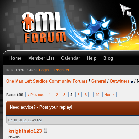
Home
Member List
Calendar
Help
Blog
Hello There, Guest!
Login
—
Register
One Man Left Studios Community Forums
/
General
/
Outwitters
/
N
Pages (49):
« Previous
1
2
3
4
5
6
...
49
Next »
Need advice? - Post your replay!
07-10-2012, 12:49 AM
knighthalo123
Newbie