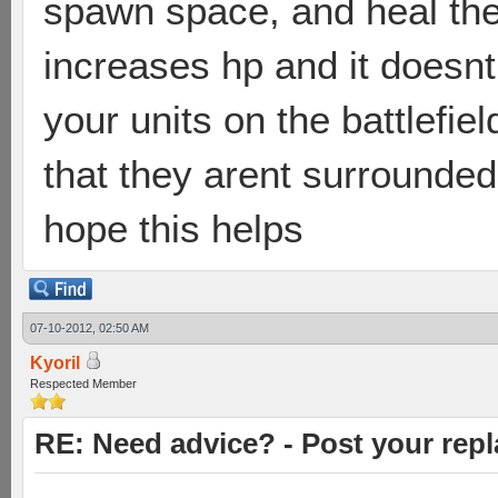
spawn space, and heal the
increases hp and it doesn
your units on the battlefie
that they arent surrounded,
hope this helps
07-10-2012, 02:50 AM
Kyoril
Respected Member
RE: Need advice? - Post your repl