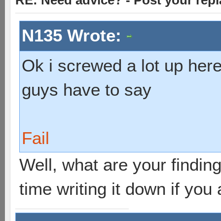
RE: Need advice? - Post your repl
N135 Wrote:
Ok i screwed a lot up here
guys have to say
Fail
Well, what are your findings
time writing it down if you