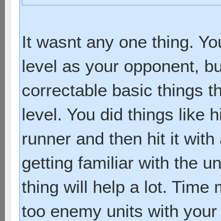
It wasnt any one thing. Y
level as your opponent, bu
correctable basic things th
level. You did things like h
runner and then hit it with
getting familiar with the un
thing will help a lot. Tim
too enemy units with your 