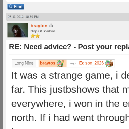
07-11-2012, 10:59 PM
brayton
Ninja Of Shadows
RE: Need advice? - Post your repl
braytos
Edison_2626
Long Nine
vs
It was a strange game, i d
far. This justbshows that m
everywhere, i won in the en
north. If i had went throu