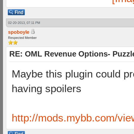
02-20-2013, 07:11 PM
spoboyle
Respected Member
RE: OML Revenue Options- Puzzl
Maybe this plugin could pr
having spoilers
http://mods.mybb.com/vie