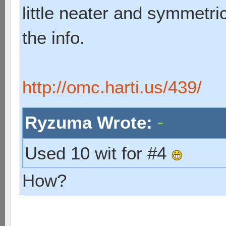
little neater and symmetric
the info.
http://omc.harti.us/439/
Ryzuma Wrote:
Used 10 wit for #4
How?