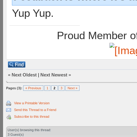
Yup Yup.
Proud Member of
«
Next Oldest
|
Next Newest
»
Pages (3):
« Previous
1
2
3
Next »
View a Printable Version
Send this Thread to a Friend
Subscribe to this thread
User(s) browsing this thread:
3 Guest(s)