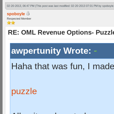
02-20-2013, 06:47 PM
(This post was last modified: 02-20-2013 07:01 PM by
spoboyle
spoboyle
Respected Member
RE: OML Revenue Options- Puzzl
awpertunity Wrote:
Haha that was fun, I made
puzzle