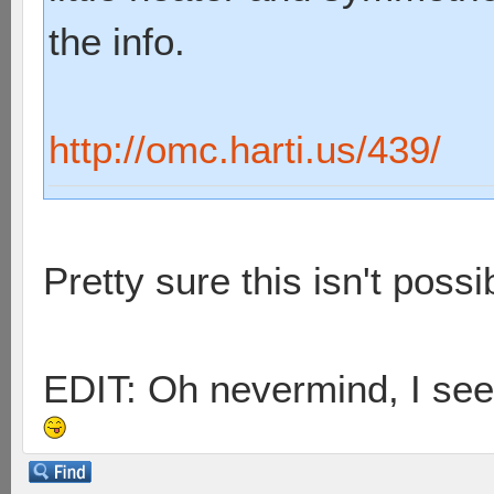
the info.
http://omc.harti.us/439/
Pretty sure this isn't possib
EDIT: Oh nevermind, I see 