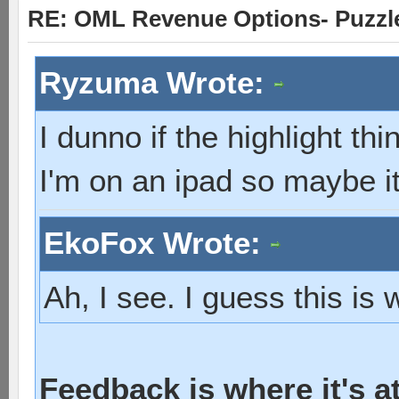
RE: OML Revenue Options- Puzzl
Ryzuma Wrote:
I dunno if the highlight th
I'm on an ipad so maybe it
EkoFox Wrote:
Ah, I see. I guess this is
Feedback is where it's a