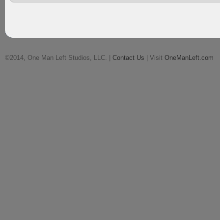
©2014, One Man Left Studios, LLC. |
Contact Us
| Visit
OneManLeft.com