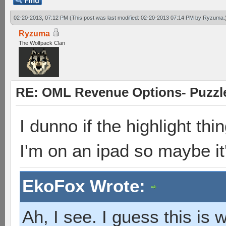
02-20-2013, 07:12 PM
(This post was last modified: 02-20-2013 07:14 PM by
Ryzuma
.
Ryzuma
The Wolfpack Clan
RE: OML Revenue Options- Puzzl
I dunno if the highlight thi
I'm on an ipad so maybe it
EkoFox Wrote:
Ah, I see. I guess this is