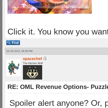
Click it. You know you want
02-20-2013, 06:58 PM
spacechef
The Kitchen Wolf
RE: OML Revenue Options- Puzzl
Spoiler alert anyone? Or, p