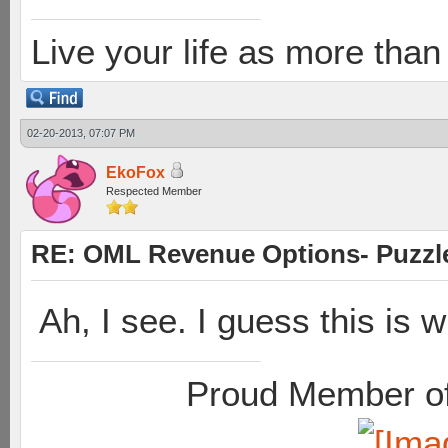
Live your life as more than 
02-20-2013, 07:07 PM
EkoFox
Respected Member
RE: OML Revenue Options- Puzzl
Ah, I see. I guess this is 
Proud Member of