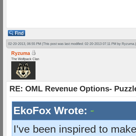
heavy takes solider 1 wit
solider hit base 2 wits
02-20-2013, 06:55 PM
(This post was last modified: 02-20-2013 07:11 PM by
Ryzuma
.
Ryzuma
The Wolfpack Clan
RE: OML Revenue Options- Puzzl
EkoFox Wrote:
I've been inspired to make 