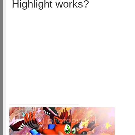
Highlight works?
Take a runner and the soldie
wit. Then take a runner an
where their soldier was. Th
their base then suck it up 
last soldier to hit the base