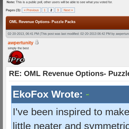
Note:
This is a public poll, other users will be able to see what you voted for.
Pages (3):
« Previous
1
2
3
Next »
OML Revenue Options- Puzzle Packs
02-20-2013, 06:41 PM
(This post was last modified: 02-20-2013 06:42 PM by
awpertuni
awpertunity
simply the best
RE: OML Revenue Options- Puzzl
EkoFox Wrote:
I've been inspired to make 
little neater and symmetric