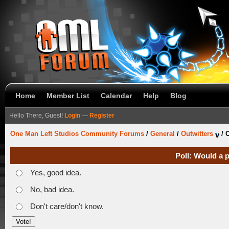
Home
Member List
Calendar
Help
Blog
Hello There, Guest!
Login
—
Register
One Man Left Studios Community Forums
/
General
/
Outwitters
/
O
Poll: Would a 
Yes, good idea.
No, bad idea.
Don't care/don't know.