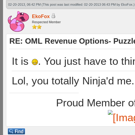
02-20-2013, 06:42 PM
(This post was last modified: 02-20-2013 06:43 PM by
EkoFox
.)
EkoFox
Respected Member
RE: OML Revenue Options- Puzzl
It is
. You just have to th
Lol, you totally Ninja'd me.
Proud Member of