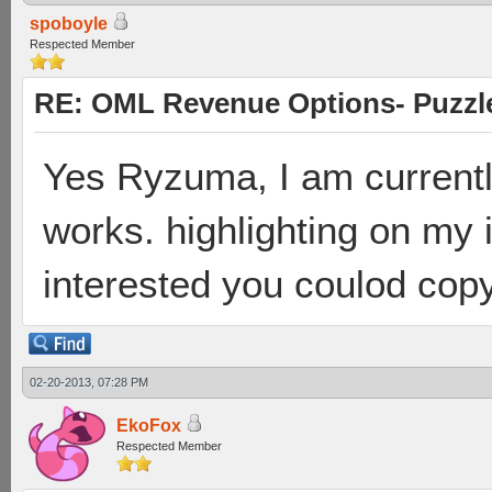
spoboyle
Respected Member
RE: OML Revenue Options- Puzzl
Yes Ryzuma, I am currently 
works. highlighting on my i
interested you coulod cop
02-20-2013, 07:28 PM
EkoFox
Respected Member