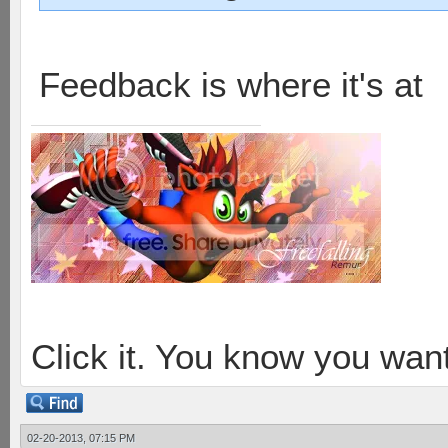
Feedback is where it's at
Click it. You know you want
02-20-2013, 07:15 PM