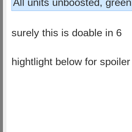
All units unboosted, green
surely this is doable in 6
hightlight below for spoiler
on the right runner takes r
sniper moves and hits bas