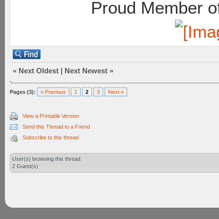
Proud Member of
«
Next Oldest
|
Next Newest
»
Pages (3):
« Previous
1
2
3
Next »
View a Printable Version
Send this Thread to a Friend
Subscribe to this thread
User(s) browsing this thread:
2 Guest(s)