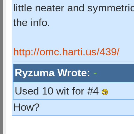
little neater and symmetric
the info.
http://omc.harti.us/439/
Ryzuma Wrote:
Used 10 wit for #4
How?