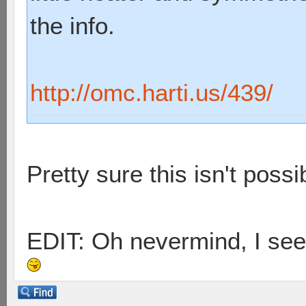
the info.
http://omc.harti.us/439/
Pretty sure this isn't possib
EDIT: Oh nevermind, I see 