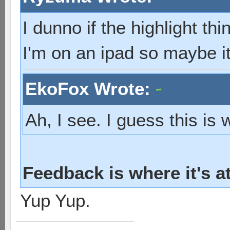
I dunno if the highlight th
I'm on an ipad so maybe it
EkoFox Wrote:
Ah, I see. I guess this is
Feedback is where it's a
Yup Yup.