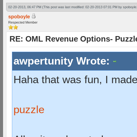
02-20-2013, 06:47 PM
(This post was last modified: 02-20-2013 07:01 PM by
spoboyle
spoboyle
Respected Member
RE: OML Revenue Options- Puzzl
awpertunity Wrote:
Haha that was fun, I made
puzzle