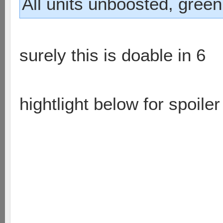
All units unboosted, green
surely this is doable in 6
hightlight below for spoiler
on the right runner takes r
sniper moves and hits bas