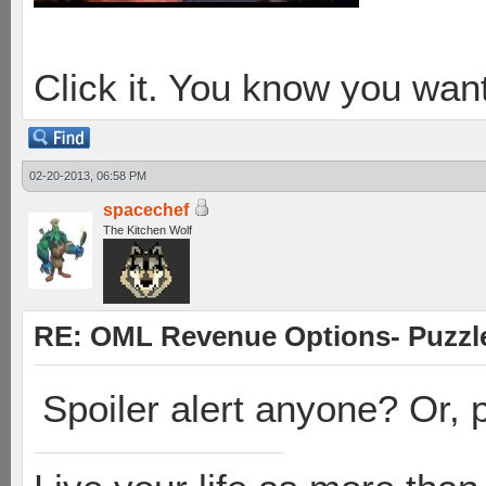
Click it. You know you want
02-20-2013, 06:58 PM
spacechef
The Kitchen Wolf
RE: OML Revenue Options- Puzzl
Spoiler alert anyone? Or, p