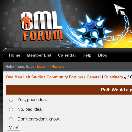
Home
Member List
Calendar
Help
Blog
Hello There, Guest!
Login
—
Register
One Man Left Studios Community Forums
/
General
/
Outwitters
/
O
Poll: Would a 
Yes, good idea.
No, bad idea.
Don't care/don't know.