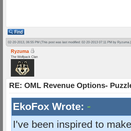
heavy takes solider 1 wit
solider hit base 2 wits
02-20-2013, 06:55 PM
(This post was last modified: 02-20-2013 07:11 PM by
Ryzuma
.
Ryzuma
The Wolfpack Clan
RE: OML Revenue Options- Puzzl
EkoFox Wrote:
I've been inspired to make 