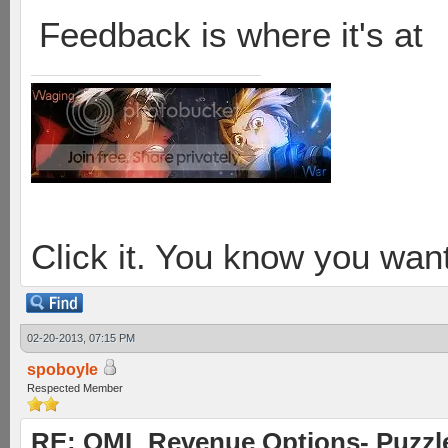
Feedback is where it's at
Click it. You know you want
02-20-2013, 07:15 PM
spoboyle
Respected Member
RE: OML Revenue Options- Puzzl