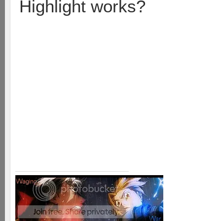
Highlight works?
Take a runner and the soldie
wit. Then take a runner an
where their soldier was. Th
their base then suck it up 
last soldier to hit the base