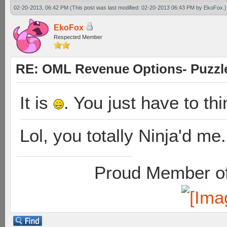
02-20-2013, 06:42 PM
(This post was last modified: 02-20-2013 06:43 PM by
EkoFox
.)
EkoFox
Respected Member
RE: OML Revenue Options- Puzzl
It is
. You just have to th
Lol, you totally Ninja'd me.
Proud Member of