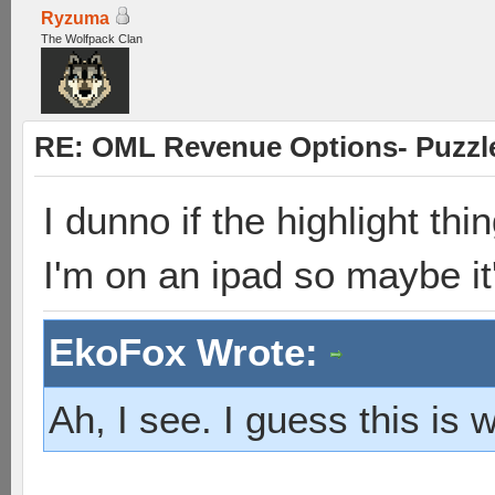
Ryzuma
The Wolfpack Clan
RE: OML Revenue Options- Puzzl
I dunno if the highlight thi
I'm on an ipad so maybe it
EkoFox Wrote:
Ah, I see. I guess this is