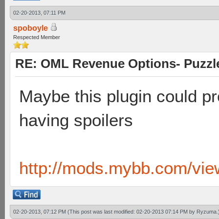
02-20-2013, 07:11 PM
spoboyle
Respected Member
RE: OML Revenue Options- Puzzl
Maybe this plugin could pr
having spoilers
http://mods.mybb.com/vie
02-20-2013, 07:12 PM
(This post was last modified: 02-20-2013 07:14 PM by
Ryzuma
.