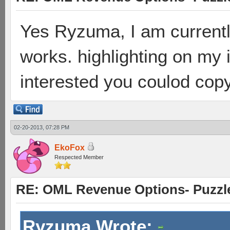
Yes Ryzuma, I am currently 
works. highlighting on my i
interested you coulod cop
02-20-2013, 07:28 PM
EkoFox
Respected Member
RE: OML Revenue Options- Puzzl
Ryzuma Wrote: