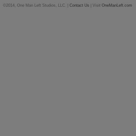
©2014, One Man Left Studios, LLC. |
Contact Us
| Visit
OneManLeft.com