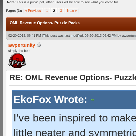
Note:
This is a public poll, other users will be able to see what you voted for.
Pages (3):
« Previous
1
2
3
Next »
OML Revenue Options- Puzzle Packs
02-20-2013, 06:41 PM
(This post was last modified: 02-20-2013 06:42 PM by
awpertuni
awpertunity
simply the best
RE: OML Revenue Options- Puzzl
EkoFox Wrote:
I've been inspired to make 
little neater and symmetric