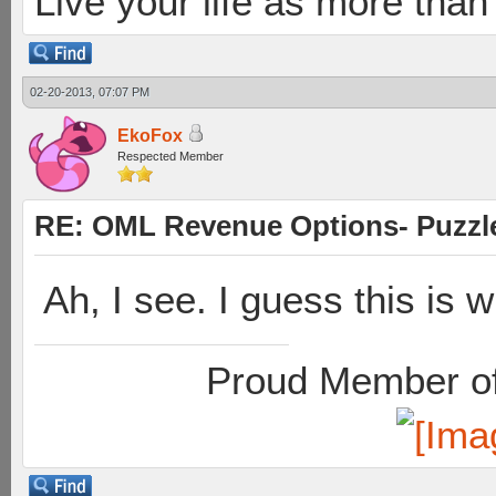
Live your life as more than 
02-20-2013, 07:07 PM
EkoFox
Respected Member
RE: OML Revenue Options- Puzzl
Ah, I see. I guess this is 
Proud Member of