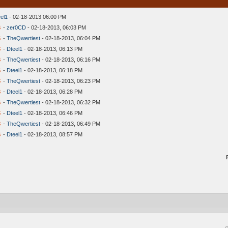
el1
- 02-18-2013 06:00 PM
s
-
zer0CD
- 02-18-2013, 06:03 PM
s
-
TheQwertiest
- 02-18-2013, 06:04 PM
s
-
Dteel1
- 02-18-2013, 06:13 PM
s
-
TheQwertiest
- 02-18-2013, 06:16 PM
s
-
Dteel1
- 02-18-2013, 06:18 PM
s
-
TheQwertiest
- 02-18-2013, 06:23 PM
s
-
Dteel1
- 02-18-2013, 06:28 PM
s
-
TheQwertiest
- 02-18-2013, 06:32 PM
s
-
Dteel1
- 02-18-2013, 06:46 PM
s
-
TheQwertiest
- 02-18-2013, 06:49 PM
s
-
Dteel1
- 02-18-2013, 08:57 PM