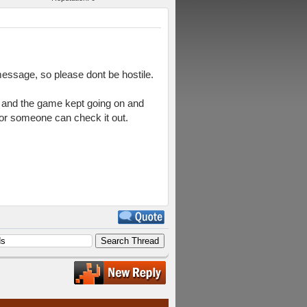
 message, so please dont be hostile.
in and the game kept going on and
 or someone can check it out.