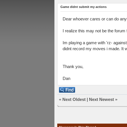
Game didnt submit my actions
Dear whoever cares or can do anyth
I realize this may not be the forum 
Im playing a game with 'rz- against
didnt record my moves i made. It w
Thank you,
Dan
«
Next Oldest
|
Next Newest
»