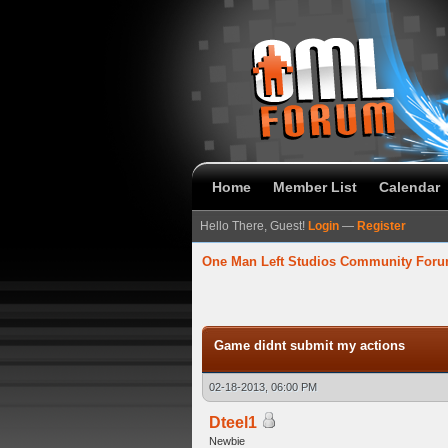
Home
Member List
Calendar
Hello There, Guest!
Login
—
Register
One Man Left Studios Community For
verage
Game didnt submit my actions
02-18-2013, 06:00 PM
Dteel1
Newbie