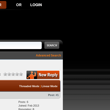
Advanced Search
:
Threaded Mode
|
Linear Mode
Post:
#1
Posts: 6
Joined: Feb 2013
Reputation:
0