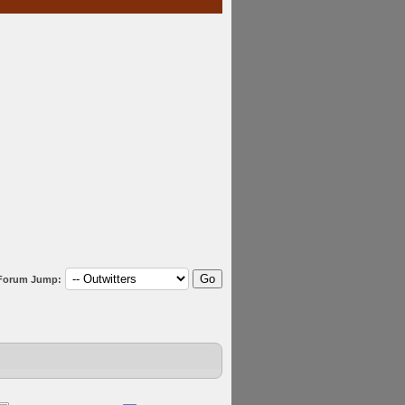
Forum Jump: