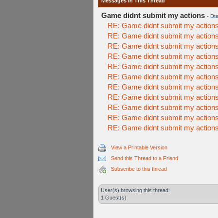
Messages In This Thread
Game didnt submit my actions
-
Dte
RE: Game didnt submit my action
RE: Game didnt submit my action
RE: Game didnt submit my action
RE: Game didnt submit my action
RE: Game didnt submit my action
RE: Game didnt submit my action
RE: Game didnt submit my action
RE: Game didnt submit my action
RE: Game didnt submit my action
RE: Game didnt submit my action
RE: Game didnt submit my action
View a Printable Version
Send this Thread to a Friend
Subscribe to this thread
User(s) browsing this thread:
1 Guest(s)