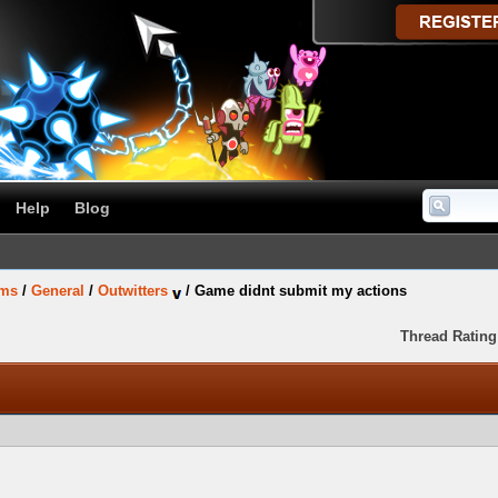
Help
Blog
ums
/
General
/
Outwitters
/
Game didnt submit my actions
Thread Rating