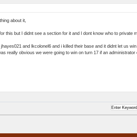
ing about it,
for this but I didnt see a section for it and I dont know who to private
 jhayes021 and lkcolonel6 and i killed their base and it didnt let us w
as really obvious we were going to win on turn 17 if an administrator