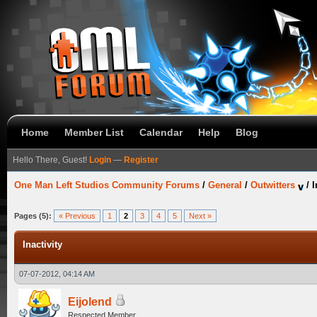
Home
Member List
Calendar
Help
Blog
Hello There, Guest!
Login
—
Register
One Man Left Studios Community Forums
/
General
/
Outwitters
/
I
Pages (5):
« Previous
1
2
3
4
5
Next »
Inactivity
07-07-2012, 04:14 AM
Eijolend
Respected Member