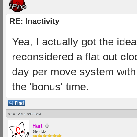
RE: Inactivity
Yea, I actually got the id
reconsidered a flat out clo
day per move system with t
the 'bonus' time.
07-07-2012, 04:29 AM
Harti
Silent Lion