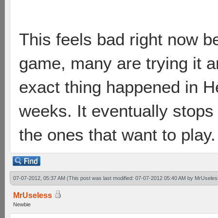
This feels bad right now b
game, many are trying it
exact thing happened in H
weeks. It eventually stops 
the ones that want to play.
07-07-2012, 05:37 AM
(This post was last modified: 07-07-2012 05:40 AM by
MrUseles
MrUseless
Newbie