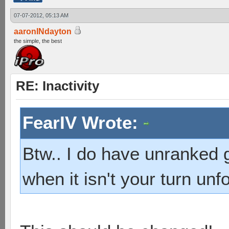
07-07-2012, 05:13 AM
aaronINdayton
the simple, the best
RE: Inactivity
FearIV Wrote:
Btw.. I do have unranked g
when it isn't your turn unfo