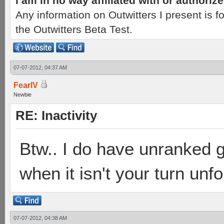
I am in no way affiliated with or authori
Any information on Outwitters I present is
the Outwitters Beta Test.
07-07-2012, 04:37 AM
FearIV
Newbie
RE: Inactivity
Btw.. I do have unranked g
when it isn't your turn unfo
07-07-2012, 04:38 AM