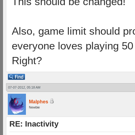
This should be changed!
Also, game limit should pr
everyone loves playing 50
Right?
07-07-2012, 05:18 AM
Malphes
Newbie
RE: Inactivity