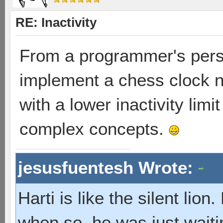
RE: Inactivity
From a programmer's perspe
implement a chess clock no
with a lower inactivity limi
complex concepts.
jesusfuentesh Wrote:
Harti is like the silent lio
when so, he was just waiti