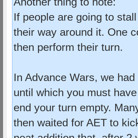
Another thing to note:
If people are going to stal
their way around it. One 
then perform their turn.
In Advance Wars, we had a
until which you must have
end your turn empty. Many 
then waited for AET to kick
neat addition that, after 2