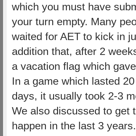
which you must have submi
your turn empty. Many peop
waited for AET to kick in j
addition that, after 2 week
a vacation flag which gav
In a game which lasted 20 
days, it usually took 2-3 mo
We also discussed to get th
happen in the last 3 years.