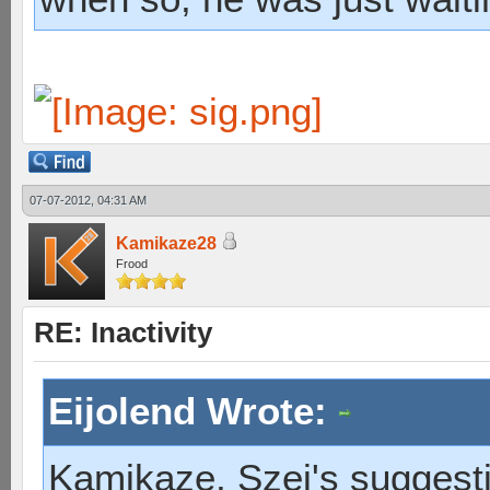
07-07-2012, 04:31 AM
Kamikaze28
Frood
RE: Inactivity
Eijolend Wrote:
Kamikaze, Szei's suggesti