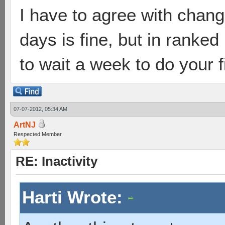
I have to agree with chang
days is fine, but in ranke
to wait a week to do your 
07-07-2012, 05:34 AM
ArtNJ
Respected Member
RE: Inactivity
Harti Wrote: