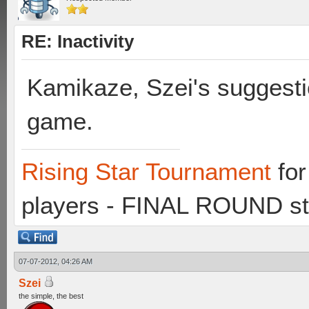
RE: Inactivity
Kamikaze, Szei's suggesti
game.
Rising Star Tournament
for
players - FINAL ROUND st
07-07-2012, 04:26 AM
Szei
the simple, the best