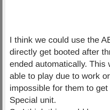
I think we could use the 
directly get booted after t
ended automatically. This
able to play due to work o
impossible for them to get
Special unit.