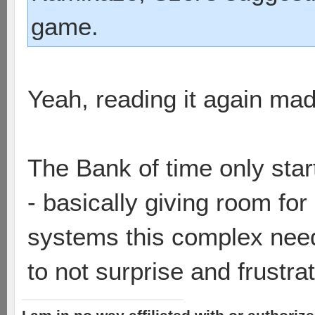
game.
Yeah, reading it again made
The Bank of time only start
- basically giving room for
systems this complex nee
to not surprise and frustra