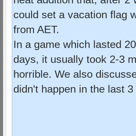
could set a vacation flag
from AET.
In a game which lasted 20
days, it usually took 2-3 mo
horrible. We also discusse
didn't happen in the last 3