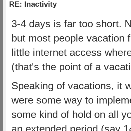
RE: Inactivity
3-4 days is far too short. 
but most people vacation f
little internet access wher
(that's the point of a vacat
Speaking of vacations, it w
were some way to implemen
some kind of hold on all y
an extended period (say 1