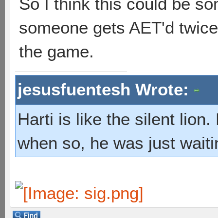
So I think this could be so
someone gets AET'd twice,
the game.
jesusfuentesh Wrote:
Harti is like the silent lio
when so, he was just waiti