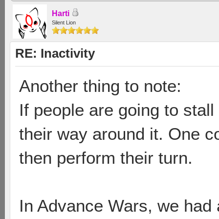
Harti
Silent Lion
RE: Inactivity
Another thing to note:
If people are going to stal
their way around it. One c
then perform their turn.
In Advance Wars, we had an