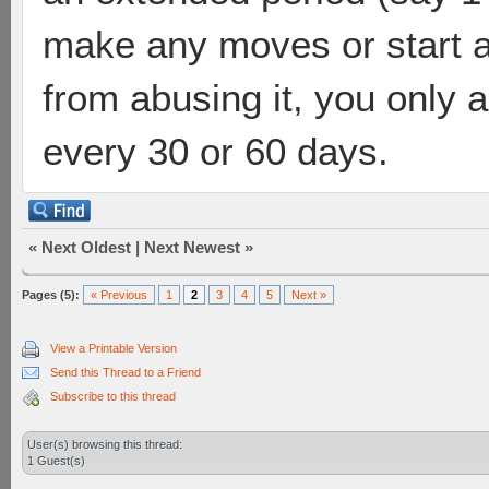
make any moves or start 
from abusing it, you only 
every 30 or 60 days.
«
Next Oldest
|
Next Newest
»
Pages (5):
« Previous
1
2
3
4
5
Next »
View a Printable Version
Send this Thread to a Friend
Subscribe to this thread
User(s) browsing this thread:
1 Guest(s)