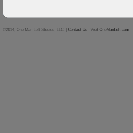
©2014, One Man Left Studios, LLC. |
Contact Us
| Visit
OneManLeft.com