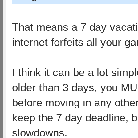
That means a 7 day vacati
internet forfeits all your g
I think it can be a lot simp
older than 3 days, you M
before moving in any othe
keep the 7 day deadline, b
slowdowns.