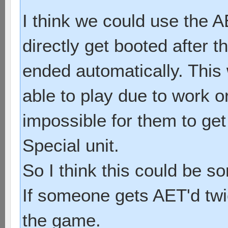
I think we could use the 
directly get booted after t
ended automatically. This
able to play due to work o
impossible for them to get
Special unit.
So I think this could be s
If someone gets AET'd twi
the game.