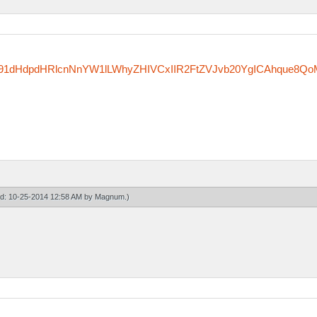
zfm91dHdpdHRlcnNnYW1lLWhyZHIVCxIIR2FtZVJvb20YgICAhque8Qo
ied: 10-25-2014 12:58 AM by
Magnum
.)