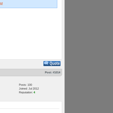
kM
Post:
#1014
Posts: 100
Joined: Jul 2012
Reputation:
4