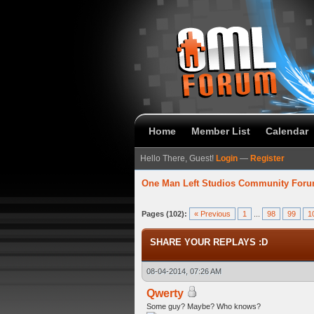
Home
Member List
Calendar
Hello There, Guest!
Login
—
Register
One Man Left Studios Community For
58 Average
Pages (102):
« Previous
1
...
98
99
1
SHARE YOUR REPLAYS :D
08-04-2014, 07:26 AM
Qwerty
Some guy? Maybe? Who knows?