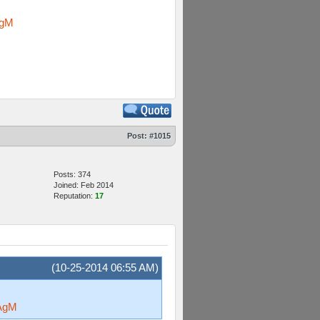
AgM
Post:
#1015
Posts: 374
Joined: Feb 2014
Reputation:
17
(10-25-2014 06:55 AM)
AgM