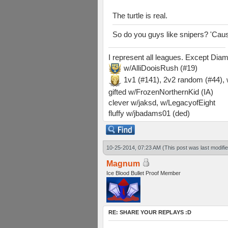
The turtle is real.
So do you guys like snipers? 'Cause 
I represent all leagues. Except Di
w/AlliDooisRush (#19)
1v1 (#141), 2v2 random (#44)
gifted w/FrozenNorthernKid (IA)
clever w/jaksd, w/LegacyofEight
fluffy w/jbadams01 (ded)
10-25-2014, 07:23 AM
(This post was last modif
Magnum
Ice Blood Bullet Proof Member
RE: SHARE YOUR REPLAYS :D