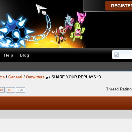
Help
Blog
ums
/
General
/
Outwitters
/
SHARE YOUR REPLAYS :D
Thread Rating
00
101
102