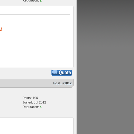
Reputation:
2
M
Post:
#1012
Posts: 100
Joined: Jul 2012
Reputation:
4