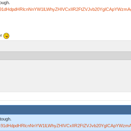
tough.
Rzfm91dHdpdHRlcnNnYW1lLWhyZHIVCxIIR2FtZVJvb20YgICApYWzm
er
tough.
Rzfm91dHdpdHRlcnNnYW1lLWhyZHIVCxIIR2FtZVJvb20YgICApYWzm