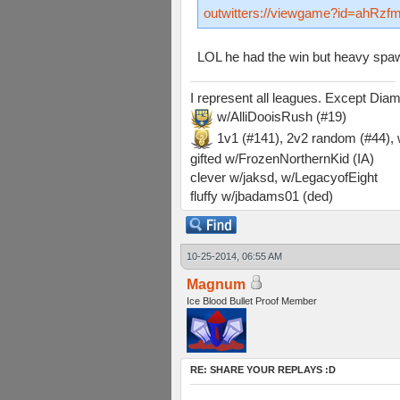
outwitters://viewgame?id=ah
LOL he had the win but heavy spawn
I represent all leagues. Except Di
w/AlliDooisRush (#19)
1v1 (#141), 2v2 random (#44)
gifted w/FrozenNorthernKid (IA)
clever w/jaksd, w/LegacyofEight
fluffy w/jbadams01 (ded)
10-25-2014, 06:55 AM
Magnum
Ice Blood Bullet Proof Member
RE: SHARE YOUR REPLAYS :D