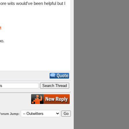
ore wits would've been helpful but I
M
oo.
Forum Jump: