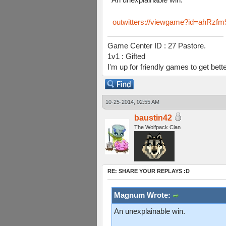
outwitters://viewgame?id=ahR
Game Center ID : 27 Pastore.
1v1 : Gifted
I'm up for friendly games to get bett
10-25-2014, 02:55 AM
baustin42
The Wolfpack Clan
RE: SHARE YOUR REPLAYS :D
Magnum Wrote:
An unexplainable win.