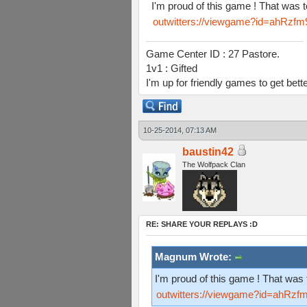
I'm proud of this game ! That was 
outwitters://viewgame?id=ah
Game Center ID : 27 Pastore.
1v1 : Gifted
I'm up for friendly games to get bett
10-25-2014, 07:13 AM
baustin42
The Wolfpack Clan
RE: SHARE YOUR REPLAYS :D
Magnum Wrote:
I'm proud of this game ! That was 
outwitters://viewgame?id=ah