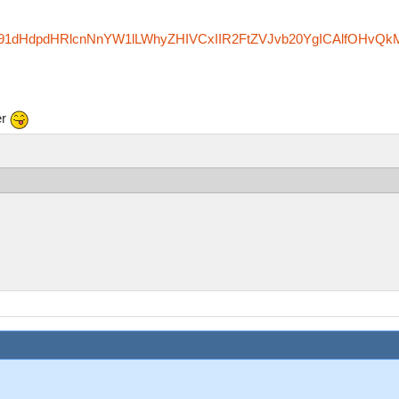
zfm91dHdpdHRlcnNnYW1lLWhyZHIVCxIIR2FtZVJvb20YgICAlfOHvQk
er