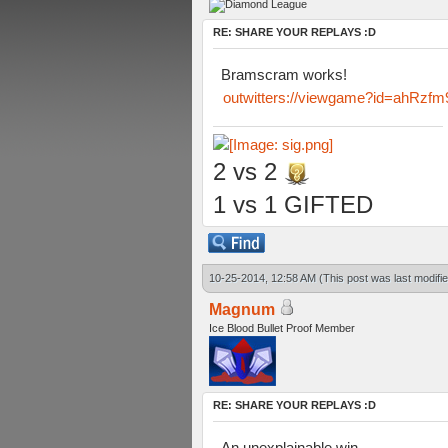
RE: SHARE YOUR REPLAYS :D
Bramscram works!
outwitters://viewgame?id=ahR
2 vs 2
1 vs 1 GIFTED
10-25-2014, 12:58 AM
(This post was last modif
Magnum
Ice Blood Bullet Proof Member
RE: SHARE YOUR REPLAYS :D
An unexplainable win.