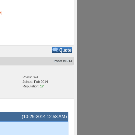
M
Post:
#1013
Posts: 374
Joined: Feb 2014
Reputation:
17
(10-25-2014 12:58 AM)