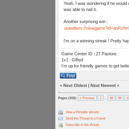
Yeah. I was wondering if he would e
was able to nail it.
Another surprising win :
outwitters://viewgame?id=ahR
I'm on a winning streak ! Pretty h
Game Center ID : 27 Pastore.
1v1 : Gifted
I'm up for friendly games to get bett
«
Next Oldest
|
Next Newest
»
Pages (102):
« Previous
1
...
98
99
1
View a Printable Version
Send this Thread to a Friend
Subscribe to this thread