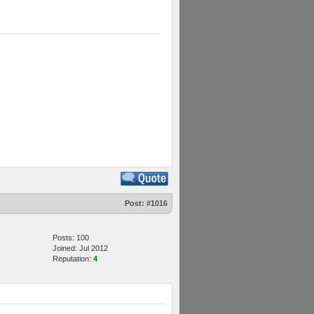
Post:
#1016
Posts: 100
Joined: Jul 2012
Reputation:
4