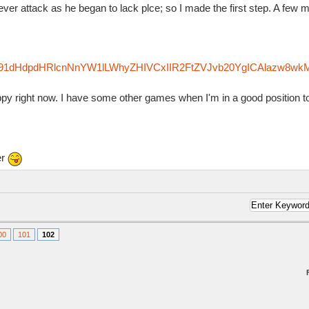
ver attack as he began to lack plce; so I made the first step. A few m
zfm91dHdpdHRlcnNnYW1lLWhyZHIVCxIIR2FtZVJvb20YgICAlazw8wk
appy right now. I have some other games when I'm in a good position t
er
00
101
102