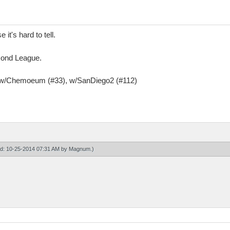
it's hard to tell.
amond League.
, w/Chemoeum (#33), w/SanDiego2 (#112)
ied: 10-25-2014 07:31 AM by
Magnum
.)