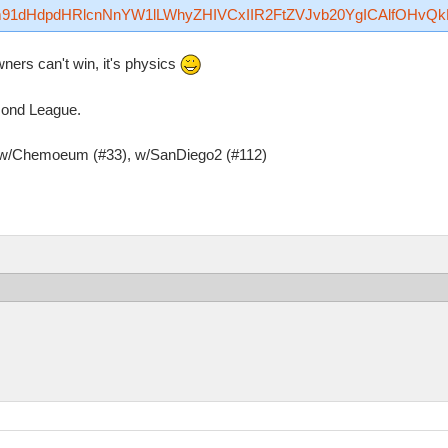
Rzfm91dHdpdHRlcnNnYW1lLWhyZHIVCxIIR2FtZVJvb20YgICAlfOHvQ
ers can't win, it's physics
amond League.
, w/Chemoeum (#33), w/SanDiego2 (#112)