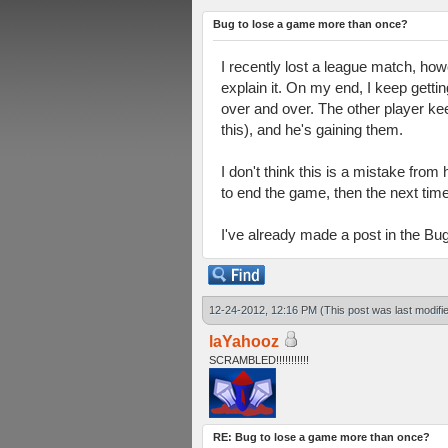
Bug to lose a game more than once?
I recently lost a league match, howe
explain it. On my end, I keep getti
over and over. The other player kee
this), and he's gaining them.
I don't think this is a mistake from
to end the game, then the next tim
I've already made a post in the Bug
12-24-2012, 12:16 PM
(This post was last modif
laYahooz
SCRAMBLED!!!!!!!!!!!
RE: Bug to lose a game more than once?