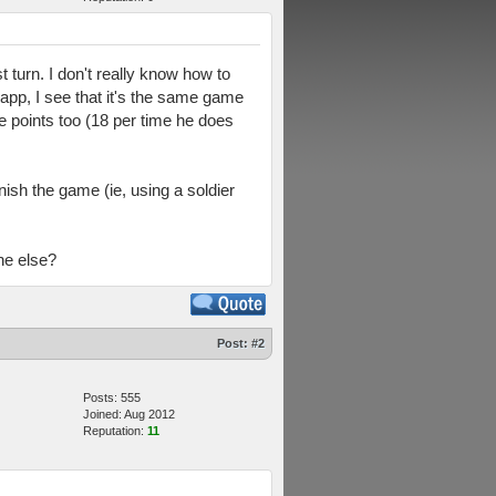
t turn. I don't really know how to
 app, I see that it's the same game
ue points too (18 per time he does
nish the game (ie, using a soldier
ne else?
Post:
#2
Posts: 555
Joined: Aug 2012
Reputation:
11