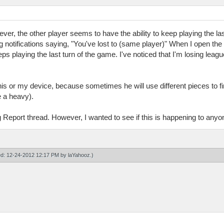
ver, the other player seems to have the ability to keep playing the las
ng notifications saying, "You've lost to (same player)" When I open the
ps playing the last turn of the game. I've noticed that I'm losing leag
 his or my device, because sometimes he will use different pieces to fi
e a heavy).
 Report thread. However, I wanted to see if this is happening to anyo
ied: 12-24-2012 12:17 PM by
laYahooz
.)