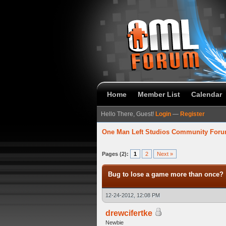
Home
Member List
Calendar
Hello There, Guest!
Login
—
Register
One Man Left Studios Community For
verage
Pages (2):
1
2
Next »
Bug to lose a game more than once?
12-24-2012, 12:08 PM
drewcifertke
Newbie