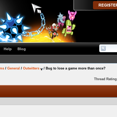
Help
Blog
ums
/
General
/
Outwitters
/
Bug to lose a game more than once?
Thread Rating