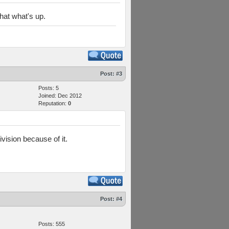
hat what's up.
Post:
#3
Posts: 5
Joined: Dec 2012
Reputation:
0
vision because of it.
Post:
#4
Posts: 555