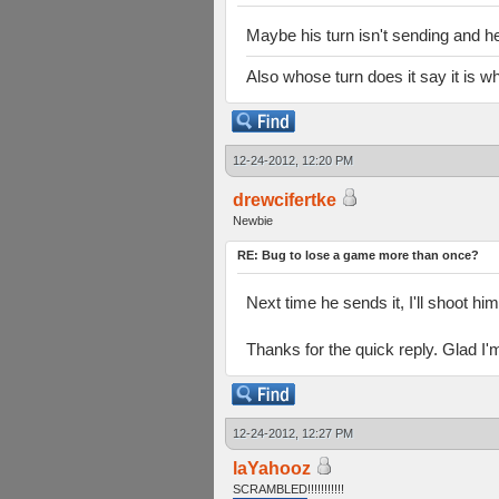
Maybe his turn isn't sending and h
Also whose turn does it say it is 
12-24-2012, 12:20 PM
drewcifertke
Newbie
RE: Bug to lose a game more than once?
Next time he sends it, I'll shoot hi
Thanks for the quick reply. Glad I'
12-24-2012, 12:27 PM
laYahooz
SCRAMBLED!!!!!!!!!!!