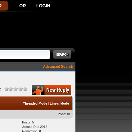
Advanced Search
:
Threaded Mode
|
Linear Mode
Post:
#1
Posts: 5
Joined: Dec 2012
Reputation:
0