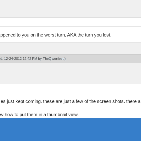
 happened to you on the worst turn, AKA the turn you lost.
ied: 12-24-2012 12:42 PM by
TheQwertiest
.)
ses just kept coming. these are just a few of the screen shots. there
know how to put them in a thumbnail view.