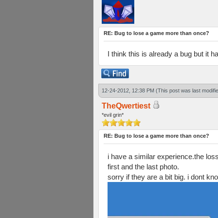
RE: Bug to lose a game more than once?
I think this is already a bug but it
12-24-2012, 12:38 PM
(This post was last modif
TheQwertiest
*evil grin*
RE: Bug to lose a game more than once?
i have a similar experience.the los
first and the last photo.
sorry if they are a bit big. i dont 