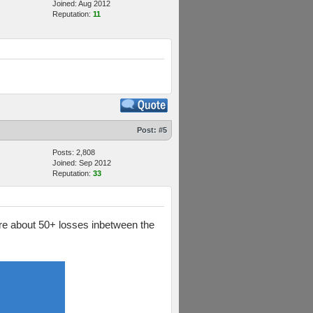
Joined: Aug 2012
Reputation:
11
Post:
#5
Posts: 2,808
Joined: Sep 2012
Reputation:
33
 are about 50+ losses inbetween the