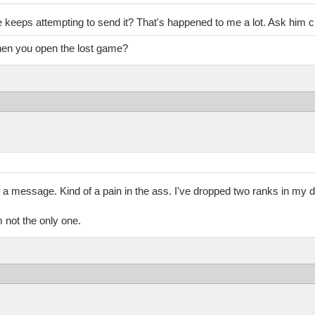
e keeps attempting to send it? That's happened to me a lot. Ask him c
when you open the lost game?
m a message. Kind of a pain in the ass. I've dropped two ranks in my di
m not the only one.