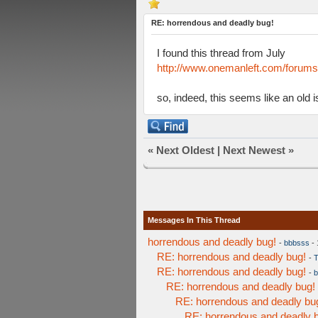
RE: horrendous and deadly bug!
I found this thread from July
http://www.onemanleft.com/forum
so, indeed, this seems like an old
«
Next Oldest
|
Next Newest
»
Messages In This Thread
horrendous and deadly bug!
-
bbbsss
- 
RE: horrendous and deadly bug!
-
T
RE: horrendous and deadly bug!
-
b
RE: horrendous and deadly bug!
RE: horrendous and deadly bu
RE: horrendous and deadly 