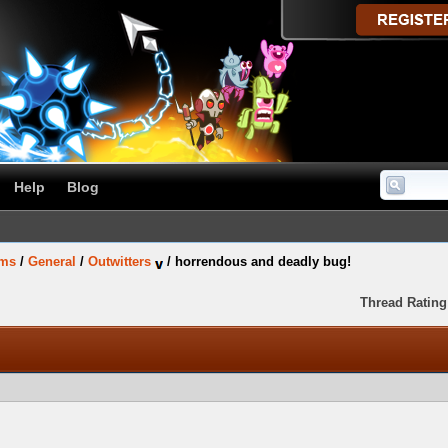
Help
Blog
ums
/
General
/
Outwitters
/
horrendous and deadly bug!
Thread Rating