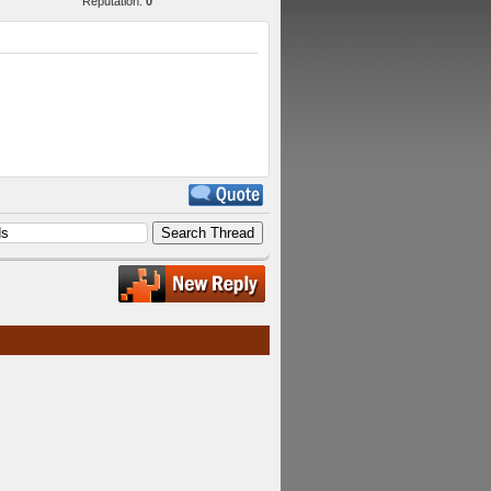
Reputation:
0