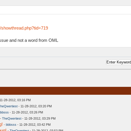
s/showthread.php?tid=719
 issue and not a word from OML
11-28-2012, 03:16 PM
heQwertiest
- 11-28-2012, 03:20 PM
bbsss
- 11-28-2012, 03:26 PM
-
TheQwertiest
- 11-28-2012, 03:29 PM
g!
-
bbbsss
- 11-28-2012, 03:42 PM
bug!
-
TheQwertiest
- 11-28-2012, 03:53 PM