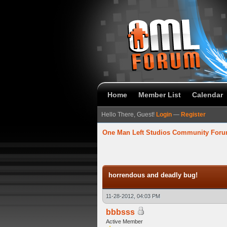
Home
Member List
Calendar
Hello There, Guest!
Login
—
Register
One Man Left Studios Community For
verage
horrendous and deadly bug!
11-28-2012, 04:03 PM
bbbsss
Active Member