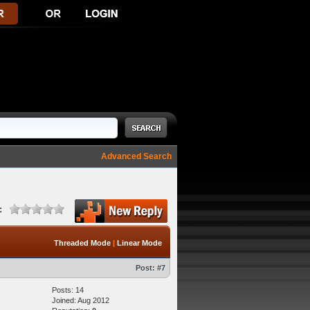
Advanced Search
:
Threaded Mode
|
Linear Mode
Post:
#7
Posts: 14
Joined: Aug 2012