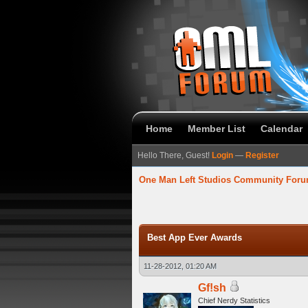
Home
Member List
Calendar
Hello There, Guest!
Login
—
Register
One Man Left Studios Community For
verage
Best App Ever Awards
11-28-2012, 01:20 AM
Gf!sh
Chief Nerdy Statistics