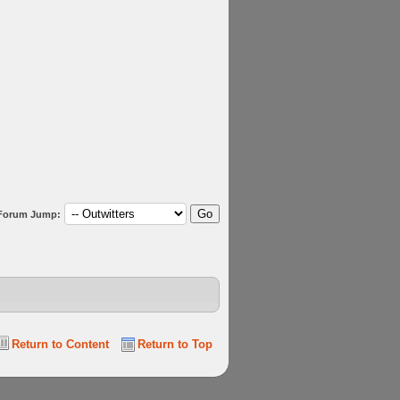
Forum Jump:
Return to Content
Return to Top