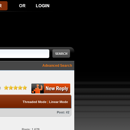
Advanced Search
:
Threaded Mode
|
Linear Mode
Post:
#2
Posts: 1,678