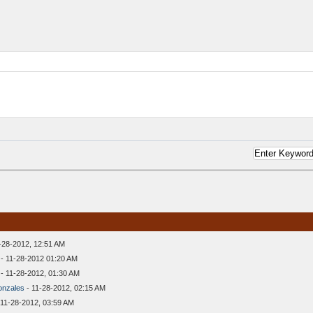
-28-2012, 12:51 AM
- 11-28-2012 01:20 AM
- 11-28-2012, 01:30 AM
onzales
- 11-28-2012, 02:15 AM
 11-28-2012, 03:59 AM