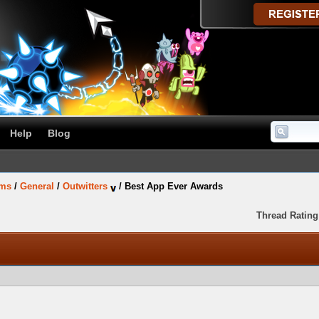
Help
Blog
ums
/
General
/
Outwitters
/
Best App Ever Awards
Thread Rating