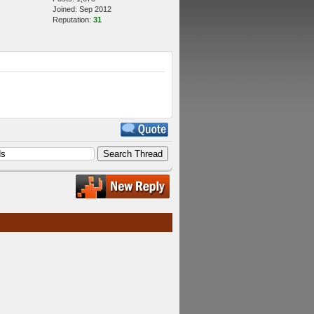
Joined: Sep 2012
Reputation:
31