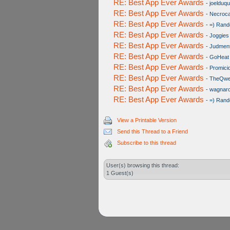
RE: Best App Ever Awards
-
joelduq
RE: Best App Ever Awards
-
Necroc
RE: Best App Ever Awards
-
=) Rand
RE: Best App Ever Awards
-
Joggies
RE: Best App Ever Awards
-
Judmen
RE: Best App Ever Awards
-
GoHeat
RE: Best App Ever Awards
-
Promici
RE: Best App Ever Awards
-
TheQwer
RE: Best App Ever Awards
-
wagnar
RE: Best App Ever Awards
-
=) Rand
View a Printable Version
Send this Thread to a Friend
Subscribe to this thread
User(s) browsing this thread:
1 Guest(s)