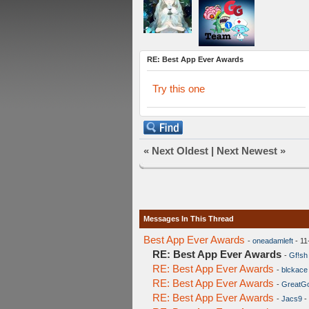
RE: Best App Ever Awards
Try this one
«
Next Oldest
|
Next Newest
»
Messages In This Thread
Best App Ever Awards
-
oneadamleft
- 11
RE: Best App Ever Awards
-
Gf!sh
RE: Best App Ever Awards
-
blckace
RE: Best App Ever Awards
-
GreatG
RE: Best App Ever Awards
-
Jacs9
-