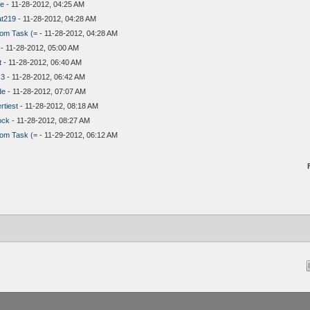
ue
- 11-28-2012, 04:25 AM
at219
- 11-28-2012, 04:28 AM
om Task (=
- 11-28-2012, 04:28 AM
- 11-28-2012, 05:00 AM
t
- 11-28-2012, 06:40 AM
 3
- 11-28-2012, 06:42 AM
de
- 11-28-2012, 07:07 AM
tiest
- 11-28-2012, 08:18 AM
ock
- 11-28-2012, 08:27 AM
om Task (=
- 11-29-2012, 06:12 AM