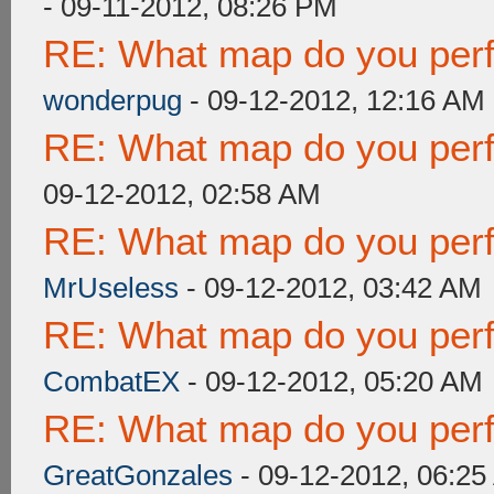
- 09-11-2012, 08:26 PM
RE: What map do you perf
wonderpug
- 09-12-2012, 12:16 AM
RE: What map do you perf
09-12-2012, 02:58 AM
RE: What map do you perf
MrUseless
- 09-12-2012, 03:42 AM
RE: What map do you perf
CombatEX
- 09-12-2012, 05:20 AM
RE: What map do you perf
GreatGonzales
- 09-12-2012, 06:2