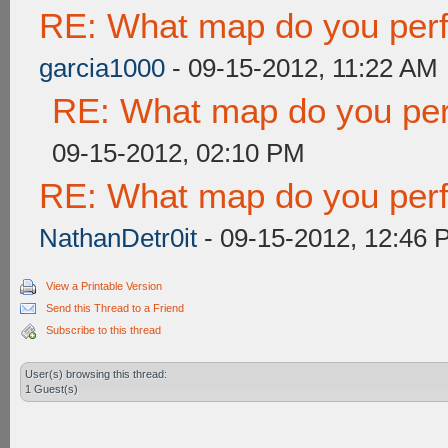
RE: What map do you perf
garcia1000
- 09-15-2012, 11:22 AM
RE: What map do you per
09-15-2012, 02:10 PM
RE: What map do you perf
NathanDetr0it
- 09-15-2012, 12:46 
View a Printable Version
Send this Thread to a Friend
Subscribe to this thread
User(s) browsing this thread:
1 Guest(s)