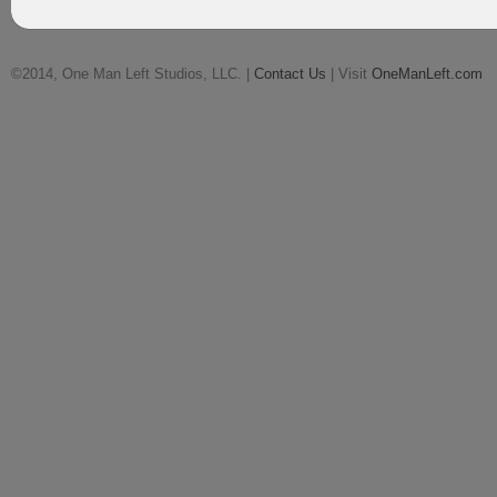
©2014, One Man Left Studios, LLC. |
Contact Us
| Visit
OneManLeft.com