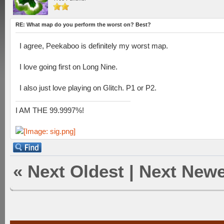
RE: What map do you perform the worst on? Best?
I agree, Peekaboo is definitely my worst map.
I love going first on Long Nine.
I also just love playing on Glitch. P1 or P2.
I AM THE 99.9997%!
«
Next Oldest
|
Next Newe