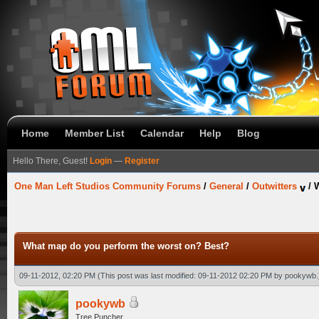
Home
Member List
Calendar
Help
Blog
Hello There, Guest!
Login
—
Register
One Man Left Studios Community Forums
/
General
/
Outwitters
/
W
What map do you perform the worst on? Best?
09-11-2012, 02:20 PM
(This post was last modified: 09-11-2012 02:20 PM by
pookywb
.
pookywb
Tree Puncher