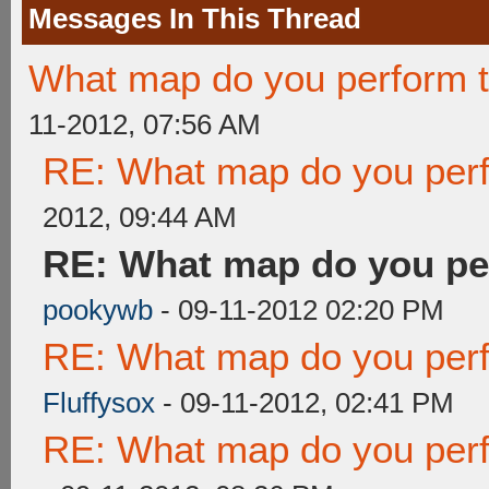
Messages In This Thread
What map do you perform t
11-2012, 07:56 AM
RE: What map do you perf
2012, 09:44 AM
RE: What map do you pe
pookywb
- 09-11-2012 02:20 PM
RE: What map do you perf
Fluffysox
- 09-11-2012, 02:41 PM
RE: What map do you perf