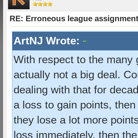
RE: Erroneous league assignmen
ArtNJ Wrote:
With respect to the many 
actually not a big deal. 
dealing with that for decad
a loss to gain points, the
they lose a lot more points
loss immediately, then th