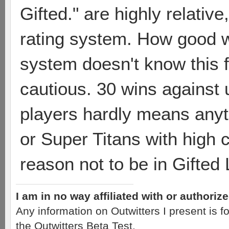
Gifted." are highly relative
rating system. How good 
system doesn't know this fr
cautious. 30 wins against 
players hardly means anyt
or Super Titans with high c
reason not to be in Gifted
I am in no way affiliated with or authori
Any information on Outwitters I present is
the Outwitters Beta Test.