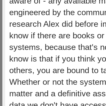
aware of - any available m
engineered by the communi
research Alex did before i
know if there are books or
systems, because that's n
know is that if you think 
others, you are bound to t
Whether or not the system i
matter and a definitive a
data we don't have access 