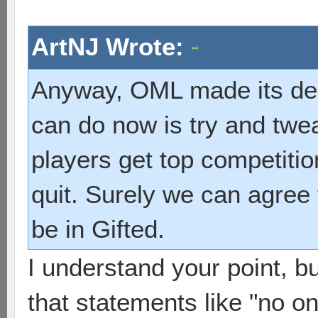
ArtNJ Wrote:
Anyway, OML made its decis
can do now is try and twea
players get top competiti
quit. Surely we can agree
be in Gifted.
I understand your point, bu
that statements like "no o