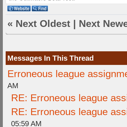
«
Next Oldest
|
Next Newe
Messages In This Thread
Erroneous league assignm
AM
RE: Erroneous league as
RE: Erroneous league as
05:59 AM