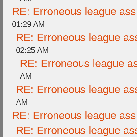
RE: Erroneous league as
01:29 AM
RE: Erroneous league as
02:25 AM
RE: Erroneous league a
AM
RE: Erroneous league as
AM
RE: Erroneous league as
RE: Erroneous league as