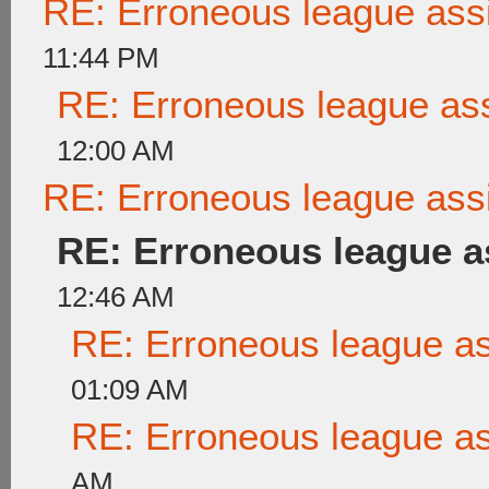
RE: Erroneous league as
11:44 PM
RE: Erroneous league as
12:00 AM
RE: Erroneous league as
RE: Erroneous league 
12:46 AM
RE: Erroneous league a
01:09 AM
RE: Erroneous league a
AM