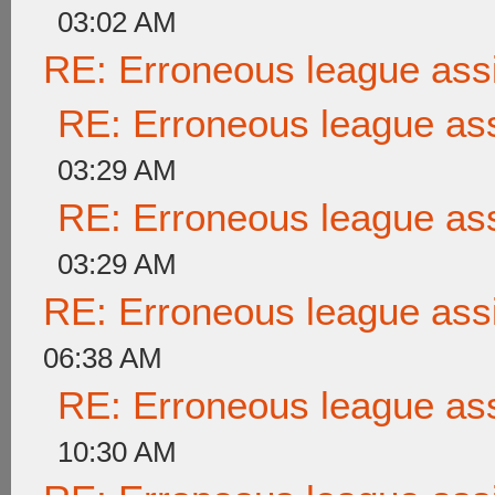
03:02 AM
RE: Erroneous league as
RE: Erroneous league as
03:29 AM
RE: Erroneous league as
03:29 AM
RE: Erroneous league as
06:38 AM
RE: Erroneous league as
10:30 AM