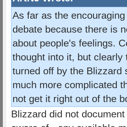
As far as the encouraging p
debate because there is n
about people's feelings. Ce
thought into it, but clearl
turned off by the Blizzard
much more complicated t
not get it right out of the b
Blizzard did not document