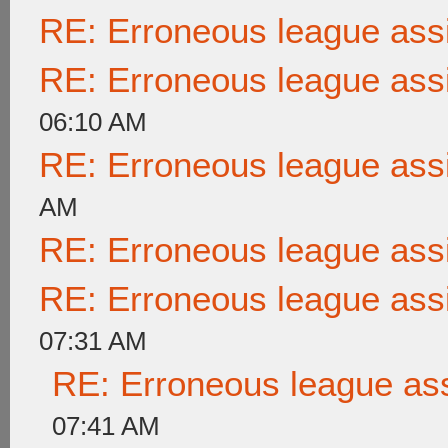
RE: Erroneous league as
RE: Erroneous league as
06:10 AM
RE: Erroneous league as
AM
RE: Erroneous league as
RE: Erroneous league as
07:31 AM
RE: Erroneous league as
07:41 AM