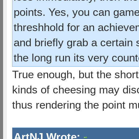
points. Yes, you can game
threshhold for an achievem
and briefly grab a certain 
the long run its very coun
True enough, but the shor
kinds of cheesing may dis
thus rendering the point m
ArtNJ Wrote: