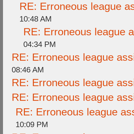
RE: Erroneous league a
10:48 AM
RE: Erroneous league 
04:34 PM
RE: Erroneous league as
08:46 AM
RE: Erroneous league as
RE: Erroneous league as
RE: Erroneous league as
10:09 PM