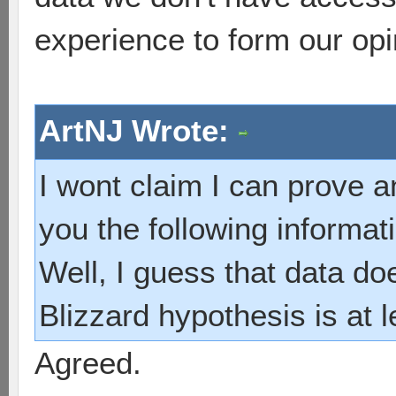
experience to form our opi
ArtNJ Wrote:
I wont claim I can prove an
you the following informatio
Well, I guess that data do
Blizzard hypothesis is at 
Agreed.