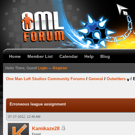
Home
Member List
Calendar
Help
Blog
Hello There, Guest!
Login
—
Register
One Man Left Studios Community Forums
/
General
/
Outwitters
/
E
Erroneous league assignment
07-27-2012, 12:46 AM
Kamikaze28
Frood