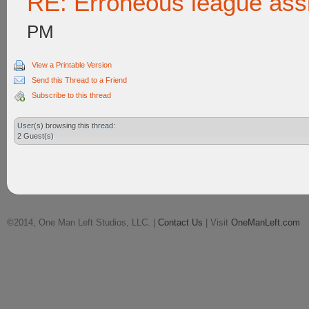
RE: Erroneous league as
PM
View a Printable Version
Send this Thread to a Friend
Subscribe to this thread
User(s) browsing this thread:
2 Guest(s)
©2014, One Man Left Studios, LLC. |
Contact Us
| Visit
OneManLeft.com