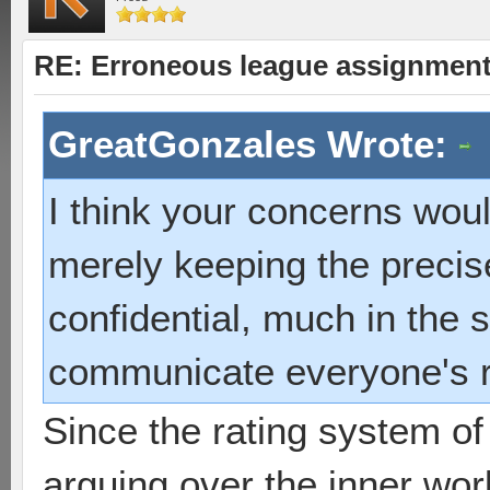
RE: Erroneous league assignmen
GreatGonzales Wrote:
I think your concerns woul
merely keeping the precis
confidential, much in the
communicate everyone's r
Since the rating system of
arguing over the inner wor