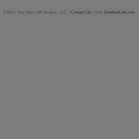
©2014, One Man Left Studios, LLC. |
Contact Us
| Visit
OneManLeft.com