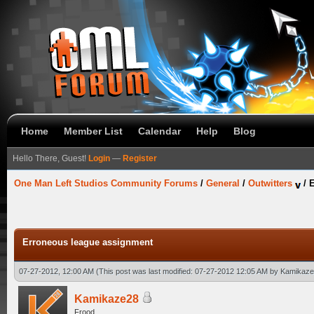
Home
Member List
Calendar
Help
Blog
Hello There, Guest!
Login
—
Register
One Man Left Studios Community Forums
/
General
/
Outwitters
/
E
Erroneous league assignment
07-27-2012, 12:00 AM
(This post was last modified: 07-27-2012 12:05 AM by
Kamikaze
Kamikaze28
Frood