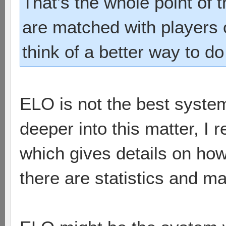
That's the whole point of 
are matched with players of
think of a better way to do
ELO is not the best system 
deeper into this matter, 
which gives details on how 
there are statistics and m