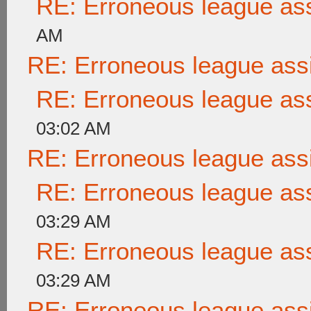
RE: Erroneous league as
AM
RE: Erroneous league as
RE: Erroneous league as
03:02 AM
RE: Erroneous league as
RE: Erroneous league as
03:29 AM
RE: Erroneous league as
03:29 AM
RE: Erroneous league as