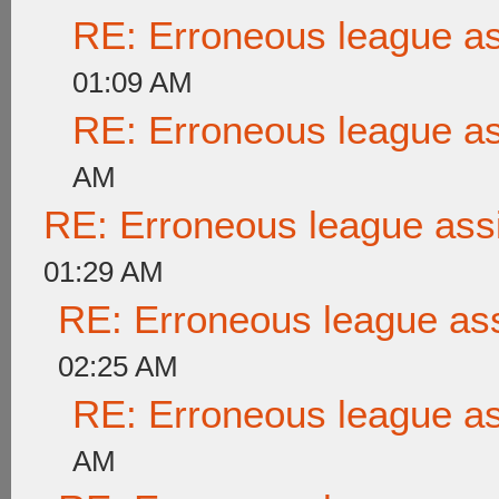
RE: Erroneous league a
01:09 AM
RE: Erroneous league a
AM
RE: Erroneous league as
01:29 AM
RE: Erroneous league as
02:25 AM
RE: Erroneous league a
AM