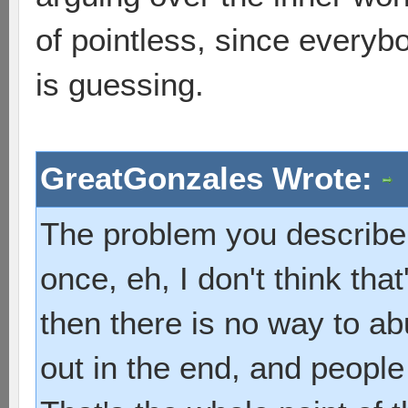
of pointless, since everyb
is guessing.
GreatGonzales Wrote:
The problem you describe 
once, eh, I don't think that
then there is no way to abu
out in the end, and people