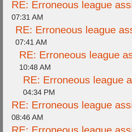
RE: Erroneous league as
07:31 AM
RE: Erroneous league as
07:41 AM
RE: Erroneous league a
10:48 AM
RE: Erroneous league 
04:34 PM
RE: Erroneous league as
08:46 AM
RE: Erroneous league as