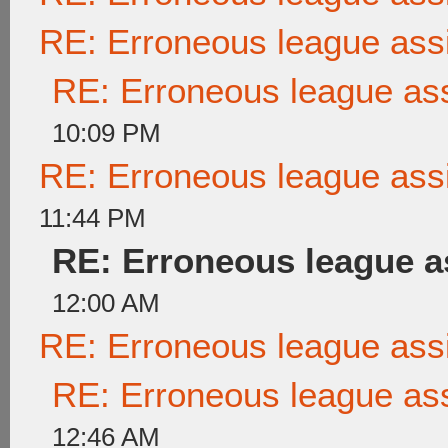
RE: Erroneous league as
RE: Erroneous league as
10:09 PM
RE: Erroneous league as
11:44 PM
RE: Erroneous league 
12:00 AM
RE: Erroneous league as
RE: Erroneous league as
12:46 AM