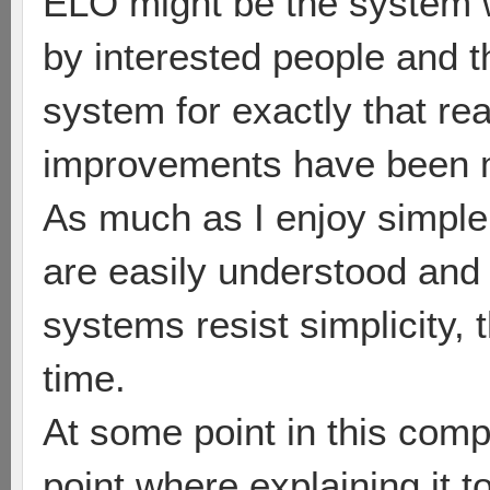
ELO might be the system w
by interested people and t
system for exactly that rea
improvements have been 
As much as I enjoy simple
are easily understood and 
systems resist simplicity
time.
At some point in this com
point where explaining it 