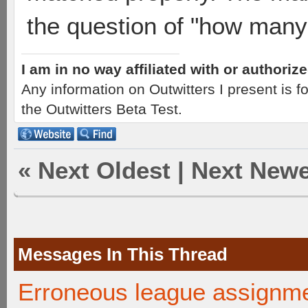
the question of "how man
I am in no way affiliated with or authori
Any information on Outwitters I present is
the Outwitters Beta Test.
«
Next Oldest
|
Next Newe
Messages In This Thread
Erroneous league assignm