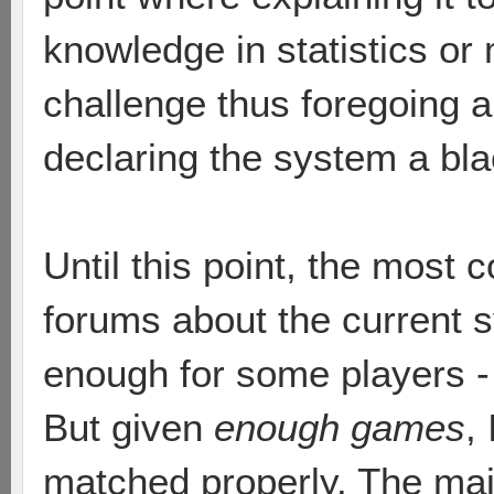
knowledge in statistics o
challenge thus foregoing a
declaring the system a bla
Until this point, the mos
forums about the current sy
enough for some players -
But given
enough games
,
matched properly. The mai