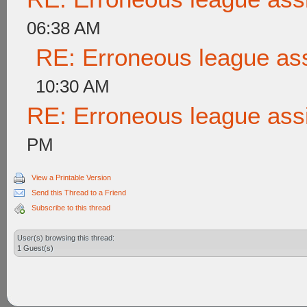
06:38 AM
RE: Erroneous league as
10:30 AM
RE: Erroneous league as
PM
View a Printable Version
Send this Thread to a Friend
Subscribe to this thread
User(s) browsing this thread:
1 Guest(s)