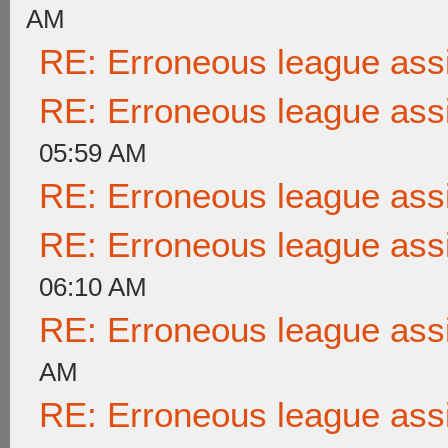
AM
RE: Erroneous league as
RE: Erroneous league as
05:59 AM
RE: Erroneous league as
RE: Erroneous league as
06:10 AM
RE: Erroneous league as
AM
RE: Erroneous league as