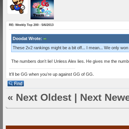
RE: Weekly Top 200 - 5/6/2013
Doodat Wrote:
These 2v2 rankings might be a bit off... I mean... We only won
The numbers don't lie! Unless Alex lies. He gives me the numb
It'll be GG when you're up against GG of GG.
«
Next Oldest
|
Next Newe