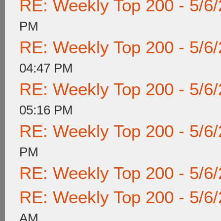
RE: Weekly Top 200 - 5/6
PM
RE: Weekly Top 200 - 5/6
04:47 PM
RE: Weekly Top 200 - 5/6
05:16 PM
RE: Weekly Top 200 - 5/6
PM
RE: Weekly Top 200 - 5/6
RE: Weekly Top 200 - 5/6
AM