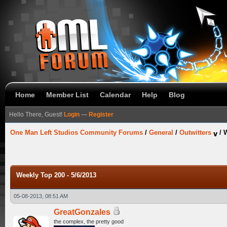
Home
Member List
Calendar
Help
Blog
Hello There, Guest!
Login
—
Register
One Man Left Studios Community Forums
/
General
/
Outwitters
/
W
Weekly Top 200 - 5/6/2013
05-08-2013, 08:51 AM
GreatGonzales
the complex, the pretty good