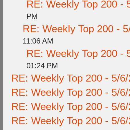
RE: Weekly Top 200 - 
PM
RE: Weekly Top 200 - 5
11:06 AM
RE: Weekly Top 200 - 
01:24 PM
RE: Weekly Top 200 - 5/6
RE: Weekly Top 200 - 5/6
RE: Weekly Top 200 - 5/6
RE: Weekly Top 200 - 5/6