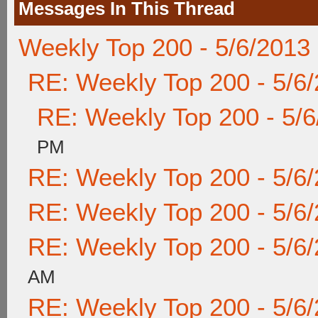
Messages In This Thread
Weekly Top 200 - 5/6/2013
RE: Weekly Top 200 - 5/6
RE: Weekly Top 200 - 5/
PM
RE: Weekly Top 200 - 5/6
RE: Weekly Top 200 - 5/6
RE: Weekly Top 200 - 5/6
AM
RE: Weekly Top 200 - 5/6