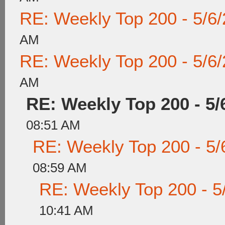
RE: Weekly Top 200 - 5/6
AM
RE: Weekly Top 200 - 5/6
AM
RE: Weekly Top 200 - 5/
08:51 AM
RE: Weekly Top 200 - 5/
08:59 AM
RE: Weekly Top 200 - 5
10:41 AM