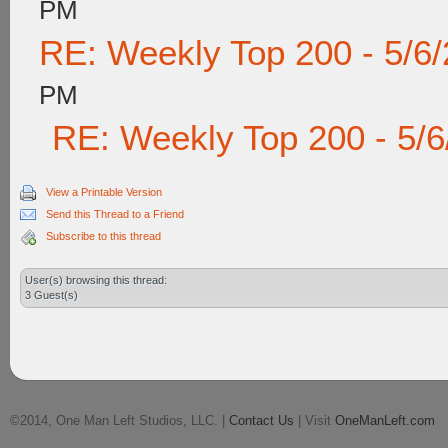
PM
RE: Weekly Top 200 - 5/6
PM
RE: Weekly Top 200 - 5/
View a Printable Version
Send this Thread to a Friend
Subscribe to this thread
User(s) browsing this thread:
3 Guest(s)
©2014, One Man Left Studios, LLC. |
Contact Us
| Visit
OneManLeft.com