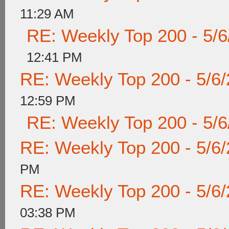
11:29 AM
RE: Weekly Top 200 - 5/
12:41 PM
RE: Weekly Top 200 - 5/6
12:59 PM
RE: Weekly Top 200 - 5/
RE: Weekly Top 200 - 5/6
PM
RE: Weekly Top 200 - 5/6
03:38 PM