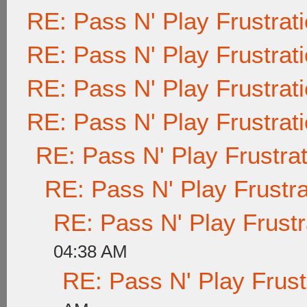
RE: Pass N' Play Frustrat
RE: Pass N' Play Frustrat
RE: Pass N' Play Frustrat
RE: Pass N' Play Frustrat
RE: Pass N' Play Frustra
RE: Pass N' Play Frustra
RE: Pass N' Play Frustr
04:38 AM
RE: Pass N' Play Frust