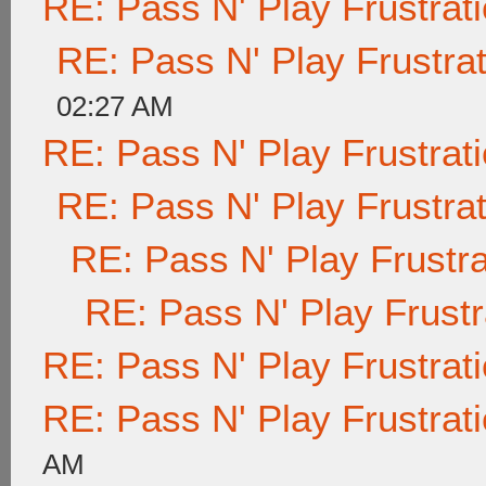
RE: Pass N' Play Frustrat
RE: Pass N' Play Frustra
02:27 AM
RE: Pass N' Play Frustrat
RE: Pass N' Play Frustra
RE: Pass N' Play Frustra
RE: Pass N' Play Frustr
RE: Pass N' Play Frustrat
RE: Pass N' Play Frustrat
AM