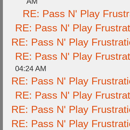
AM
RE: Pass N' Play Frustr
RE: Pass N' Play Frustra
RE: Pass N' Play Frustrat
RE: Pass N' Play Frustra
04:24 AM
RE: Pass N' Play Frustrat
RE: Pass N' Play Frustra
RE: Pass N' Play Frustrat
RE: Pass N' Play Frustrat