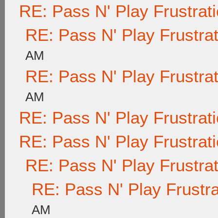
RE: Pass N' Play Frustrat
RE: Pass N' Play Frustra
AM
RE: Pass N' Play Frustra
AM
RE: Pass N' Play Frustrat
RE: Pass N' Play Frustrat
RE: Pass N' Play Frustra
RE: Pass N' Play Frustra
AM