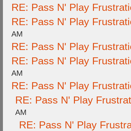
RE: Pass N' Play Frustrat
RE: Pass N' Play Frustrat
AM
RE: Pass N' Play Frustrat
RE: Pass N' Play Frustrat
AM
RE: Pass N' Play Frustrat
RE: Pass N' Play Frustra
AM
RE: Pass N' Play Frustra