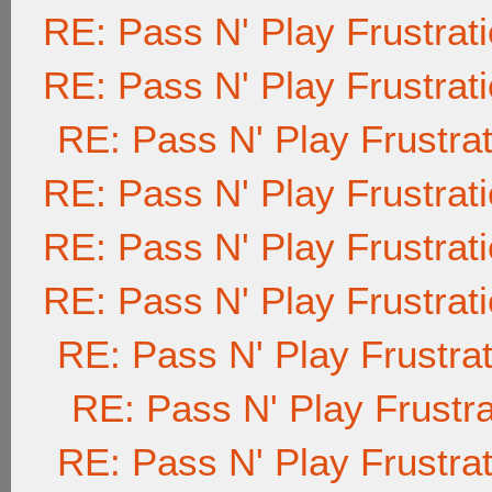
RE: Pass N' Play Frustrat
RE: Pass N' Play Frustrat
RE: Pass N' Play Frustra
RE: Pass N' Play Frustrat
RE: Pass N' Play Frustrat
RE: Pass N' Play Frustrat
RE: Pass N' Play Frustra
RE: Pass N' Play Frustra
RE: Pass N' Play Frustra