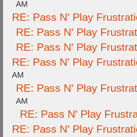
AM
RE: Pass N' Play Frustrat
RE: Pass N' Play Frustra
RE: Pass N' Play Frustra
RE: Pass N' Play Frustrat
AM
RE: Pass N' Play Frustra
AM
RE: Pass N' Play Frustra
RE: Pass N' Play Frustrat