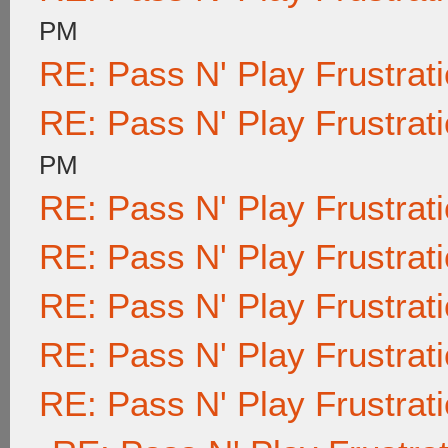
PM
RE: Pass N' Play Frustrat
RE: Pass N' Play Frustrat
PM
RE: Pass N' Play Frustrat
RE: Pass N' Play Frustrat
RE: Pass N' Play Frustrat
RE: Pass N' Play Frustrat
RE: Pass N' Play Frustrat