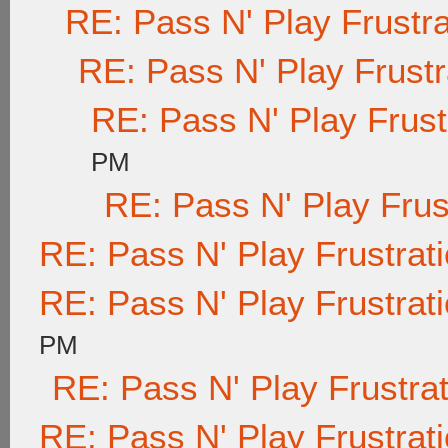
RE: Pass N' Play Frustra
RE: Pass N' Play Frustr
RE: Pass N' Play Frust
PM
RE: Pass N' Play Frus
RE: Pass N' Play Frustrat
RE: Pass N' Play Frustrat
PM
RE: Pass N' Play Frustra
RE: Pass N' Play Frustrat