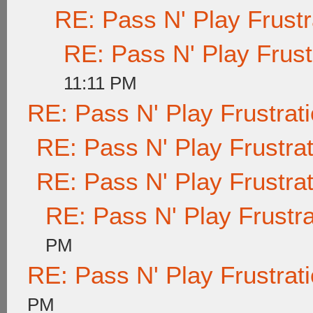
RE: Pass N' Play Frustr
RE: Pass N' Play Frust
11:11 PM
RE: Pass N' Play Frustrat
RE: Pass N' Play Frustra
RE: Pass N' Play Frustra
RE: Pass N' Play Frustra
PM
RE: Pass N' Play Frustrat
PM