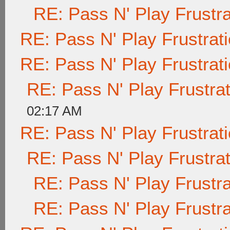
RE: Pass N' Play Frustra
RE: Pass N' Play Frustrat
RE: Pass N' Play Frustrat
RE: Pass N' Play Frustra
02:17 AM
RE: Pass N' Play Frustrat
RE: Pass N' Play Frustra
RE: Pass N' Play Frustra
RE: Pass N' Play Frustra