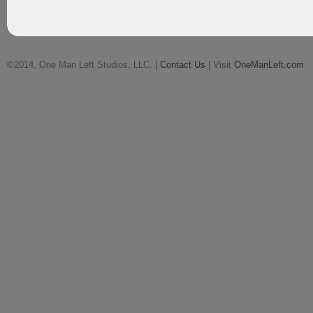
©2014, One Man Left Studios, LLC. |
Contact Us
| Visit
OneManLeft.com