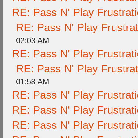
RE: Pass N' Play Frustrat
RE: Pass N' Play Frustra
02:03 AM
RE: Pass N' Play Frustrat
RE: Pass N' Play Frustra
01:58 AM
RE: Pass N' Play Frustrat
RE: Pass N' Play Frustrat
RE: Pass N' Play Frustrat