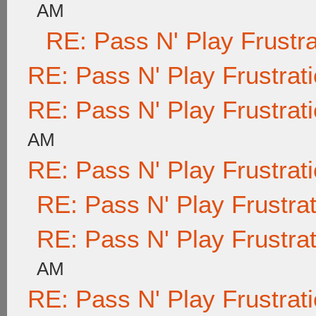
AM
RE: Pass N' Play Frustra
RE: Pass N' Play Frustrat
RE: Pass N' Play Frustrat
AM
RE: Pass N' Play Frustrat
RE: Pass N' Play Frustra
RE: Pass N' Play Frustra
AM
RE: Pass N' Play Frustrat