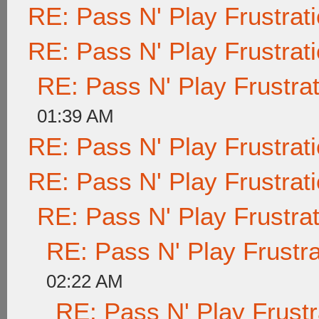
RE: Pass N' Play Frustrat
RE: Pass N' Play Frustrat
RE: Pass N' Play Frustra
01:39 AM
RE: Pass N' Play Frustrat
RE: Pass N' Play Frustrat
RE: Pass N' Play Frustra
RE: Pass N' Play Frustra
02:22 AM
RE: Pass N' Play Frustr