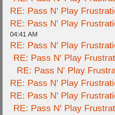
RE: Pass N' Play Frustrat
RE: Pass N' Play Frustrat
04:41 AM
RE: Pass N' Play Frustrat
RE: Pass N' Play Frustra
RE: Pass N' Play Frustra
RE: Pass N' Play Frustrat
RE: Pass N' Play Frustrat
RE: Pass N' Play Frustra