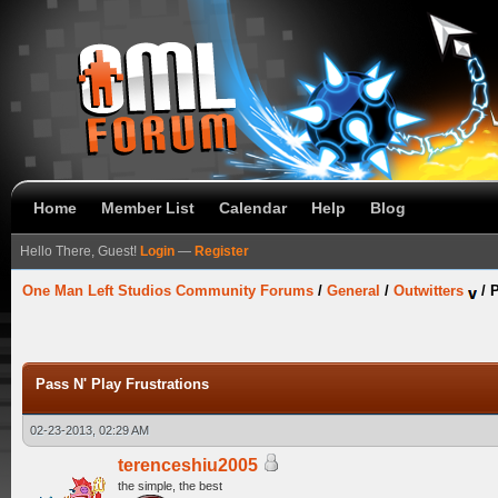
Home
Member List
Calendar
Help
Blog
Hello There, Guest!
Login
—
Register
One Man Left Studios Community Forums
/
General
/
Outwitters
/
P
Pass N' Play Frustrations
02-23-2013, 02:29 AM
terenceshiu2005
the simple, the best