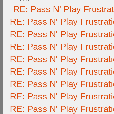
RE: Pass N' Play Frustra
RE: Pass N' Play Frustrat
RE: Pass N' Play Frustrat
RE: Pass N' Play Frustrat
RE: Pass N' Play Frustrat
RE: Pass N' Play Frustrat
RE: Pass N' Play Frustrat
RE: Pass N' Play Frustrat
RE: Pass N' Play Frustrat