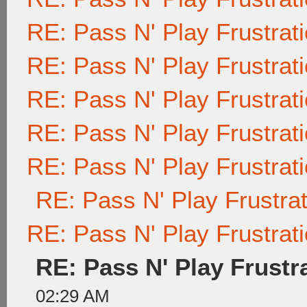
RE: Pass N' Play Frustrat
RE: Pass N' Play Frustrat
RE: Pass N' Play Frustrat
RE: Pass N' Play Frustrat
RE: Pass N' Play Frustrat
RE: Pass N' Play Frustra
RE: Pass N' Play Frustrat
RE: Pass N' Play Frustr
02:29 AM