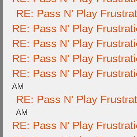
RE: Pass N' Play Frustra
RE: Pass N' Play Frustrat
RE: Pass N' Play Frustrat
RE: Pass N' Play Frustrat
RE: Pass N' Play Frustrat
AM
RE: Pass N' Play Frustra
AM
RE: Pass N' Play Frustrat