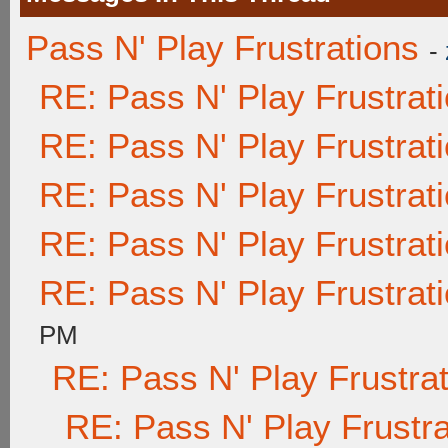
Pass N' Play Frustrations
-
RE: Pass N' Play Frustrat
RE: Pass N' Play Frustrat
RE: Pass N' Play Frustrat
RE: Pass N' Play Frustrat
RE: Pass N' Play Frustrat
PM
RE: Pass N' Play Frustra
RE: Pass N' Play Frustra