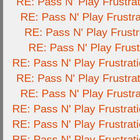
RE: Pass N' Play Frustra
RE: Pass N' Play Frustra
RE: Pass N' Play Frustr
RE: Pass N' Play Frust
RE: Pass N' Play Frustrat
RE: Pass N' Play Frustra
RE: Pass N' Play Frustra
RE: Pass N' Play Frustrat
RE: Pass N' Play Frustrat
RE: Pass N' Play Frustrat