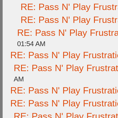
RE: Pass N' Play Frustr
RE: Pass N' Play Frustr
RE: Pass N' Play Frustra
01:54 AM
RE: Pass N' Play Frustrat
RE: Pass N' Play Frustra
AM
RE: Pass N' Play Frustrat
RE: Pass N' Play Frustrat
RE: Pass N' Play Frustra