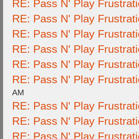
RE: Pass N' Play Frustrat
RE: Pass N' Play Frustrat
RE: Pass N' Play Frustrat
RE: Pass N' Play Frustrat
RE: Pass N' Play Frustrat
RE: Pass N' Play Frustrat
AM
RE: Pass N' Play Frustrat
RE: Pass N' Play Frustrat
RE: Pass N' Play Frustrat