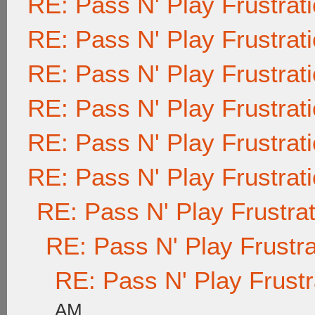
RE: Pass N' Play Frustrat
RE: Pass N' Play Frustrat
RE: Pass N' Play Frustrat
RE: Pass N' Play Frustrat
RE: Pass N' Play Frustrat
RE: Pass N' Play Frustrat
RE: Pass N' Play Frustra
RE: Pass N' Play Frustra
RE: Pass N' Play Frustr
AM