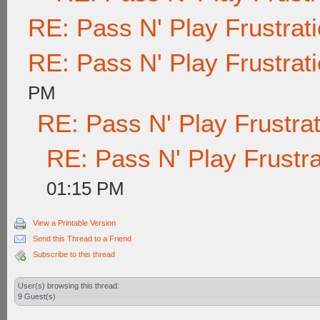
RE: Pass N' Play Frustrat
RE: Pass N' Play Frustrat
PM
RE: Pass N' Play Frustra
RE: Pass N' Play Frustra
01:15 PM
View a Printable Version
Send this Thread to a Friend
Subscribe to this thread
User(s) browsing this thread:
9 Guest(s)