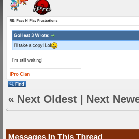
RE: Pass N' Play Frustrations
GoHeat 3 Wrote:
I'll take a copy! Lol
I'm still waiting!
iPro Clan
«
Next Oldest
|
Next Newe
Messages In This Thread