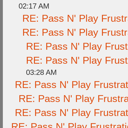
02:17 AM
RE: Pass N' Play Frustr
RE: Pass N' Play Frustr
RE: Pass N' Play Frust
RE: Pass N' Play Frust
03:28 AM
RE: Pass N' Play Frustra
RE: Pass N' Play Frustra
RE: Pass N' Play Frustra
RE: Pass N' Play Frustrat