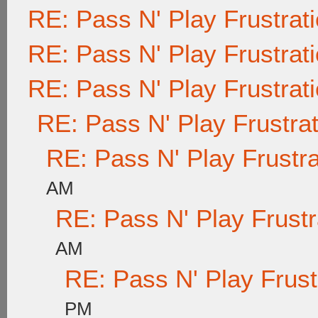
RE: Pass N' Play Frustrat
RE: Pass N' Play Frustrat
RE: Pass N' Play Frustrat
RE: Pass N' Play Frustra
RE: Pass N' Play Frustra
AM
RE: Pass N' Play Frustr
AM
RE: Pass N' Play Frust
PM