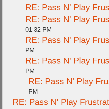
RE: Pass N' Play Frus
RE: Pass N' Play Frus
01:32 PM
RE: Pass N' Play Frus
PM
RE: Pass N' Play Frus
PM
RE: Pass N' Play Fru
PM
RE: Pass N' Play Frustra